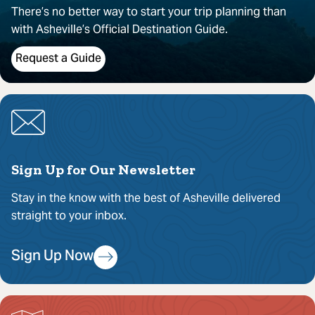
There’s no better way to start your trip planning than
with Asheville’s Official Destination Guide.
Request a Guide
Sign Up for Our Newsletter
Stay in the know with the best of Asheville delivered
straight to your inbox.
Sign Up Now