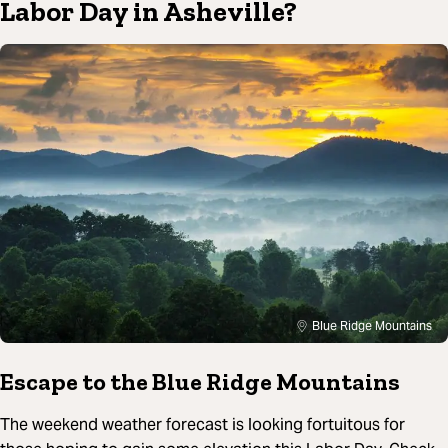
Labor Day in Asheville?
Blue Ridge Mountains
Escape to the Blue Ridge Mountains
The weekend weather forecast is looking fortuitous for