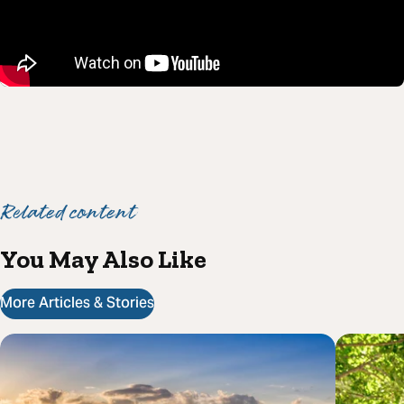
Related content
You May Also Like
More Articles & Stories