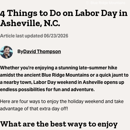
Blue Ridge Mountains
4 Things to Do on Labor Day in
Asheville, N.C.
Article last updated
06/23/2026
By
David Thompson
Whether you're enjoying a stunning late-summer hike
amidst the ancient Blue Ridge Mountains or a quick jaunt to
a nearby town, Labor Day weekend in Asheville opens up
endless possibilities for fun and adventure.
Here are four ways to enjoy the holiday weekend and take
advantage of that extra day off!
What are the best ways to enjoy