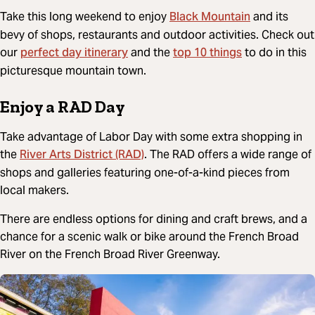
Black Mountain
Take this long weekend to enjoy
and its
bevy of shops, restaurants and outdoor activities. Check out
perfect day itinerary
top 10 things
our
and the
to do in this
picturesque mountain town.
Enjoy a RAD Day
Take advantage of Labor Day with some extra shopping in
River Arts District (RAD)
the
. The RAD offers a wide range of
shops and galleries featuring one-of-a-kind pieces from
local makers.
There are endless options for dining and craft brews, and a
chance for a scenic walk or bike around the French Broad
River on the French Broad River Greenway.