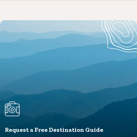
Request a Free Destination Guide