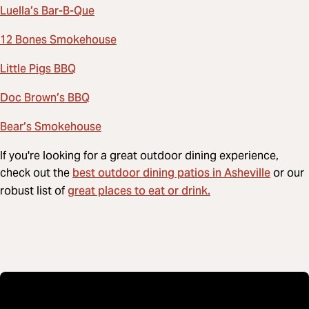
Luella’s Bar-B-Que
12 Bones Smokehouse
Little Pigs BBQ
Doc Brown’s BBQ
Bear’s Smokehouse
If you're looking for a great outdoor dining experience,
best outdoor dining patios in Asheville
check out the
or our
great places to eat or drink.
robust list of