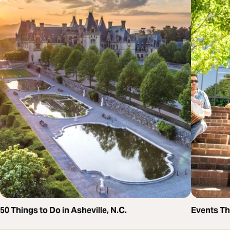
50 Things to Do in Asheville, N.C.
Events T