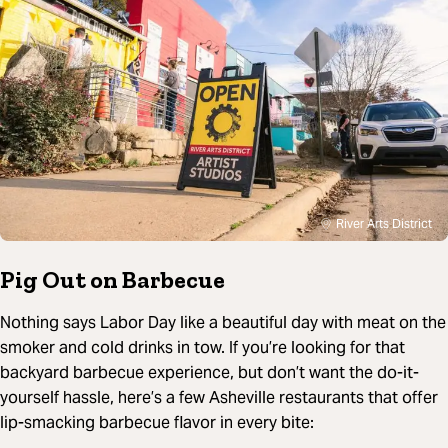
River Arts District
Pig Out on Barbecue
Nothing says Labor Day like a beautiful day with meat on the
smoker and cold drinks in tow. If you’re looking for that
backyard barbecue experience, but don’t want the do-it-
yourself hassle, here’s a few Asheville restaurants that offer
lip-smacking barbecue flavor in every bite: