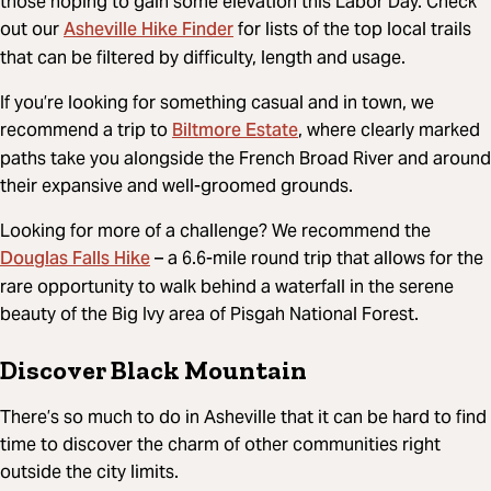
those hoping to gain some elevation this Labor Day. Check
Asheville Hike Finder
out our
for lists of the top local trails
that can be filtered by difficulty, length and usage.
If you’re looking for something casual and in town, we
Biltmore Estate
recommend a trip to
, where clearly marked
paths take you alongside the French Broad River and around
their expansive and well-groomed grounds.
Looking for more of a challenge? We recommend the
Douglas Falls Hike
– a 6.6-mile round trip that allows for the
rare opportunity to walk behind a waterfall in the serene
beauty of the Big Ivy area of Pisgah National Forest.
Discover Black Mountain
There’s so much to do in Asheville that it can be hard to find
time to discover the charm of other communities right
outside the city limits.