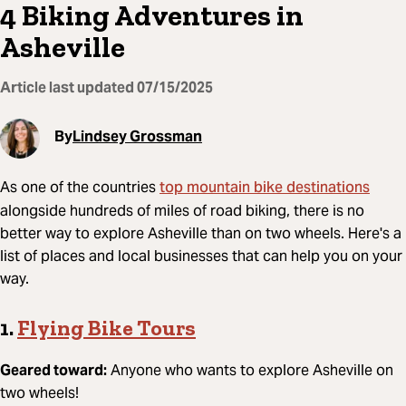
4 Biking Adventures in
Asheville
Article last updated
07/15/2025
By
Lindsey Grossman
top mountain bike destinations
As one of the countries
alongside hundreds of miles of road biking, there is no
better way to explore Asheville than on two wheels. Here's a
list of places and local businesses that can help you on your
way.
1.
Flying Bike Tours
Geared toward:
Anyone who wants to explore Asheville on
two wheels!