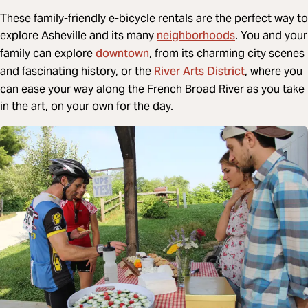
These family-friendly e-bicycle rentals are the perfect way to
neighborhoods
explore Asheville and its many
. You and your
downtown
family can explore
, from its charming city scenes
River Arts District
and fascinating history, or the
, where you
can ease your way along the French Broad River as you take
in the art, on your own for the day.