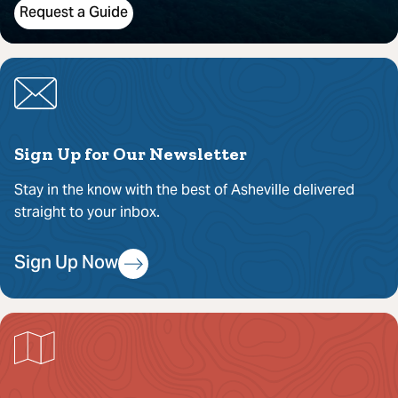
Request a Guide
Sign Up for Our Newsletter
Stay in the know with the best of Asheville delivered
straight to your inbox.
Sign Up Now