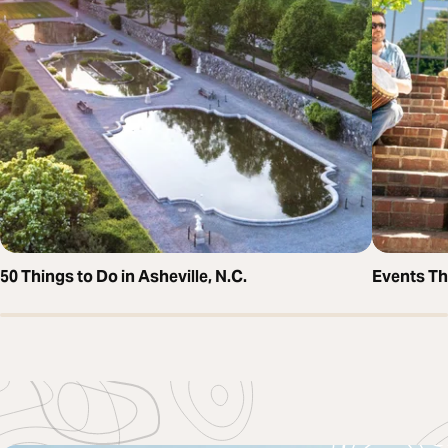
50 Things to Do in Asheville, N.C.
Events T