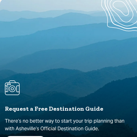
Request a Free Destination Guide
There’s no better way to start your trip planning than
with Asheville’s Official Destination Guide.