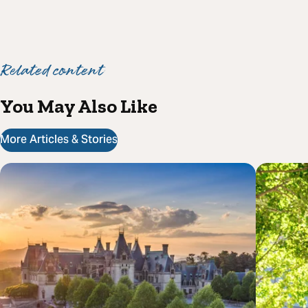
Related content
You May Also Like
More Articles & Stories