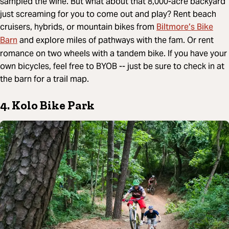
sampled the wine. But what about that 8,000-acre backyard
just screaming for you to come out and play? Rent beach
Biltmore’s Bike
cruisers, hybrids, or mountain bikes from
Barn
and explore miles of pathways with the fam. Or rent
romance on two wheels with a tandem bike. If you have your
own bicycles, feel free to BYOB -- just be sure to check in at
the barn for a trail map.
4. Kolo Bike Park