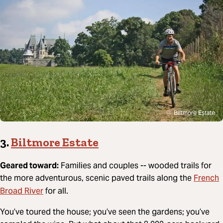
Biltmore Estate
3.
Biltmore Estate
Geared toward:
Families and couples -- wooded trails for
French
the more adventurous, scenic paved trails along the
Broad River
for all.
You’ve toured the house; you’ve seen the gardens; you’ve