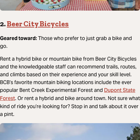
2.
Beer City Bicycles
Geared toward:
Those who prefer to just grab a bike and
go.
Rent a hybrid bike or mountain bike from Beer City Bicycles
and the knowledgeable staff can recommend trails, routes,
and climbs based on their experience and your skill level.
BCB’s favorite mountain biking locations include the ever
Dupont State
popular Bent Creek Experimental Forest and
Forest
. Or rent a hybrid and bike around town. Not sure what
kind of ride you’re looking for? Stop in and talk about it over
a pint.