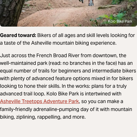
Kolo Bike Park
Geared toward:
Bikers of all ages and skill levels looking for
a taste of the Asheville mountain biking experience.
Just across the French Broad River from downtown, the
well-maintained park (read: no branches in the face) has an
equal number of trails for beginners and intermediate bikers
with plenty of advanced feature options mixed in for bikers
looking to hone their skills. In the works: plans for a truly
advanced trail loop. Kolo Bike Park is intertwined with
Asheville Treetops Adventure Park
, so you can make a
family-friendly adrenaline-pumping day of it with mountain
biking, ziplining, rappelling, and more.