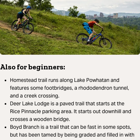
Also for beginners:
Homestead trail runs along Lake Powhatan and
features some footbridges, a rhododendron tunnel,
and a creek crossing.
Deer Lake Lodge is a paved trail that starts at the
Rice Pinnacle parking area. It starts out downhill and
crosses a wooden bridge.
Boyd Branch is a trail that can be fast in some spots,
but has been tamed by being graded and filled in with