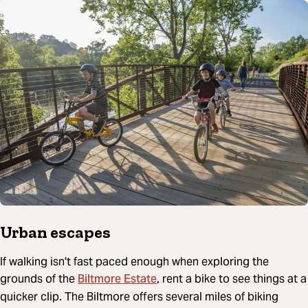
Urban escapes
If walking isn't fast paced enough when exploring the
Biltmore Estate
grounds of the
, rent a bike to see things at a
quicker clip. The Biltmore offers several miles of biking