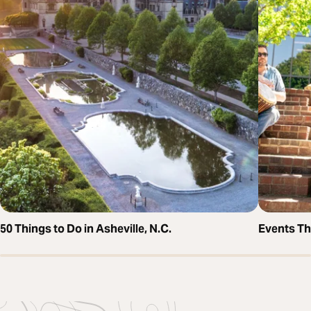
50 Things to Do in Asheville, N.C.
Events T