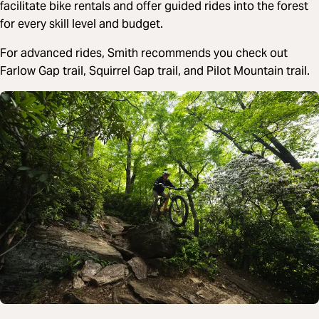
facilitate bike rentals and offer guided rides into the forest
for every skill level and budget.
For advanced rides, Smith recommends you check out
Farlow Gap trail, Squirrel Gap trail, and Pilot Mountain trail.