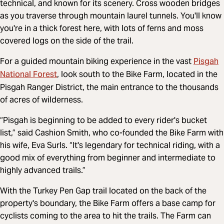
technical, and known for its scenery. Cross wooden bridges
as you traverse through mountain laurel tunnels. You'll know
you're in a thick forest here, with lots of ferns and moss
covered logs on the side of the trail.
Pisgah
For a guided mountain biking experience in the vast
National Forest
, look south to the Bike Farm, located in the
Pisgah Ranger District, the main entrance to the thousands
of acres of wilderness.
“Pisgah is beginning to be added to every rider's bucket
list,” said Cashion Smith, who co-founded the Bike Farm with
his wife, Eva Surls. “It's legendary for technical riding, with a
good mix of everything from beginner and intermediate to
highly advanced trails.”
With the Turkey Pen Gap trail located on the back of the
property's boundary, the Bike Farm offers a base camp for
cyclists coming to the area to hit the trails. The Farm can