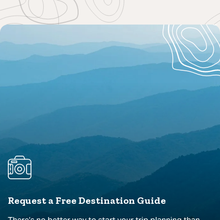
Request a Free Destination Guide