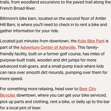
trails, from woodland excursions to the paved trail along the
French Broad River.
Biltmore's bike barn, located on the second floor of Antler
Hill Barn, is where you'll need to check in to rent a bike and
gather information for your ride.
Kolo Bike Park
Located just minutes from downtown, the
is
Adventure Center of Asheville
part of the
. This family-
friendly facility, built on a former golf course, has miles of
purpose-built trails, wooden and dirt jumps for more
advanced trail-goers, and a small pump track where kids
can race over smooth dirt mounds, pumping over them for
more speed.
Beer City
For something more relaxing, head over to
Bicycles
downtown, where you can get your bike serviced,
pick up parts and clothing, rent a bike, or belly up to the bar
for a local pint of beer.