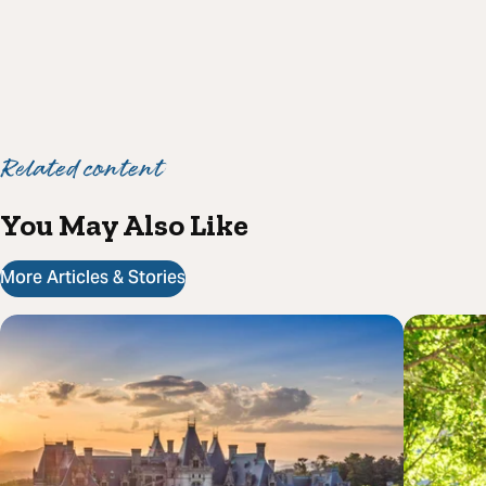
Related content
You May Also Like
More Articles & Stories