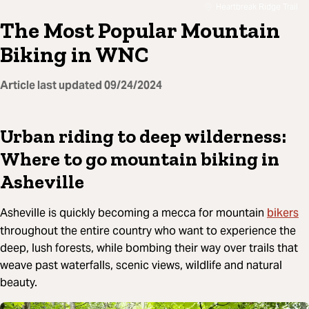
Heartbreak Ridge Trail
The Most Popular Mountain
Biking in WNC
Article last updated
09/24/2024
Urban riding to deep wilderness:
Where to go mountain biking in
Asheville
bikers
Asheville is quickly becoming a mecca for mountain
throughout the entire country who want to experience the
deep, lush forests, while bombing their way over trails that
weave past waterfalls, scenic views, wildlife and natural
beauty.