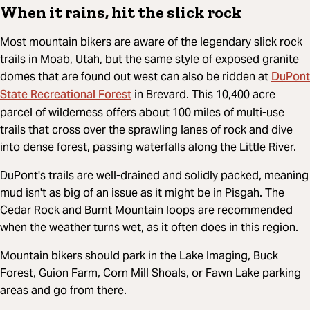
When it rains, hit the slick rock
Most mountain bikers are aware of the legendary slick rock
trails in Moab, Utah, but the same style of exposed granite
DuPont
domes that are found out west can also be ridden at
State Recreational Forest
in Brevard. This 10,400 acre
parcel of wilderness offers about 100 miles of multi-use
trails that cross over the sprawling lanes of rock and dive
into dense forest, passing waterfalls along the Little River.
DuPont's trails are well-drained and solidly packed, meaning
mud isn't as big of an issue as it might be in Pisgah. The
Cedar Rock and Burnt Mountain loops are recommended
when the weather turns wet, as it often does in this region.
Mountain bikers should park in the Lake Imaging, Buck
Forest, Guion Farm, Corn Mill Shoals, or Fawn Lake parking
areas and go from there.