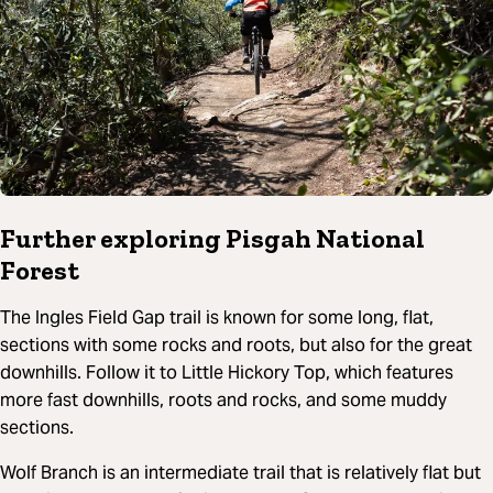
Further exploring Pisgah National
Forest
The Ingles Field Gap trail is known for some long, flat,
sections with some rocks and roots, but also for the great
downhills. Follow it to Little Hickory Top, which features
more fast downhills, roots and rocks, and some muddy
sections.
Wolf Branch is an intermediate trail that is relatively flat but