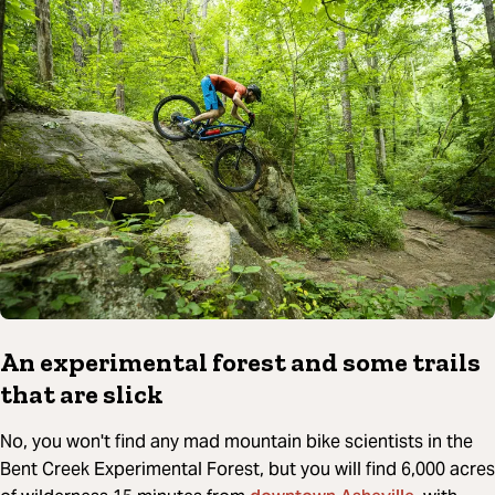
An experimental forest and some trails
that are slick
No, you won't find any mad mountain bike scientists in the
Bent Creek Experimental Forest, but you will find 6,000 acres