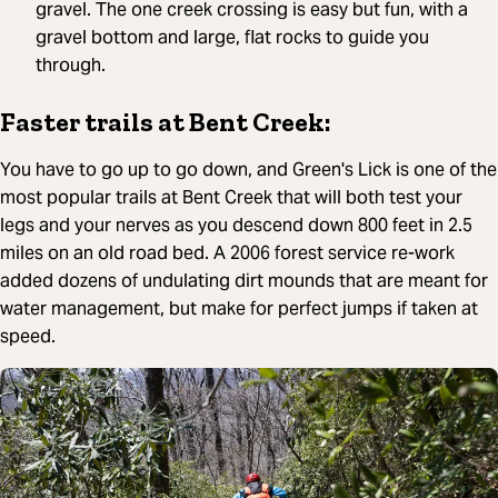
gravel. The one creek crossing is easy but fun, with a
gravel bottom and large, flat rocks to guide you
through.
Faster trails at Bent Creek:
You have to go up to go down, and Green's Lick is one of the
most popular trails at Bent Creek that will both test your
legs and your nerves as you descend down 800 feet in 2.5
miles on an old road bed. A 2006 forest service re-work
added dozens of undulating dirt mounds that are meant for
water management, but make for perfect jumps if taken at
speed.