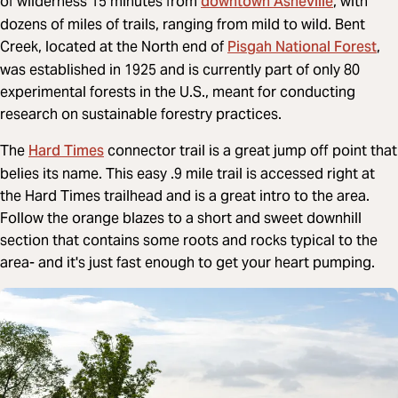
downtown Asheville
of wilderness 15 minutes from
, with
dozens of miles of trails, ranging from mild to wild. Bent
Pisgah National Forest
Creek, located at the North end of
,
was established in 1925 and is currently part of only 80
experimental forests in the U.S., meant for conducting
research on sustainable forestry practices.
Hard Times
The
connector trail is a great jump off point that
belies its name. This easy .9 mile trail is accessed right at
the Hard Times trailhead and is a great intro to the area.
Follow the orange blazes to a short and sweet downhill
section that contains some roots and rocks typical to the
area- and it's just fast enough to get your heart pumping.