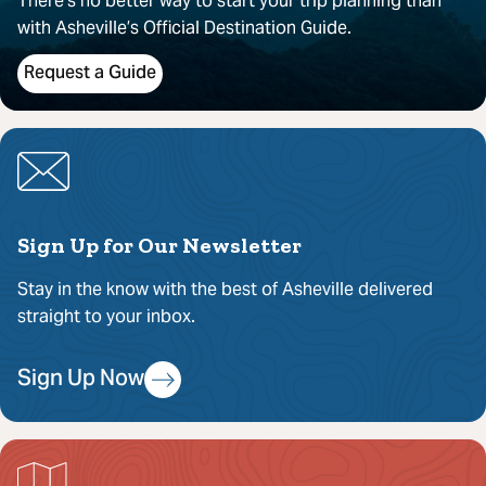
There’s no better way to start your trip planning than
with Asheville’s Official Destination Guide.
Request a Guide
Sign Up for Our Newsletter
Stay in the know with the best of Asheville delivered
straight to your inbox.
Sign Up Now