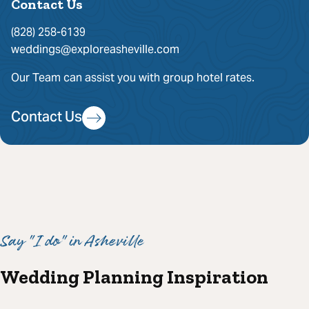
Contact Us
(828) 258-6139
weddings@exploreasheville.com
Our Team can assist you with group hotel rates.
Contact Us
Say "I do" in Asheville
Wedding Planning Inspiration