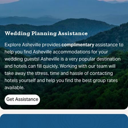
Wedding Planning Assistance
Explore Asheville provides
complimentary
assistance to
help you find Asheville accommodations for your
wedding guests! Asheville is a very popular destination
and hotels can fill quickly. Working with our team will
take away the stress, time and hassle of contacting
hotels yourself and help you find the best group rates
available.
Get Assistance