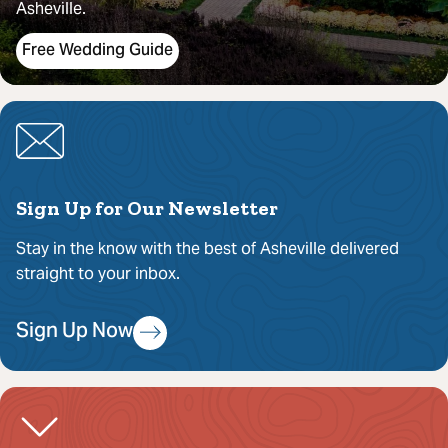
Asheville.
Free Wedding Guide
Sign Up for Our Newsletter
Stay in the know with the best of Asheville delivered
straight to your inbox.
Sign Up Now