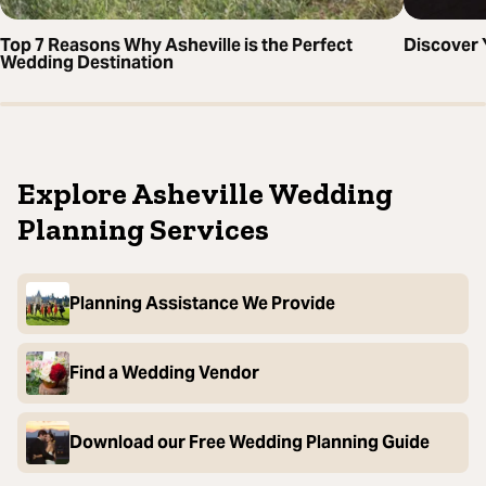
Top 7 Reasons Why Asheville is the Perfect
Discover 
Wedding Destination
Explore Asheville Wedding
Planning Services
Planning Assistance We Provide
Find a Wedding Vendor
Download our Free Wedding Planning Guide