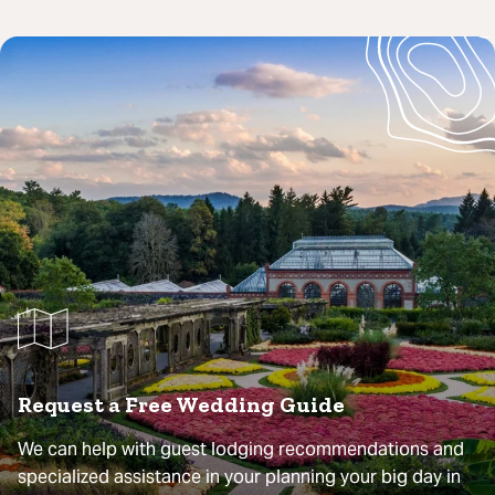
Request a Free Wedding Guide
We can help with guest lodging recommendations and
specialized assistance in your planning your big day in