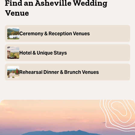
Find an Asheville Wedding
Venue
Ceremony & Reception Venues
Hotel & Unique Stays
Rehearsal Dinner & Brunch Venues