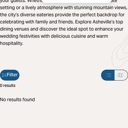
your guests. Whether you're looking for a cozy, intimate
setting or a lively atmosphere with stunning mountain views,
the city’s diverse eateries provide the perfect backdrop for
celebrating with family and friends. Explore Asheville’s top
dining venues and discover the ideal spot to enhance your
wedding festivities with delicious cuisine and warm
hospitality.
Filter
Filter
0 results
applied:
No results found