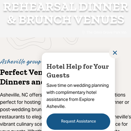
REHEARSAL DINNER
& BRUNCH VENUES
The Omni Grove Park Inn
✕
Asheville group dining
Hotel Help for Your
Perfect Venues for Rehearsal
Guests
Dinners and Brunches
Save time on wedding planning
with complimentary hotel
Asheville, NC offers an array of exceptional dining options
assistance from Explore
perfect for hosting your wedding party’s rehearsal dinner or
Asheville.
post-wedding brunch. From charming farm-to-table
restaurants to elegant fine dining establishments, Asheville’s
Request Assistance
vibrant culinary scene ensures a memorable experience for