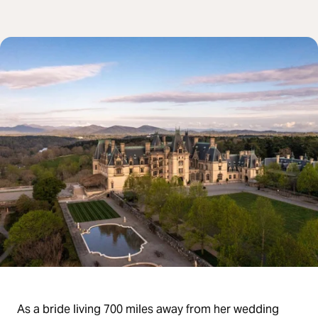
As a bride living 700 miles away from her wedding