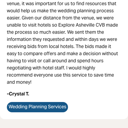
venue, it was important for us to find resources that
would help us make the wedding planning process
easier. Given our distance from the venue, we were
unable to visit hotels so Explore Asheville CVB made
the process so much easier.
We sent them the
information they requested and within days we were
receiving bids from local hotels. The bids made it
easy to compare offers and make a decision without
having to visit or call around and spend hours
negotiating with hotel staff.
I would highly
recommend everyone use this service to save time
and money!
-Crystal T.
Wedding Planning Services