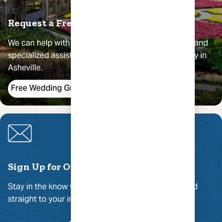
Request a Free Wedding Guide
We can help with guest lodging recommendations and
specialized assistance in your planning your big day in
Asheville.
Free Wedding Guide
Sign Up for Our Newsletter
Stay in the know with the best of Asheville delivered
straight to your inbox.