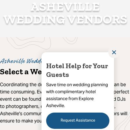
ASHEVILLE
WEDDING VENDORS
✕
Asheville Wedding Experts
Hotel Help for Your
Select a Wedding Vendor
Guests
Coordinating the details for your Asheville wedding can be
Save time on wedding planning
time consuming. Everything you need to create your perfect
with complimentary hotel
assistance from Explore
event can be found here in Asheville. From florists and DJs
Asheville.
to photographers, event planners, caterers and more,
Asheville's community of experienced wedding vendors will
Request Assistance
ensure to make your big day memorable.