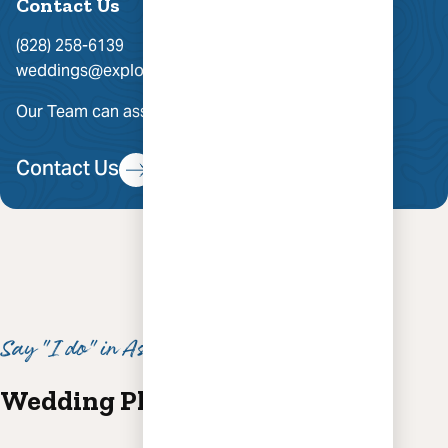
Contact Us
(828) 258-6139
weddings@exploreasheville.com
Our Team can assist you with group hotel rates.
Contact Us
Say "I do" in Asheville
Wedding Planning Inspiration