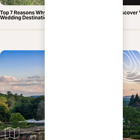
Top 7 Reasons Why Asheville is the Perfect
Discover 
Wedding Destination