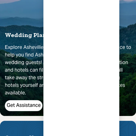
Wedding Planning Assistance
Explore Asheville provides
complimentary
assistance to
help you find Asheville accommodations for your
wedding guests! Asheville is a very popular destination
and hotels can fill quickly. Working with our team will
take away the stress, time and hassle of contacting
hotels yourself and help you find the best group rates
available.
Get Assistance