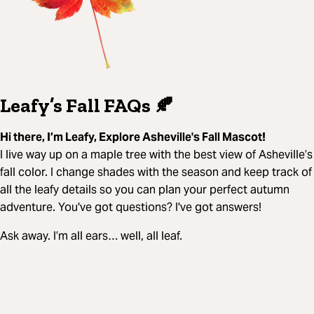
Leafy’s Fall FAQs 🍂
Hi there, I’m Leafy, Explore Asheville's Fall Mascot!
I live way up on a maple tree with the best view of Asheville’s
fall color. I change shades with the season and keep track of
all the leafy details so you can plan your perfect autumn
adventure. You've got questions? I've got answers!
Ask away. I’m all ears… well, all leaf.