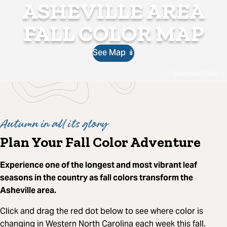
ASHEVILLE AREA
FALL COLOR MAP
See Map ↡
Graveyard Fields
Autumn in all its glory
Plan Your Fall Color Adventure
Experience one of the longest and most vibrant leaf
seasons in the country as fall colors transform the
Asheville area.
Click and drag the red dot below to see where color is
changing in Western North Carolina each week this fall.