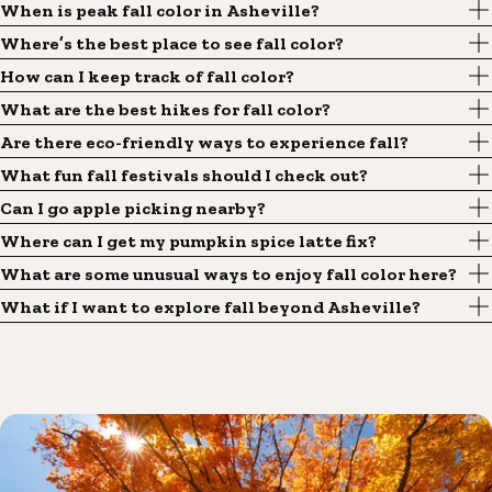
When is peak fall color in Asheville?
Where’s the best place to see fall color?
How can I keep track of fall color?
What are the best hikes for fall color?
Are there eco-friendly ways to experience fall?
What fun fall festivals should I check out?
Can I go apple picking nearby?
Where can I get my pumpkin spice latte fix?
What are some unusual ways to enjoy fall color here?
What if I want to explore fall beyond Asheville?