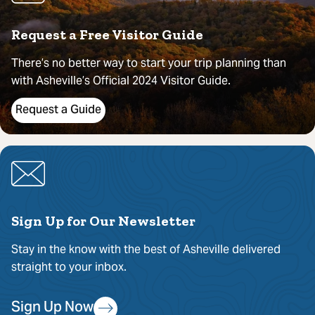
Request a Free Visitor Guide
There’s no better way to start your trip planning than
with Asheville’s Official 2024 Visitor Guide.
Request a Guide
Sign Up for Our Newsletter
Stay in the know with the best of Asheville delivered
straight to your inbox.
Sign Up Now