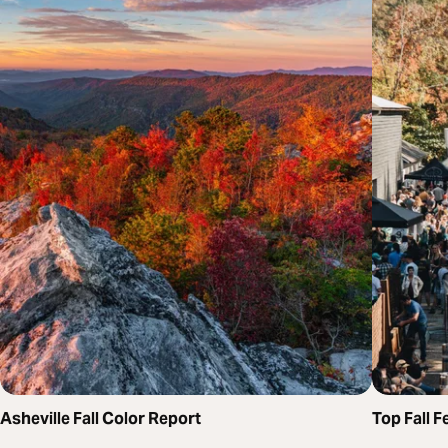
Asheville Fall Color Report
Top Fall F