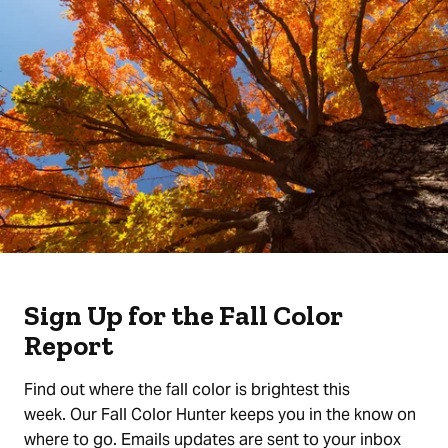
Sign Up for the Fall Color
Report
Find out where the fall color is brightest this
week. Our Fall Color Hunter keeps you in the know on
where to go. Emails updates are sent to your inbox