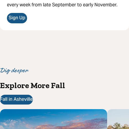
every week from late September to early November.
Sign Up
Dig deeper
Explore More Fall
Fall in Asheville