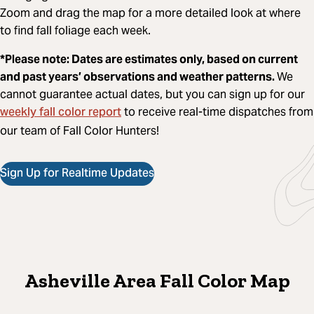
Zoom and drag the map for a more detailed look at where
to find fall foliage each week.
*Please note: Dates are estimates only, based on current
and past years’ observations and weather patterns.
We
cannot guarantee actual dates, but you can sign up for our
weekly fall color report
to receive real-time dispatches from
our team of Fall Color Hunters!
Sign Up for Realtime Updates
Asheville Area Fall Color Map