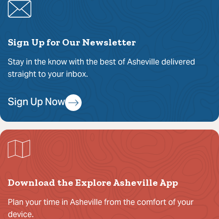
Sign Up for Our Newsletter
Stay in the know with the best of Asheville delivered
straight to your inbox.
Sign Up Now
Download the Explore Asheville App
Plan your time in Asheville from the comfort of your
device.