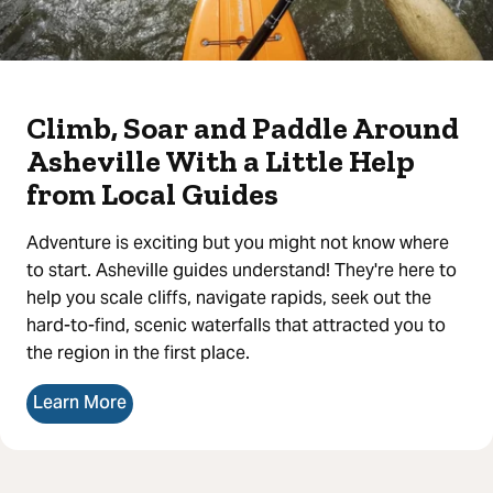
Climb, Soar and Paddle Around
Asheville With a Little Help
from Local Guides
Adventure is exciting but you might not know where
to start. Asheville guides understand! They're here to
help you scale cliffs, navigate rapids, seek out the
hard-to-find, scenic waterfalls that attracted you to
the region in the first place.
Learn More