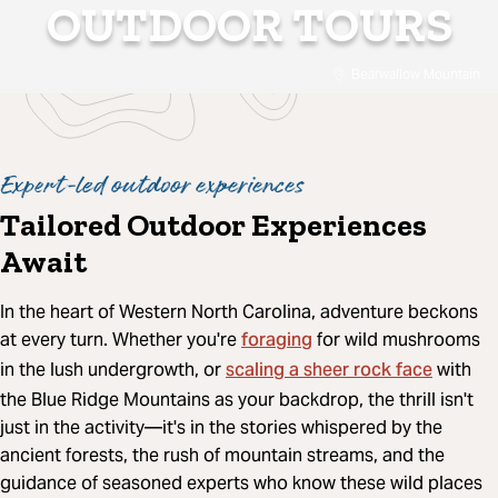
OUTDOOR TOURS
Bearwallow Mountain
Expert-led outdoor experiences
Tailored Outdoor Experiences
Await
In the heart of Western North Carolina, adventure beckons
foraging
at every turn. Whether you're
for wild mushrooms
scaling a sheer rock face
in the lush undergrowth, or
with
the Blue Ridge Mountains as your backdrop, the thrill isn't
just in the activity—it's in the stories whispered by the
ancient forests, the rush of mountain streams, and the
guidance of seasoned experts who know these wild places