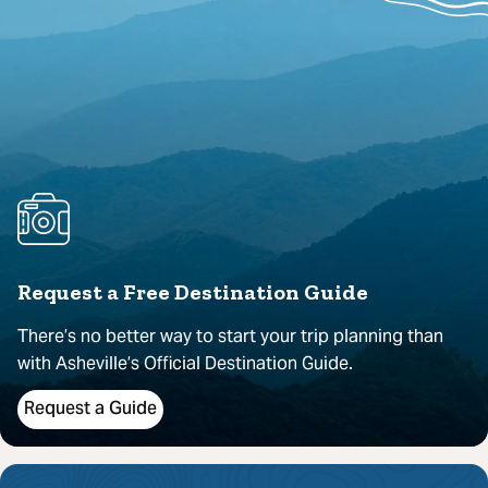
Request a Free Destination Guide
There’s no better way to start your trip planning than
with Asheville’s Official Destination Guide.
Request a Guide