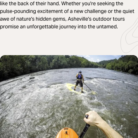
like the back of their hand. Whether you're seeking the
pulse-pounding excitement of a new challenge or the quiet
awe of nature's hidden gems, Asheville's outdoor tours
promise an unforgettable journey into the untamed.