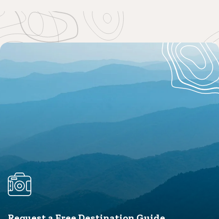
Request a Free Destination Guide