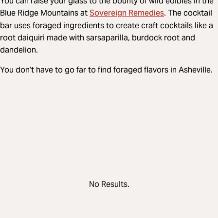
You can raise your glass to the bounty of wild edibles in the
Sovereign Remedies
Blue Ridge Mountains at
. The cocktail
bar uses foraged ingredients to create craft cocktails like a
root daiquiri made with sarsaparilla, burdock root and
dandelion.
You don’t have to go far to find foraged flavors in Asheville.
No Results.