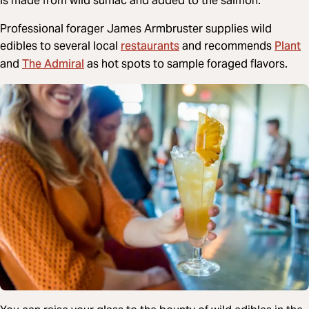
is made from wild sumac and added to the salmon.
Professional forager James Armbruster supplies wild
restaurants
Plant
edibles to several local
and recommends
The Admiral
and
as hot spots to sample foraged flavors.