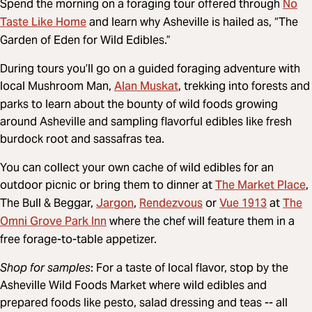
No
Spend the morning on a foraging tour offered through
Taste Like Home
and learn why Asheville is hailed as, “The
Garden of Eden for Wild Edibles.”
During tours you’ll go on a guided foraging adventure with
Alan Muskat
local Mushroom Man,
, trekking into forests and
parks to learn about the bounty of wild foods growing
around Asheville and sampling flavorful edibles like fresh
burdock root and sassafras tea.
You can collect your own cache of wild edibles for an
The Market Place
outdoor picnic or bring them to dinner at
,
Jargon
Rendezvous
Vue 1913
The
The Bull & Beggar,
,
or
at
Omni Grove Park Inn
where the chef will feature them in a
free forage-to-table appetizer.
Shop for samples
: For a taste of local flavor, stop by the
Asheville Wild Foods Market where wild edibles and
prepared foods like pesto, salad dressing and teas -- all