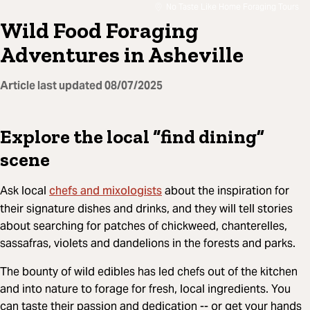
No Taste Like Home Foraging Tours
Wild Food Foraging
Adventures in Asheville
Article last updated
08/07/2025
Explore the local “find dining”
scene
chefs and mixologists
Ask local
about the inspiration for
their signature dishes and drinks, and they will tell stories
about searching for patches of chickweed, chanterelles,
sassafras, violets and dandelions in the forests and parks.
The bounty of wild edibles has led chefs out of the kitchen
and into nature to forage for fresh, local ingredients. You
can taste their passion and dedication -- or get your hands