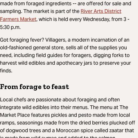
made from foraged ingredients -- are offered for sale and
River Arts District
sampling. The market is part of the
Farmers Market
, which is held every Wednesday, from 3 -
5:30 p.m.
Got foraging fever? Villagers, a modern incarnation of an
old-fashioned general store, sells all of the supplies you
need, including field guides for foragers, digging forks to
harvest wild edibles and apothecary jars to preserve your
finds.
From forage to feast
Local chefs are passionate about foraging and often
integrate wild edibles into their menus. The menu at The
Market Place features pickles and pesto made from local
ramps, seasonings made from the dried berries plucked off
of dogwood trees and a Moroccan spice called zaatar that