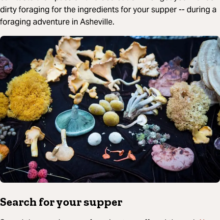
dirty foraging for the ingredients for your supper -- during a
foraging adventure in Asheville.
Search for your supper