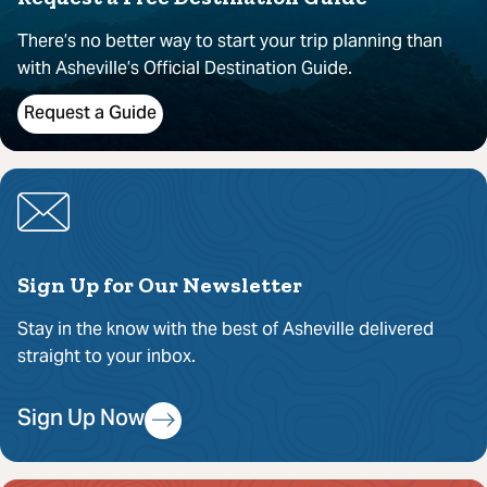
There’s no better way to start your trip planning than
with Asheville’s Official Destination Guide.
Request a Guide
Sign Up for Our Newsletter
Stay in the know with the best of Asheville delivered
straight to your inbox.
Sign Up Now