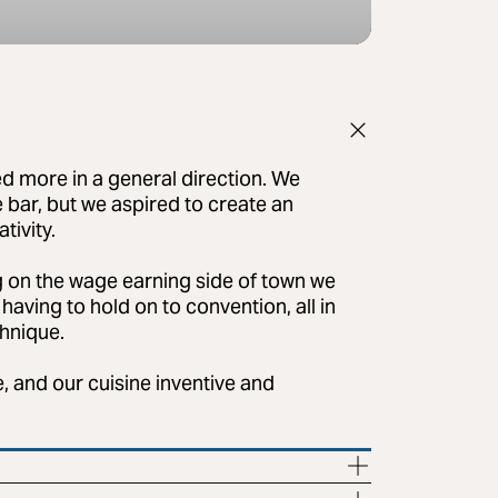
d more in a general direction. We
e bar, but we aspired to create an
tivity.
 on the wage earning side of town we
having to hold on to convention, all in
chnique.
, and our cuisine inventive and