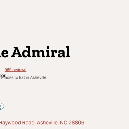
e Admiral
969
reviews
 Places to Eat in Asheville
Haywood Road, Asheville, NC 28806