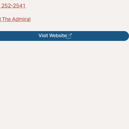
) 252-2541
l The Admiral
Visit Website