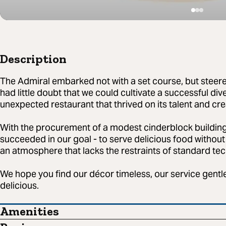
Description
The Admiral embarked not with a set course, but steere
had little doubt that we could cultivate a successful div
unexpected restaurant that thrived on its talent and crea
With the procurement of a modest cinderblock building
succeeded in our goal - to serve delicious food without 
an atmosphere that lacks the restraints of standard te
We hope you find our décor timeless, our service gentle
delicious.
Amenities