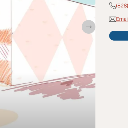
(828
Emai