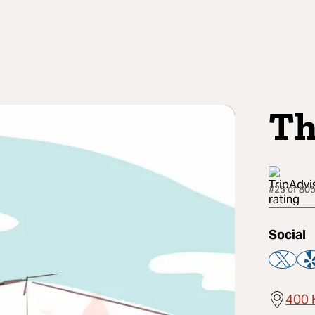
Th
#25 of 805
Social
400 