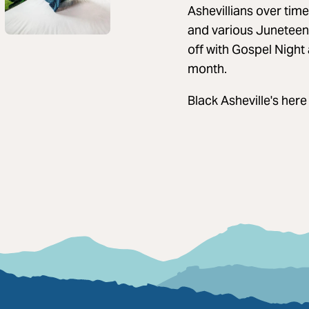
Ashevillians over tim
and various Juneteent
off with Gospel Night
month.
Black Asheville's here