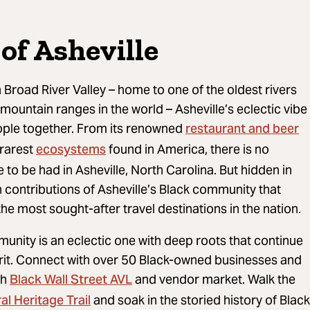
of Asheville
 Broad River Valley – home to one of the oldest rivers
mountain ranges in the world – Asheville’s eclectic vibe
restaurant and beer
ople together. From its renowned
ecosystems
 rarest
found in America, there is no
to be had in Asheville, North Carolina. But hidden in
ch contributions of Asheville’s Black community that
the most sought-after travel destinations in the nation.
munity is an eclectic one with deep roots that continue
pirit. Connect with over 50 Black-owned businesses and
Black Wall Street AVL
gh
and vendor market. Walk the
al Heritage Trail
and soak in the storied history of Black