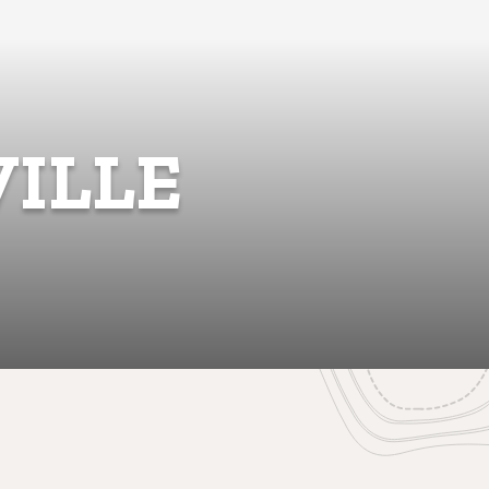
VILLE