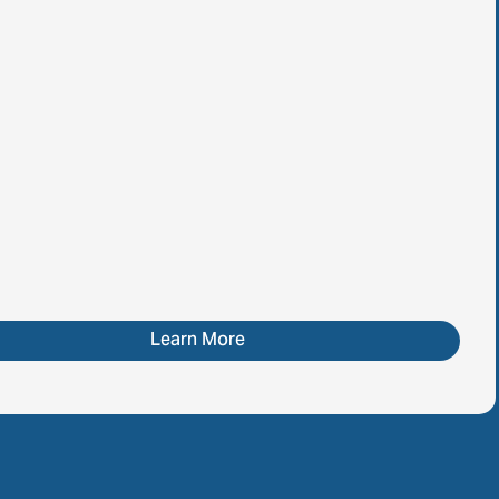
Learn More