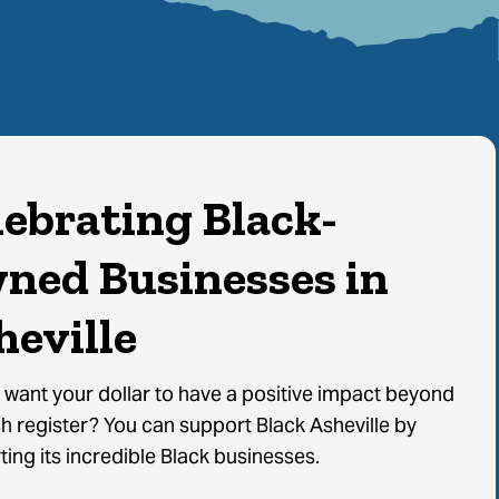
lebrating Black-
ned Businesses in
heville
 want your dollar to have a positive impact beyond
h register? You can support Black Asheville by
ing its incredible Black businesses.