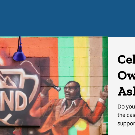
Ce
Ow
As
Do you
the cas
support