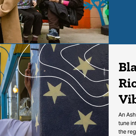
Bl
Ri
Vi
An Ashe
tune in
the reg