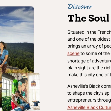
Discover
The Soul 
Situated in the French
and one of the oldest 
brings an array of pe
scene
to some of the
shortage of adventure 
plain sight are the ri
make this city one of 
Asheville's Black com
to shape the city's s
entrepreneurs throu
Asheville Black Cultur