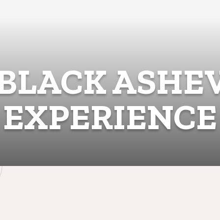
BLACK ASHE
EXPERIENCE