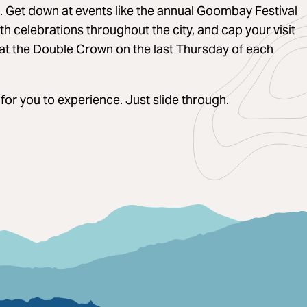
e. Get down at events like the annual Goombay Festival
h celebrations throughout the city, and cap your visit
 at the Double Crown on the last Thursday of each
 for you to experience. Just slide through.