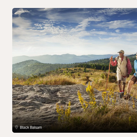
Black Balsam