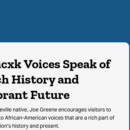
acxk Voices Speak of
ch History and
brant Future
Learn More
ville native, Joe Greene encourages visitors to
to African-American voices that are a rich part of
ion’s history and present.