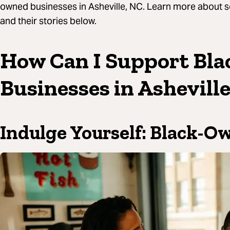
owned businesses in Asheville, NC. Learn more about 
and their stories below.
How Can I Support Bl
Businesses in Ashevill
Indulge Yourself: Black-O