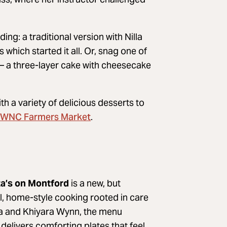
ng: a traditional version with Nilla
hich started it all. Or, snag one of
– a three-layer cake with cheesecake
h a variety of delicious desserts to
WNC Farmers Market
.
ta’s on Montford
is a new, but
l, home-style cooking rooted in care
a and Khiyara Wynn, the menu
delivers comforting plates that feel