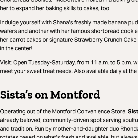
her to expand her baking skills to cakes, too.
Indulge yourself with Shana’s freshly made banana puddi
wafers and another with her famous shortbread cookies w
her carrot cakes or signature Strawberry Crunch Cake 
in the center!
Visit: Open Tuesday-Saturday, from 11 a.m. to 5 p.m. wit
meet your sweet treat needs. Also available daily at the
Sista’s on Montford
Operating out of the Montford Convenience Store,
Sis
already beloved, community-driven spot serving soulfu
and tradition. Run by mother-and-daughter duo Rhond
rotates based on what’s fresh and available, but always 