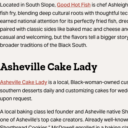
Good Hot Fish
Located in South Slope,
is chef Ashleig
fish fry, blending deep cultural roots with thoughtful t
earned national attention for its perfectly fried fish, d
paired with classic sides like baked mac and cheese an
casual and welcoming, but the flavors tell a bigger sto
broader traditions of the Black South.
Asheville Cake Lady
Asheville Cake Lady
is a local, Black-woman-owned cu
southern desserts daily and customizing cakes for wed
upon request.
A local baking class led founder and Asheville native S
one of Asheville's top cake creators. Already well-know
Shortbread Cookies,” McDowell enrolled in a baking cla