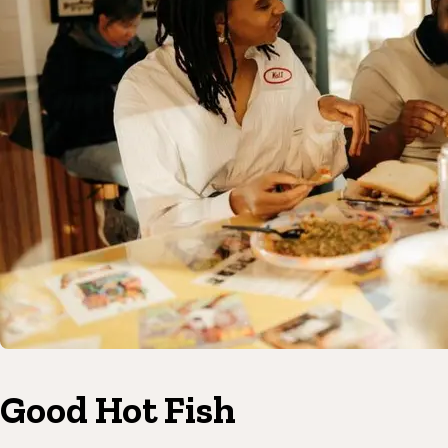
Good Hot Fish