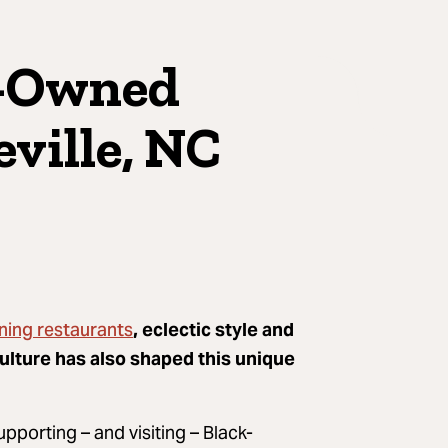
k-Owned
ville, NC
ning restaurants
, eclectic style and
culture has also shaped this unique
upporting – and visiting – Black-