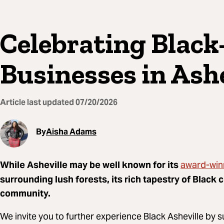
Celebrating Blac
Businesses in Ashe
Article last updated
07/20/2026
By
Aisha Adams
award-win
While Asheville may be well known for its
surrounding lush forests, its rich tapestry of Black 
community.
We invite you to further experience Black Asheville by s