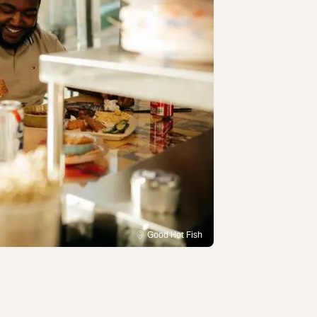
Good Hot Fish