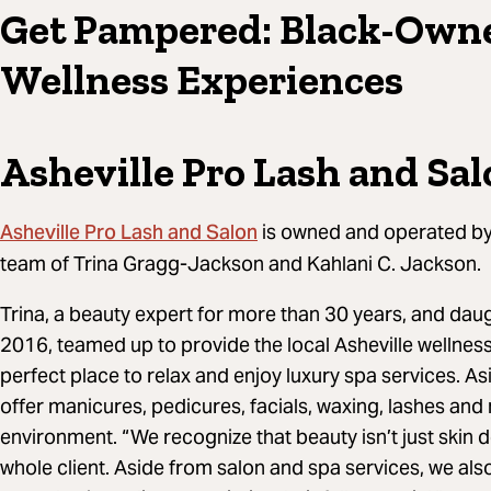
Get Pampered: Black-Own
Wellness Experiences
Asheville Pro Lash and Sa
Asheville Pro Lash and Salon
is owned and operated b
team of Trina Gragg-Jackson and Kahlani C. Jackson.
Trina, a beauty expert for more than 30 years, and daug
2016, teamed up to provide the local Asheville wellness
perfect place to relax and enjoy luxury spa services. As
offer manicures, pedicures, facials, waxing, lashes and
environment. “We recognize that beauty isn’t just skin 
whole client. Aside from salon and spa services, we als