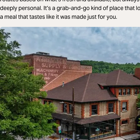
deeply personal. It’s a grab-and-go kind of place that l
a meal that tastes like it was made just for you.