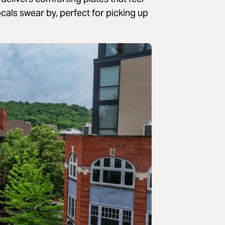
ocals swear by, perfect for picking up