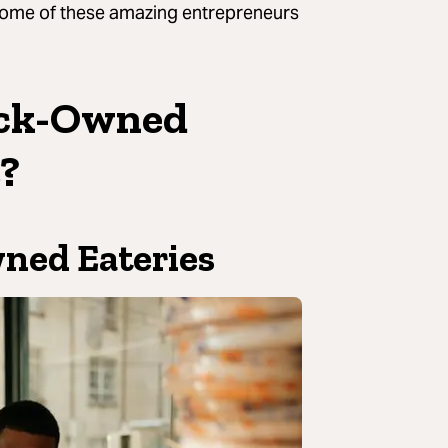
some of these amazing entrepreneurs
ack-Owned
e?
wned Eateries