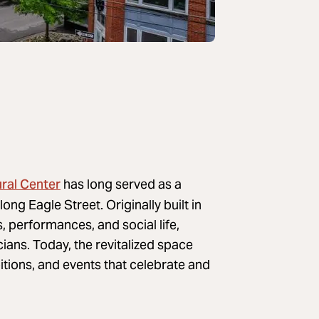
ural Center
has long served as a
ong Eagle Street. Originally built in
 performances, and social life,
ians. Today, the revitalized space
tions, and events that celebrate and