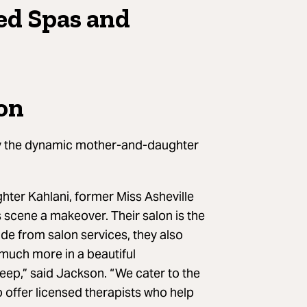
ed Spas and
lon
y the dynamic mother-and-daughter
hter Kahlani, former Miss Asheville
 scene a makeover. Their salon is the
ide from salon services, they also
 much more in a beautiful
deep,” said Jackson. “We cater to the
o offer licensed therapists who help