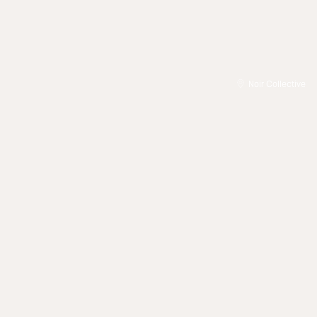
Noir Collective