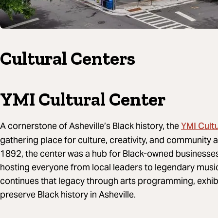
Cultural Centers
YMI Cultural Center
YMI Cult
A cornerstone of Asheville’s Black history, the
gathering place for culture, creativity, and community al
1892, the center was a hub for Black-owned businesses,
hosting everyone from local leaders to legendary music
continues that legacy through arts programming, exhibi
preserve Black history in Asheville.