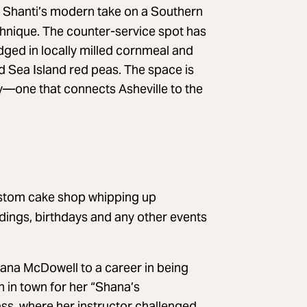
h Shanti’s modern take on a Southern
echnique. The counter-service spot has
redged in locally milled cornmeal and
d Sea Island red peas. The space is
ry—one that connects Asheville to the
stom cake shop whipping up
dings, birthdays and any other events
hana McDowell to a career in being
n in town for her “Shana’s
ss, where her instructor challenged