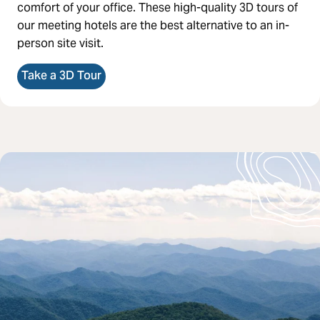
comfort of your office. These high-quality 3D tours of
our meeting hotels are the best alternative to an in-
person site visit.
Take a 3D Tour