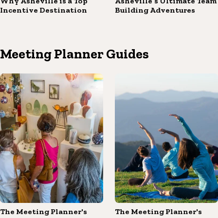
Why Asheville is a Top
Asheville’s Ultimate Team
Incentive Destination
Building Adventures
Meeting Planner Guides
The Meeting Planner's
The Meeting Planner's