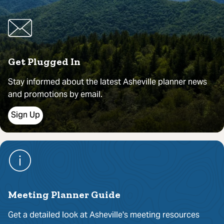
Get Plugged In
Stay informed about the latest Asheville planner news
and promotions by email.
Sign Up
Meeting Planner Guide
Get a detailed look at Asheville's meeting resources