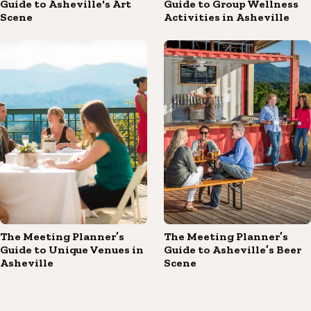
Guide to Asheville's Art
Guide to Group Wellness
Scene
Activities in Asheville
The Meeting Planner’s
The Meeting Planner’s
Guide to Unique Venues in
Guide to Asheville’s Beer
Asheville
Scene