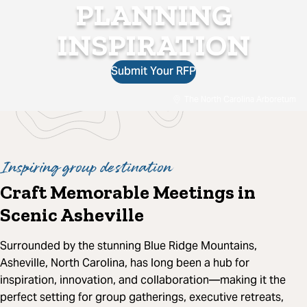
PLANNING
INSPIRATION
Submit Your RFP
The North Carolina Arboretum
Inspiring group destination
Craft Memorable Meetings in
Scenic Asheville
Surrounded by the stunning Blue Ridge Mountains,
Asheville, North Carolina, has long been a hub for
inspiration, innovation, and collaboration—making it the
perfect setting for group gatherings, executive retreats,