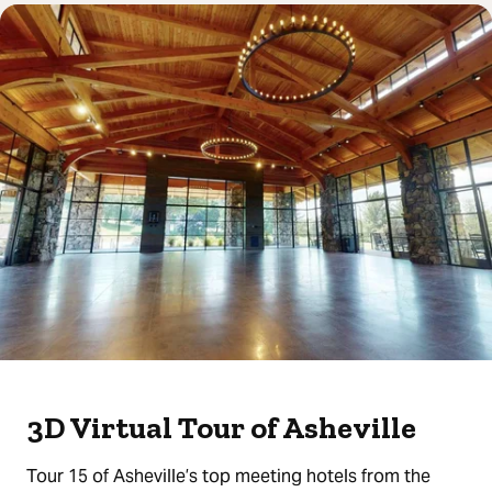
3D Virtual Tour of Asheville
Tour 15 of Asheville’s top meeting hotels from the