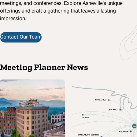
meetings, and conferences. Explore Asheville's unique
offerings and craft a gathering that leaves a lasting
impression.
Contact Our Team
Meeting Planner News