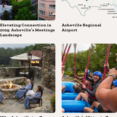
Elevating Connection in
Asheville Regional
2024: Asheville’s Meetings
Airport
Landscape