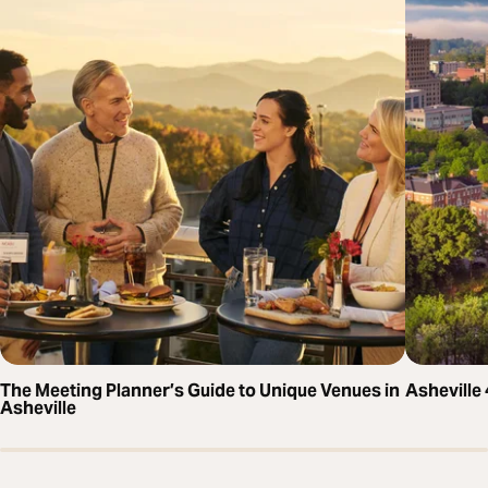
The Meeting Planner’s Guide to Unique Venues in
Asheville
Asheville