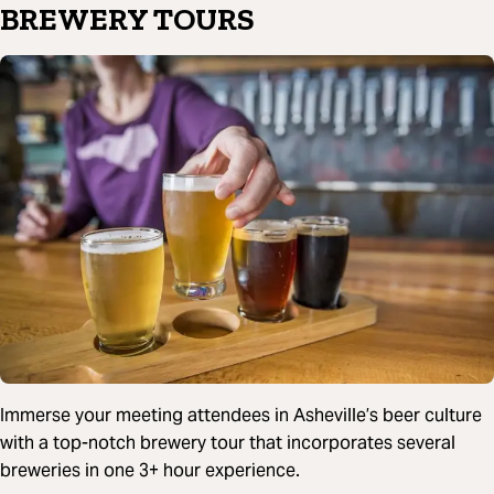
BREWERY TOURS
Immerse your meeting attendees in Asheville’s beer culture
with a top-notch brewery tour that incorporates several
breweries in one 3+ hour experience.