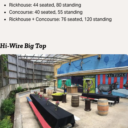
Rickhouse: 44 seated, 80 standing
Concourse: 40 seated, 55 standing
Rickhouse + Concourse: 76 seated, 120 standing
Hi-Wire Big Top