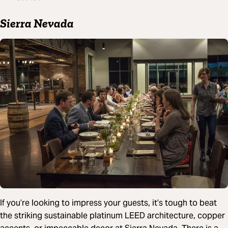
Sierra Nevada
If you’re looking to impress your guests, it’s tough to beat
the striking sustainable platinum LEED architecture, copper