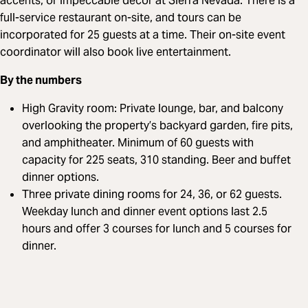
accents, or impeccable decor at Sierra Nevada. There is a
full-service restaurant on-site, and tours can be
incorporated for 25 guests at a time. Their on-site event
coordinator will also book live entertainment.
By the numbers
High Gravity room: Private lounge, bar, and balcony
overlooking the property’s backyard garden, fire pits,
and amphitheater. Minimum of 60 guests with
capacity for 225 seats, 310 standing. Beer and buffet
dinner options.
Three private dining rooms for 24, 36, or 62 guests.
Weekday lunch and dinner event options last 2.5
hours and offer 3 courses for lunch and 5 courses for
dinner.