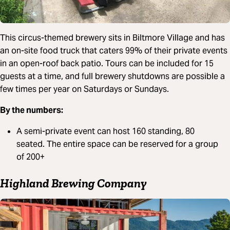
This circus-themed brewery sits in Biltmore Village and has
an on-site food truck that caters 99% of their private events
in an open-roof back patio. Tours can be included for 15
guests at a time, and full brewery shutdowns are possible a
few times per year on Saturdays or Sundays.
By the numbers:
A semi-private event can host 160 standing, 80
seated. The entire space can be reserved for a group
of 200+
Highland Brewing Company