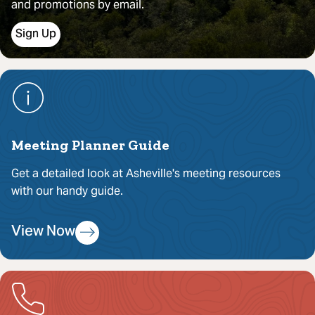
and promotions by email.
Sign Up
Meeting Planner Guide
Get a detailed look at Asheville's meeting resources
with our handy guide.
View Now