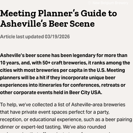
New Belgium Brewery
Meeting Planner’s Guide to
Asheville’s Beer Scene
Article last updated
03/19/2026
Asheville’s beer scene has been legendary for more than
10 years, and, with 50+ craft breweries, it ranks among the
cities with most breweries per capita in the U.S. Meeting
planners will be a hit if they incorporate unique beer
experiences into itineraries for conferences, retreats or
other corporate events held in Beer City USA.
To help, we’ve collected a list of Asheville-area breweries
that have private event spaces perfect for a party,
reception, or educational experience, such as a beer pairing
dinner or expert-led tasting. We’ve also rounded