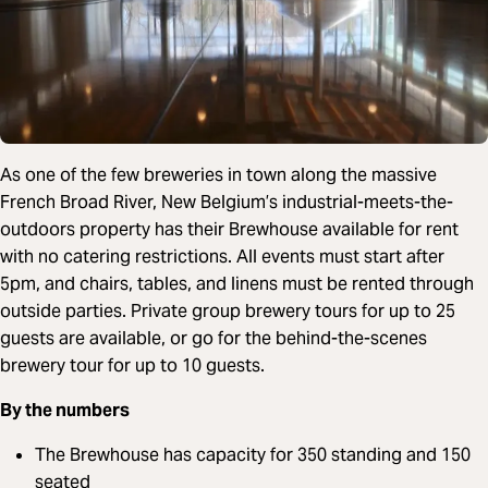
As one of the few breweries in town along the massive
French Broad River, New Belgium’s industrial-meets-the-
outdoors property has their Brewhouse available for rent
with no catering restrictions. All events must start after
5pm, and chairs, tables, and linens must be rented through
outside parties. Private group brewery tours for up to 25
guests are available, or go for the behind-the-scenes
brewery tour for up to 10 guests.
By the numbers
The Brewhouse has capacity for 350 standing and 150
seated