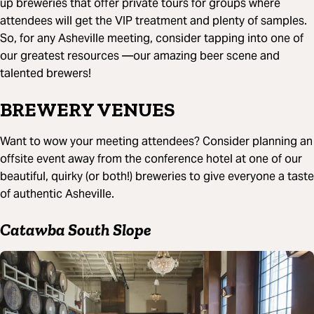
up breweries that offer private tours for groups where
attendees will get the VIP treatment and plenty of samples.
So, for any Asheville meeting, consider tapping into one of
our greatest resources —our amazing beer scene and
talented brewers!
BREWERY VENUES
Want to wow your meeting attendees? Consider planning an
offsite event away from the conference hotel at one of our
beautiful, quirky (or both!) breweries to give everyone a taste
of authentic Asheville.
Catawba South Slope