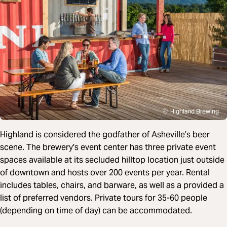
Highland Brewing
Highland is considered the godfather of Asheville’s beer
scene. The brewery's event center has three private event
spaces available at its secluded hilltop location just outside
of downtown and hosts over 200 events per year. Rental
includes tables, chairs, and barware, as well as a provided a
list of preferred vendors. Private tours for 35-60 people
(depending on time of day) can be accommodated.