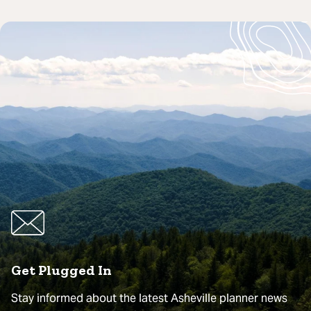
Get Plugged In
Stay informed about the latest Asheville planner news