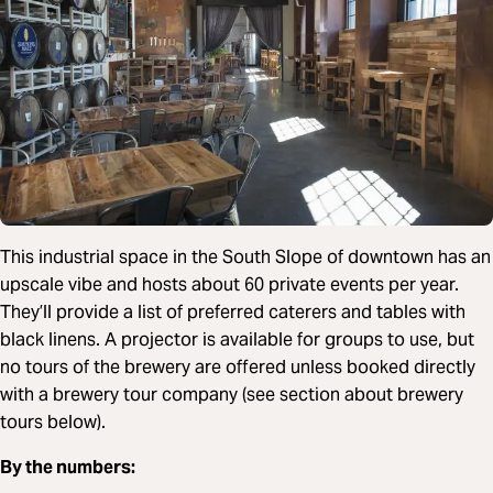
This industrial space in the South Slope of downtown has an
upscale vibe and hosts about 60 private events per year.
They’ll provide a list of preferred caterers and tables with
black linens. A projector is available for groups to use, but
no tours of the brewery are offered unless booked directly
with a brewery tour company (see section about brewery
tours below).
By the numbers: