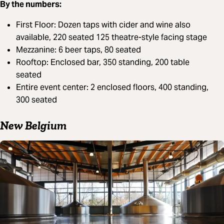
By the numbers:
First Floor: Dozen taps with cider and wine also
available, 220 seated 125 theatre-style facing stage
Mezzanine: 6 beer taps, 80 seated
Rooftop: Enclosed bar, 350 standing, 200 table
seated
Entire event center: 2 enclosed floors, 400 standing,
300 seated
New Belgium