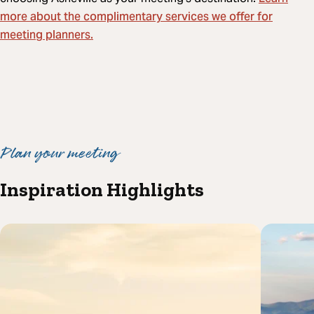
more about the complimentary services we offer for
meeting planners.
Plan your meeting
Inspiration Highlights