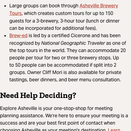
Asheville Brewery
Large groups can book through
Tours
, which creates custom tours for up to 150
guests for a 3-brewery, 3-hour tour (lunch or dinner
can be incorporated for additional fees).
Brew-ed
is led by a certified Cicerone and has been
recognized by
National Geographic Traveler
as one of
the top tours in the world. They can accommodate 20
people per tour for two or three brewery stops. Up
to 50 people can be accommodated if split into 2
groups. Owner Cliff Mori is also available for private
tastings, beer dinners, and beer menu consultation.
Need Help Deciding?
Explore Asheville is your one-stop-shop for meeting
planning assistance. We’re here to ensure your meeting is a
success and are your best first point of contact when
Learn
choosing Asheville as your meeting's destination.