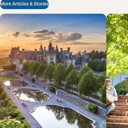
More Articles & Stories