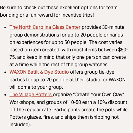
Be sure to check out these excellent options for team
bonding or a fun reward for incentive trips!
The North Carolina Glass Center
provides 30-minute
group demonstrations for up to 20 people or hands-
on experiences for up to 50 people. The cost varies
based on item created, with most items between $50-
75, and keep in mind that only one person can create
at a time while the rest of the group watches.
WAXON Batik & Dye Studio
offers group tie-dye
parties for up to 20 people at their studio, or WAXON
will come to your group.
The Village Potters
organize "Create Your Own Clay"
Workshops, and groups of 10-50 earn a 10% discount
off the regular rate. Participants create the pots while
Potters glazes, fires, and ships them (shipping not
included).