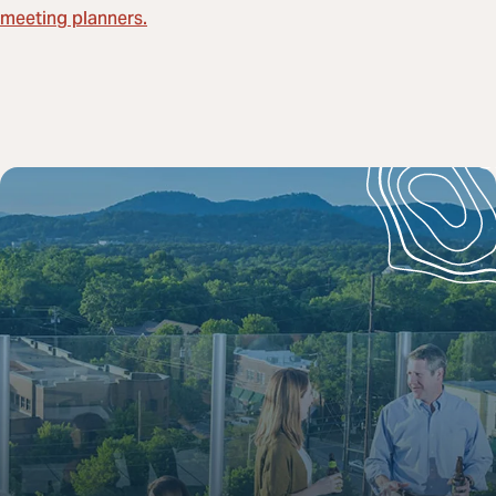
meeting planners.