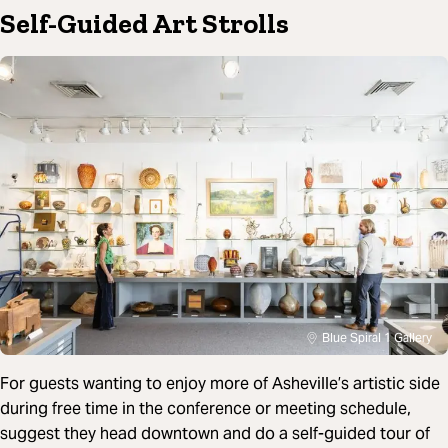
Self-Guided Art Strolls
Blue Spiral 1 Gallery
For guests wanting to enjoy more of Asheville’s artistic side
during free time in the conference or meeting schedule,
suggest they head downtown and do a self-guided tour of