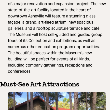
of a major renovation and expansion project. The new
state-of-the-art facility located in the heart of
downtown Asheville will feature a stunning glass
façade; a grand, art-filled atrium; new spacious
galleries; and a rooftop sculpture terrace and café.
The Museum will host self-guided and guided group
tours of its Collection and exhibitions, as well as
numerous other education program opportunities.
The beautiful spaces within the Museum’s new
building will be perfect for events of all kinds,
including company gatherings, receptions and
conferences.
Must-See Art Attractions