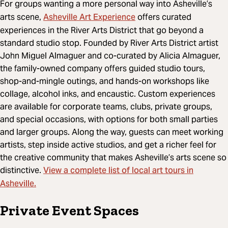
For groups wanting a more personal way into Asheville’s
Asheville Art Experience
arts scene,
offers curated
experiences in the River Arts District that go beyond a
standard studio stop. Founded by River Arts District artist
John Miguel Almaguer and co-curated by Alicia Almaguer,
the family-owned company offers guided studio tours,
shop-and-mingle outings, and hands-on workshops like
collage, alcohol inks, and encaustic. Custom experiences
are available for corporate teams, clubs, private groups,
and special occasions, with options for both small parties
and larger groups. Along the way, guests can meet working
artists, step inside active studios, and get a richer feel for
the creative community that makes Asheville’s arts scene so
View a complete list of local art tours in
distinctive.
Asheville.
Private Event Spaces