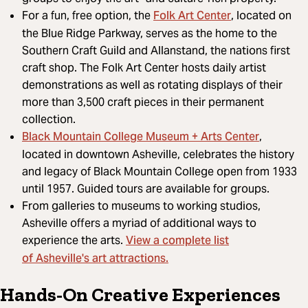
Folk Art Center
For a fun, free option, the
, located on
the Blue Ridge Parkway, serves as the home to the
Southern Craft Guild and Allanstand, the nations first
craft shop. The Folk Art Center hosts daily artist
demonstrations as well as rotating displays of their
more than 3,500 craft pieces in their permanent
collection.
Black Mountain College Museum + Arts Center
,
located in downtown Asheville, celebrates the history
and legacy of Black Mountain College open from 1933
until 1957. Guided tours are available for groups.
From galleries to museums to working studios,
Asheville offers a myriad of additional ways to
View a complete list
experience the arts.
of Asheville's art attractions.
Hands-On Creative Experiences