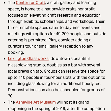
Center for Craft
The
, a craft gallery and learning
space, is home to a nationwide crafts nonprofit
focused on elevating craft research and education
through exhibits, scholarships, and workshops. Their
three rentable spaces cater to daytime events and
meetings with options for 49-200 people, and outside
catering is permitted. Plus, consider adding a
curator’s tour or small gallery reception to any
booking.
Lexington Glassworks
, downtown’s beautiful
glassblowing studio, doubles as a bar with several
local brews on tap. Groups can reserve the space for
up to 110 people in four-hour slots with the option to
including glassblowing for an additional hourly fee.
Demonstrations can also be scheduled for groups of
20.
Asheville Art Museum
The
will host its grand
reopening in the spring of 2019, after the completion