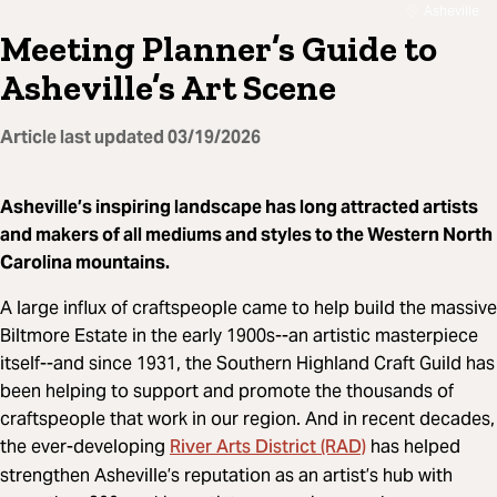
Asheville
Meeting Planner’s Guide to
Asheville’s Art Scene
Article last updated
03/19/2026
Asheville’s inspiring landscape has long attracted artists
and makers of all mediums and styles to the Western North
Carolina mountains.
A large influx of craftspeople came to help build the massive
Biltmore Estate in the early 1900s--an artistic masterpiece
itself--and since 1931, the Southern Highland Craft Guild has
been helping to support and promote the thousands of
craftspeople that work in our region. And in recent decades,
River Arts District (RAD)
the ever-developing
has helped
strengthen Asheville’s reputation as an artist’s hub with