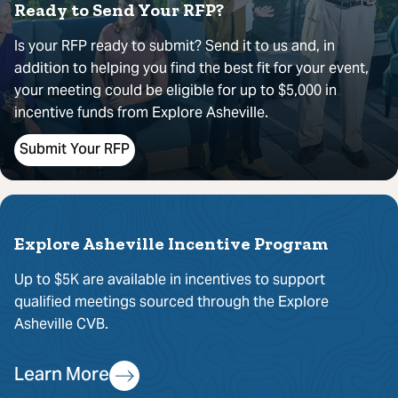
Ready to Send Your RFP?
Is your RFP ready to submit? Send it to us and, in
addition to helping you find the best fit for your event,
your meeting could be eligible for up to $5,000 in
incentive funds from Explore Asheville.
Submit Your RFP
Explore Asheville Incentive Program
Up to $5K are available in incentives to support
qualified meetings sourced through the Explore
Asheville CVB.
Learn More