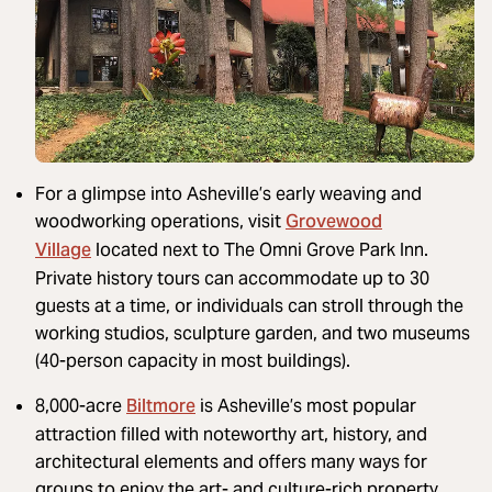
For a glimpse into Asheville’s early weaving and
Grovewood
woodworking operations, visit
Village
located next to The Omni Grove Park Inn.
Private history tours can accommodate up to 30
guests at a time, or individuals can stroll through the
working studios, sculpture garden, and two museums
(40-person capacity in most buildings).
Biltmore
8,000-acre
is Asheville’s most popular
attraction filled with noteworthy art, history, and
architectural elements and offers many ways for
groups to enjoy the art- and culture-rich property.