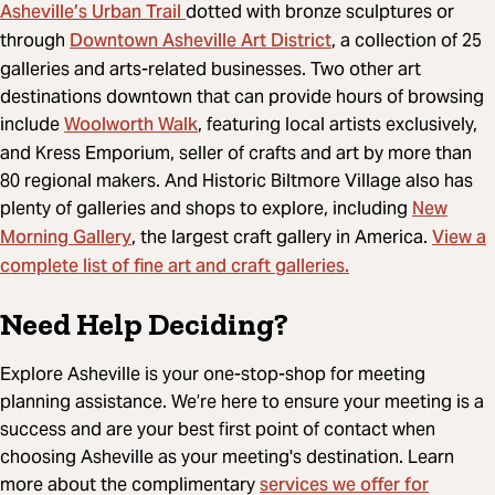
Asheville’s Urban Trail
dotted with bronze sculptures or
Downtown Asheville Art District
through
, a collection of 25
galleries and arts-related businesses. Two other art
destinations downtown that can provide hours of browsing
Woolworth Walk
include
, featuring local artists exclusively,
and Kress Emporium, seller of crafts and art by more than
80 regional makers. And Historic Biltmore Village also has
New
plenty of galleries and shops to explore, including
Morning Gallery
View a
, the largest craft gallery in America.
complete list of fine art and craft galleries.
Need Help Deciding?
Explore Asheville is your one-stop-shop for meeting
planning assistance. We’re here to ensure your meeting is a
success and are your best first point of contact when
choosing Asheville as your meeting's destination. Learn
services we offer for
more about the complimentary