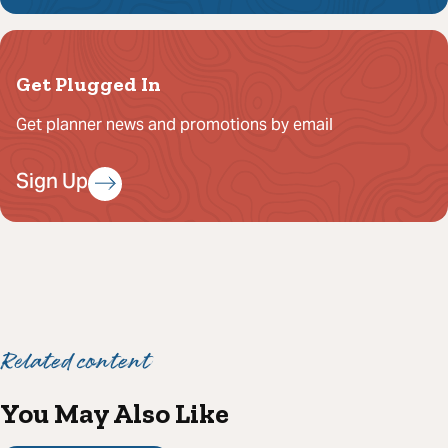
Get Plugged In
Get planner news and promotions by email
Sign Up
Related content
You May Also Like