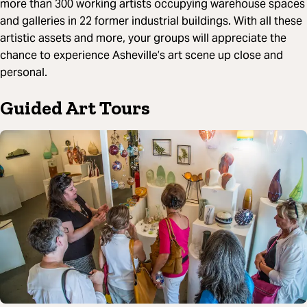
more than 300 working artists occupying warehouse spaces
and galleries in 22 former industrial buildings. With all these
artistic assets and more, your groups will appreciate the
chance to experience Asheville’s art scene up close and
personal.
Guided Art Tours