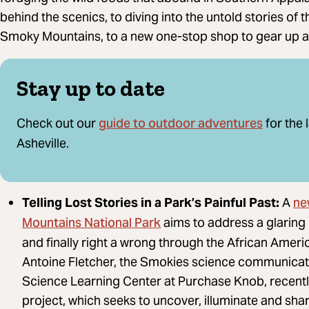
behind the scenics, to diving into the untold stories of 
Smoky Mountains, to a new one-stop shop to gear up 
Stay up to date
guide to outdoor adventures
Check out our
for the 
Asheville.
ne
Telling Lost Stories in a Park’s Painful Past:
A
Mountains National Park
aims to address a glaring
and finally right a wrong through the African Ameri
Antoine Fletcher, the Smokies science communicato
Science Learning Center at Purchase Knob, recently
project, which seeks to uncover, illuminate and sh