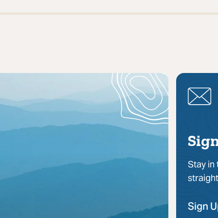
Sign
Stay in
straigh
Sign 