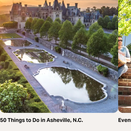
50 Things to Do in Asheville, N.C.
Even