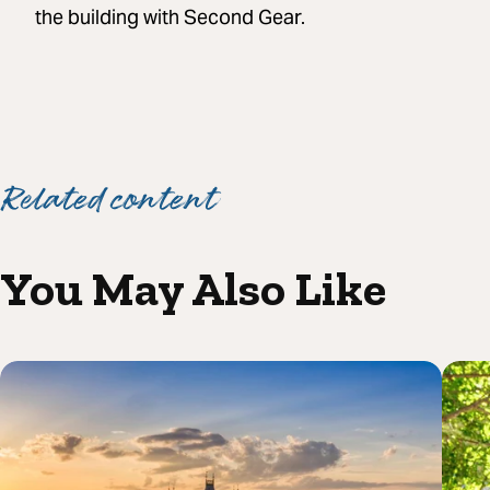
the building with Second Gear.
Related content
You May Also Like