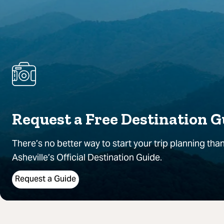
Request a Free Destination G
There’s no better way to start your trip planning than
Asheville’s Official Destination Guide.
Request a Guide