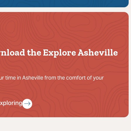
nload the Explore Asheville
ur time in Asheville from the comfort of your
Exploring