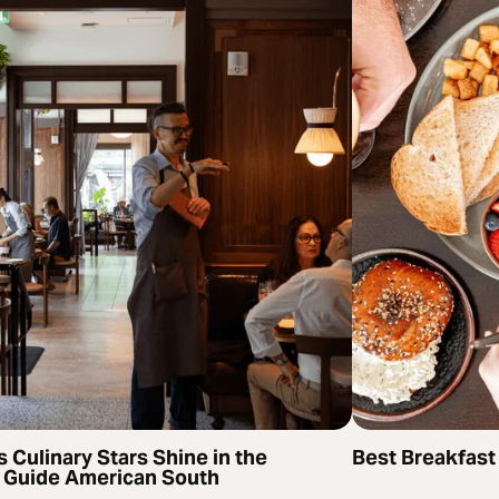
s Culinary Stars Shine in the
Best Breakfast
 Guide American South