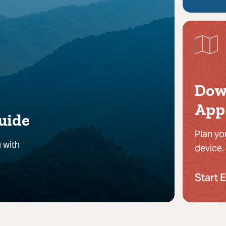
Dow
App
uide
Plan yo
 with
device.
Start 