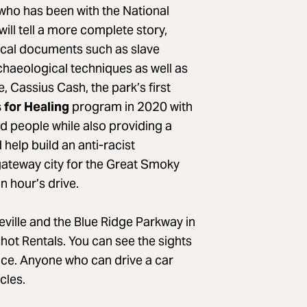
who has been with the National
ill tell a more complete story,
rical documents such as slave
haeological techniques as well as
 Cassius Cash, the park’s first
 for Healing
program in 2020 with
ed people while also providing a
 help build an anti-racist
 gateway city for the Great Smoky
n hour’s drive.
eville and the Blue Ridge Parkway in
hot Rentals. You can see the sights
ence. Anyone who can drive a car
cles.