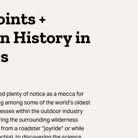
ints +
n History in
rs
ed plenty of notice as a mecca for
ing among some of the world’s oldest
nesses within the outdoor industry
oring the surrounding wilderness
 from a roadster “joyride” or while
chia), to discovering the science