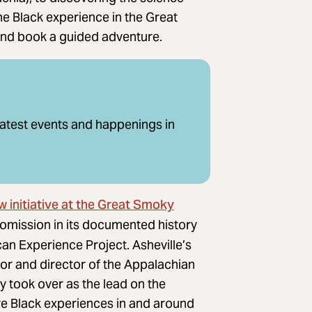
the Black experience in the Great
and book a guided adventure.
latest events and happenings in
w initiative at the Great Smoky
 omission in its documented history
can Experience Project. Asheville’s
r and director of the Appalachian
 took over as the lead on the
are Black experiences in and around