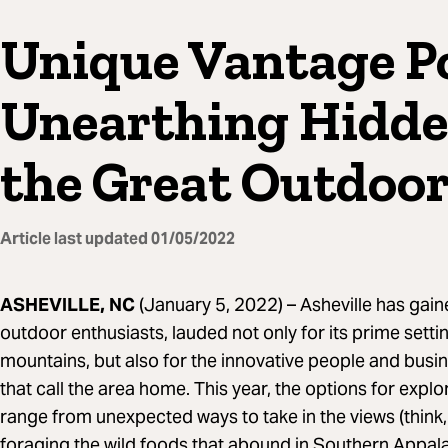
Unique Vantage Po
Unearthing Hidde
the Great Outdoo
Article last updated
01/05/2022
ASHEVILLE, NC
(January 5, 2022) –
Asheville has gain
outdoor enthusiasts, lauded not only for its prime sett
mountains, but also for the innovative people and busi
that call the area home. This year, the options for expl
range from unexpected ways to take in the views (think,
foraging the wild foods that abound in Southern Appala