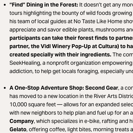
“Find” Dining in the Forest:
It doesn’t get any more
tours highlighting the bounty of wild foods growin
his team of local guides at No Taste Like Home show
appreciate and savor edible plants, mushrooms an
participants can take their forest finds to partn
partner, the Vīdl Winery Pop-Up at Cultura) to ha
created specially with their ingredients.
The comp
SeekHealing, a nonprofit organization empowering
addiction, to help get locals foraging, especially u
A One-Stop Adventure Shop: Second Gear
, a co
has moved to a new location in the River Arts Distr
10,000 square feet — allows for an expanded selec
with new neighbors to help plan and fuel up for an 
Company
, which specializes in e-bike, rafting and 
Gelato
, offering coffee, light bites, morning treats