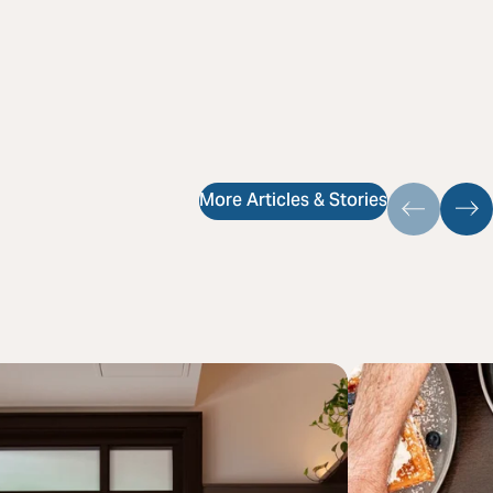
More Articles & Stories