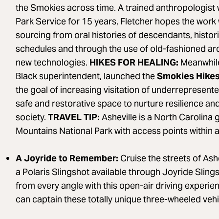
the Smokies across time. A trained anthropologist 
Park Service for 15 years, Fletcher hopes the work w
sourcing from oral histories of descendants, histo
schedules and through the use of old-fashioned arc
new technologies.
HIKES FOR HEALING:
Meanwhile,
Black superintendent, launched the
Smokies Hikes
the goal of increasing visitation of underrepresent
safe and restorative space to nurture resilience and
society.
TRAVEL TIP:
Asheville is a North Carolina
Mountains National Park with access points within a
A Joyride to Remember:
Cruise the streets of Ash
a Polaris Slingshot available through Joyride Slings
from every angle with this open-air driving experi
can captain these totally unique three-wheeled vehi