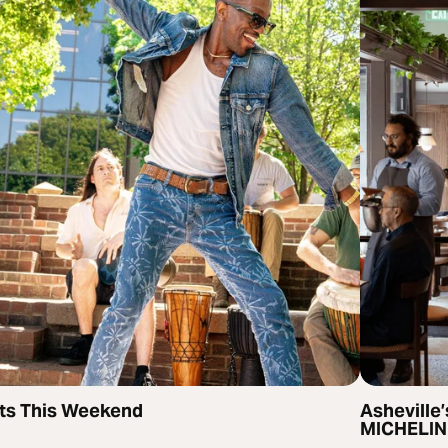
ts This Weekend
Asheville’
MICHELIN