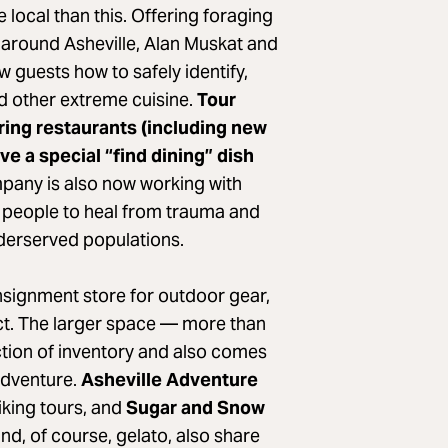
 local than this. Offering foraging
g around Asheville, Alan Muskat and
 guests how to safely identify,
d other extreme cuisine.
Tour
ering restaurants (including new
ve a special “find dining” dish
any is also now working with
 people to heal from trauma and
nderserved populations.
nsignment store for outdoor gear,
ict. The larger space — more than
tion of inventory and also comes
adventure.
Asheville Adventure
hiking tours, and
Sugar and Snow
 and, of course, gelato, also share