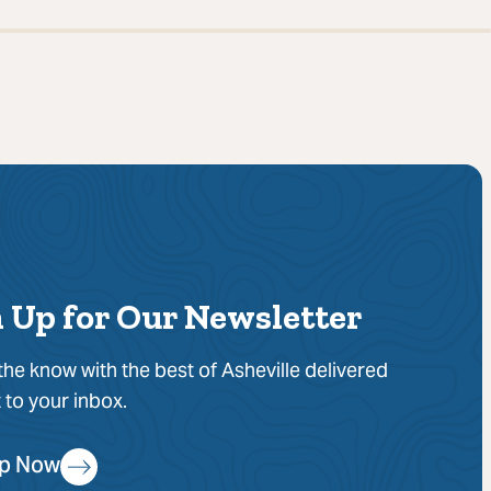
 Up for Our Newsletter
 the know with the best of Asheville delivered
t to your inbox.
Up Now