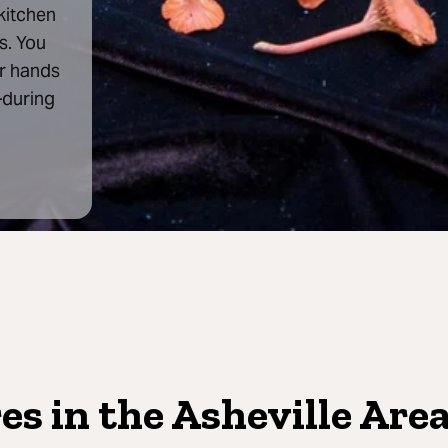
 kitchen
s. You
ur hands
—during
s in the Asheville Are