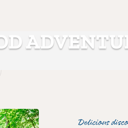
OD ADVENTU
Delicious disco