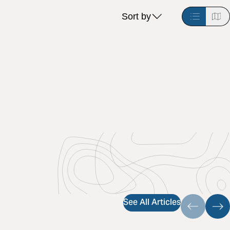
Sort by
See All Articles