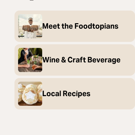
Meet the Foodtopians
Wine & Craft Beverage
Local Recipes