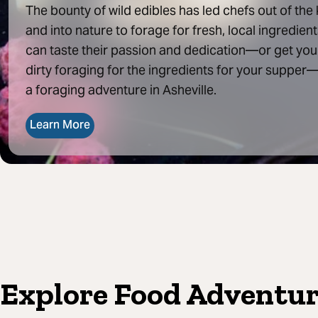
The bounty of wild edibles has led chefs out of the
and into nature to forage for fresh, local ingredient
can taste their passion and dedication—or get yo
dirty foraging for the ingredients for your supper
a foraging adventure in Asheville.
Learn More
Explore Food Adventure