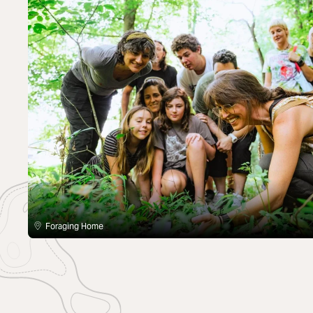
Foraging Home