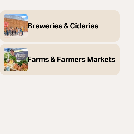
Breweries & Cideries
Farms & Farmers Markets