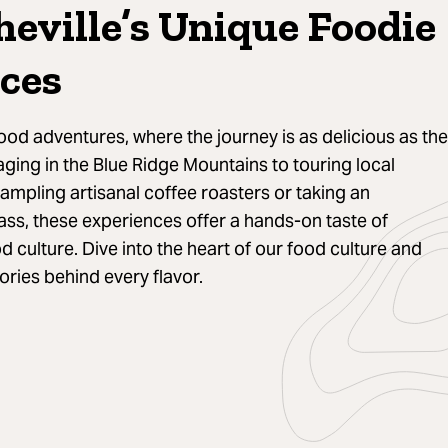
heville’s Unique Foodie
ces
ood adventures, where the journey is as delicious as the
aging in the Blue Ridge Mountains to touring local
sampling artisanal coffee roasters or taking an
ss, these experiences offer a hands-on taste of
od culture. Dive into the heart of our food culture and
ories behind every flavor.