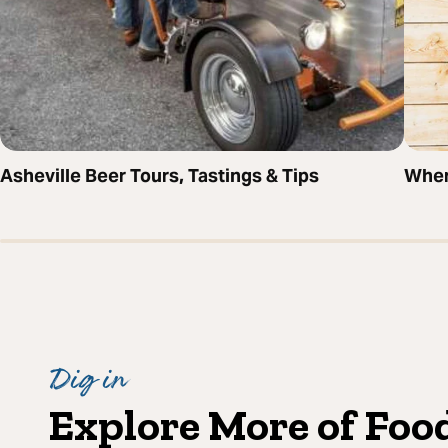
Asheville Beer Tours, Tastings & Tips
Wher
Dig in
Explore More of Foo