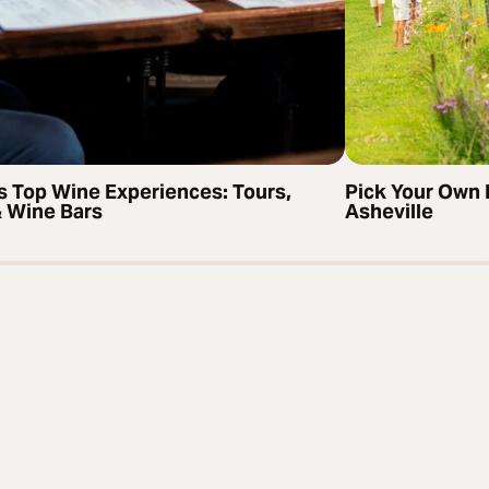
’s Top Wine Experiences: Tours,
Pick Your Own 
& Wine Bars
Asheville