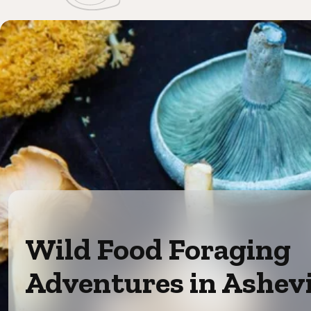
Wild Food Foraging
Adventures in Ashevi