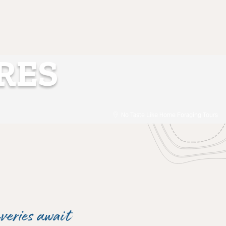
RES
No Taste Like Home Foraging Tours
veries await