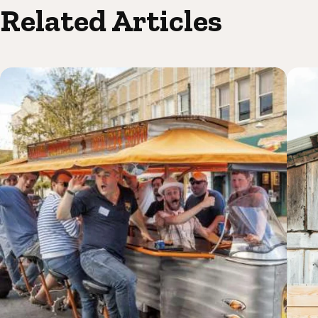
Related Articles