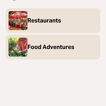
Restaurants
Food Adventures