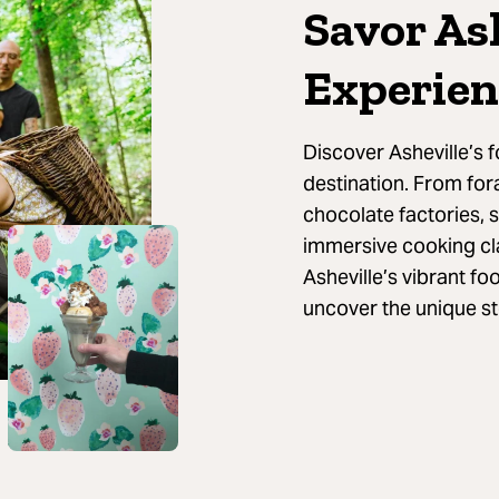
Savor As
Experien
Discover Asheville’s f
destination. From for
chocolate factories, 
immersive cooking cla
Asheville’s vibrant fo
uncover the unique st