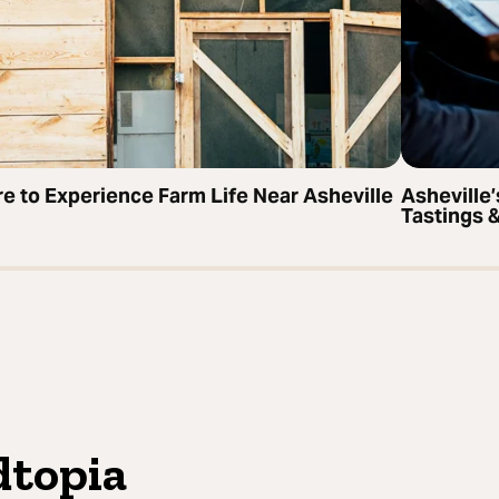
e to Experience Farm Life Near Asheville
Asheville
Tastings 
dtopia