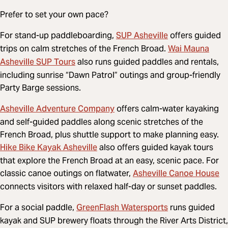
Prefer to set your own pace?
SUP Asheville
For stand-up paddleboarding,
offers guided
Wai Mauna
trips on calm stretches of the French Broad.
Asheville SUP Tours
also runs guided paddles and rentals,
including sunrise “Dawn Patrol” outings and group-friendly
Party Barge sessions.
Asheville Adventure Company
offers calm-water kayaking
and self-guided paddles along scenic stretches of the
French Broad, plus shuttle support to make planning easy.
Hike Bike Kayak Asheville
also offers guided kayak tours
that explore the French Broad at an easy, scenic pace. For
Asheville Canoe House
classic canoe outings on flatwater,
connects visitors with relaxed half-day or sunset paddles.
GreenFlash Watersports
For a social paddle,
runs guided
kayak and SUP brewery floats through the River Arts District,