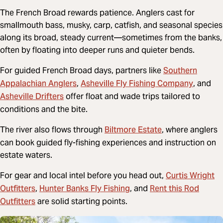
The French Broad rewards patience. Anglers cast for
smallmouth bass, musky, carp, catfish, and seasonal species
along its broad, steady current—sometimes from the banks,
often by floating into deeper runs and quieter bends.
Southern
For guided French Broad days, partners like
Appalachian Anglers
Asheville Fly Fishing Company
,
, and
Asheville Drifters
offer float and wade trips tailored to
conditions and the bite.
Biltmore Estate
The river also flows through
, where anglers
can book guided fly-fishing experiences and instruction on
estate waters.
Curtis Wright
For gear and local intel before you head out,
Outfitters
Hunter Banks Fly Fishing
Rent this Rod
,
, and
Outfitters
are solid starting points.