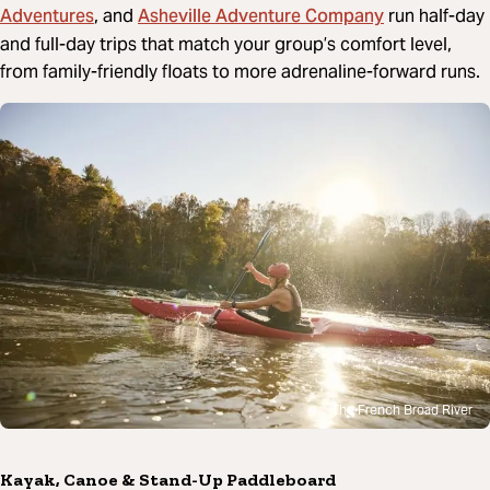
Adventures
Asheville Adventure Company
, and
run half-day
and full-day trips that match your group’s comfort level,
from family-friendly floats to more adrenaline-forward runs.
The French Broad River
Kayak, Canoe & Stand-Up Paddleboard