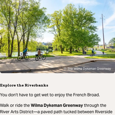
The Wilma Dykeman Greenway
Explore the Riverbanks
You don’t have to get wet to enjoy the French Broad.
Walk or ride the
Wilma Dykeman Greenway
through the
River Arts District—a paved path tucked between Riverside