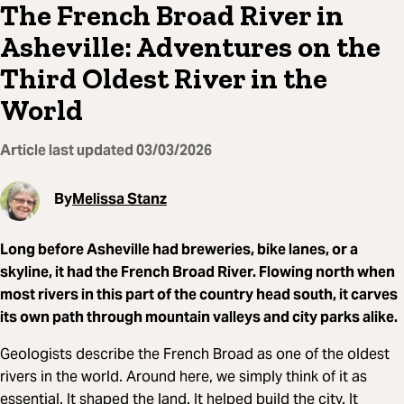
The French Broad River in
Asheville: Adventures on the
Third Oldest River in the
World
Article last updated
03/03/2026
By
Melissa Stanz
Long before Asheville had breweries, bike lanes, or a
skyline, it had the French Broad River. Flowing north when
most rivers in this part of the country head south, it carves
its own path through mountain valleys and city parks alike.
Geologists describe the French Broad as one of the oldest
rivers in the world. Around here, we simply think of it as
essential. It shaped the land. It helped build the city. It