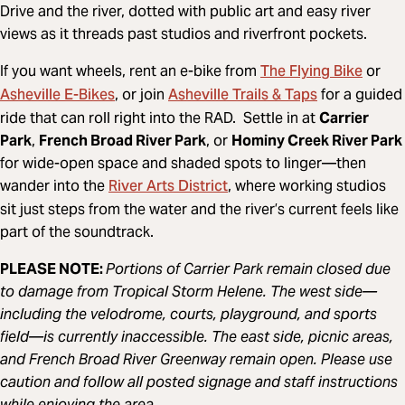
Drive and the river, dotted with public art and easy river
views as it threads past studios and riverfront pockets.
The Flying Bike
If you want wheels, rent an e-bike from
or
Asheville E-Bikes
Asheville Trails & Taps
, or join
for a guided
ride that can roll right into the RAD. Settle in at
Carrier
Park
,
French Broad River Park
, or
Hominy Creek River Park
for wide-open space and shaded spots to linger—then
River Arts District
wander into the
, where working studios
sit just steps from the water and the river’s current feels like
part of the soundtrack.
PLEASE NOTE:
Portions of Carrier Park remain closed due
to damage from Tropical Storm Helene. The west side—
including the velodrome, courts, playground, and sports
field—is currently inaccessible. The east side, picnic areas,
and French Broad River Greenway remain open. Please use
caution and follow all posted signage and staff instructions
while enjoying the area.