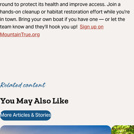
round to protect its health and improve access. Join a
hands-on cleanup or habitat restoration effort while you're
in town. Bring your own boat if you have one — or let the
Sign up on
team know and they’ll hook you up!
MountainTrue.org
Related content
You May Also Like
More Articles & Stories