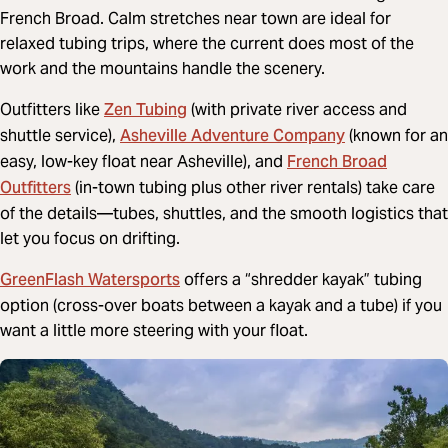
French Broad. Calm stretches near town are ideal for
relaxed tubing trips, where the current does most of the
work and the mountains handle the scenery.
Zen Tubing
Outfitters like
(with private river access and
Asheville Adventure Company
shuttle service),
(known for an
French Broad
easy, low-key float near Asheville), and
Outfitters
(in-town tubing plus other river rentals) take care
of the details—tubes, shuttles, and the smooth logistics that
let you focus on drifting.
GreenFlash Watersports
offers a “shredder kayak” tubing
option (
cross-over boats between a kayak and a tube)
if you
want a little more steering with your float.