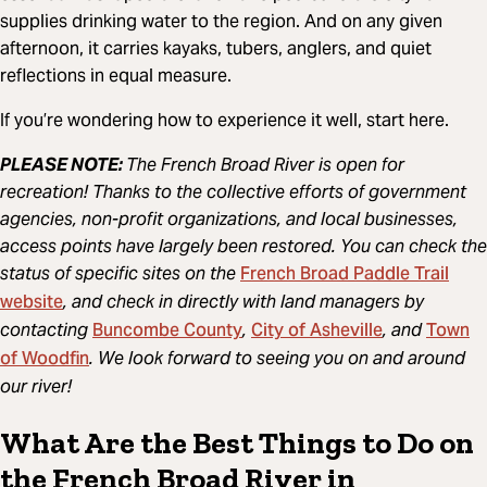
supplies drinking water to the region. And on any given
afternoon, it carries kayaks, tubers, anglers, and quiet
reflections in equal measure.
If you’re wondering how to experience it well, start here.
PLEASE NOTE:
The French Broad River is open for
recreation! Thanks to the collective efforts of government
agencies, non-profit organizations, and local businesses,
access points have largely been restored. You can check the
French Broad Paddle Trail
status of specific sites on the
website
, and check in directly with land managers by
Buncombe County
City of Asheville
Town
contacting
,
, and
of Woodfin
. We look forward to seeing you on and around
our river!
What Are the Best Things to Do on
the French Broad River in