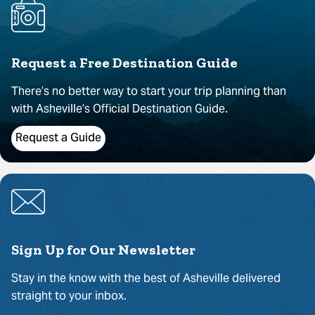
Request a Free Destination Guide
There’s no better way to start your trip planning than
with Asheville’s Official Destination Guide.
Request a Guide
Sign Up for Our Newsletter
Stay in the know with the best of Asheville delivered
straight to your inbox.