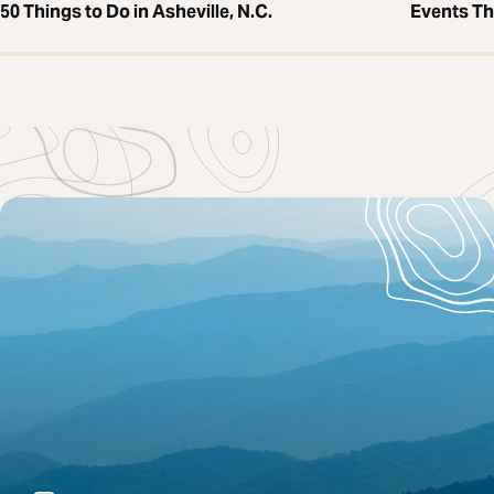
50 Things to Do in Asheville, N.C.
Events T