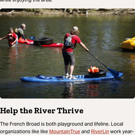
Help the River Thrive
The French Broad is both playground and lifeline. Local
MountainTrue
RiverLin
organizations like like
and
work year-