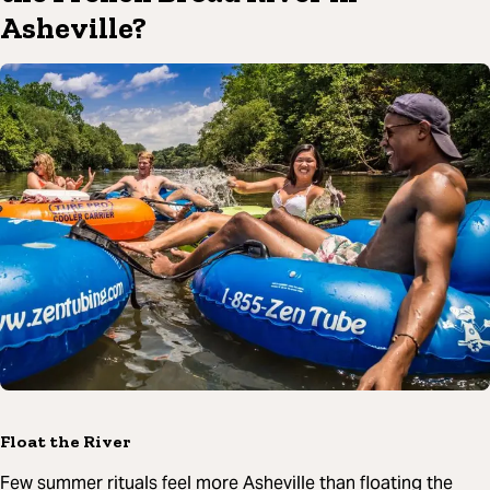
Asheville?
Float the River
Few summer rituals feel more Asheville than floating the