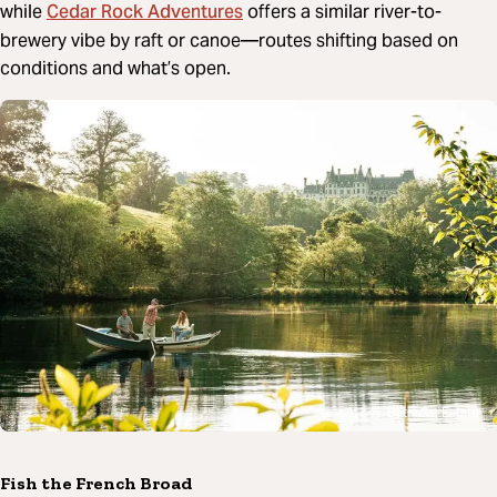
Cedar Rock Adventures
while
offers a similar river-to-
brewery vibe by raft or canoe—routes shifting based on
conditions and what’s open.
Biltmore Estate
Fish the French Broad