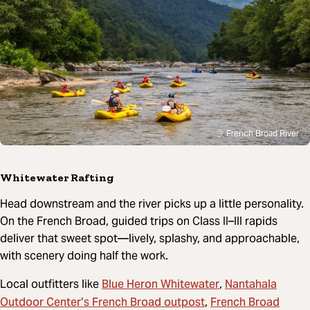
French Broad River
Whitewater Rafting
Head downstream and the river picks up a little personality.
On the French Broad, guided trips on Class II–III rapids
deliver that sweet spot—lively, splashy, and approachable,
with scenery doing half the work.
Blue Heron Whitewater
Nantahala
Local outfitters like
,
Outdoor Center’s French Broad outpost
French Broad
,