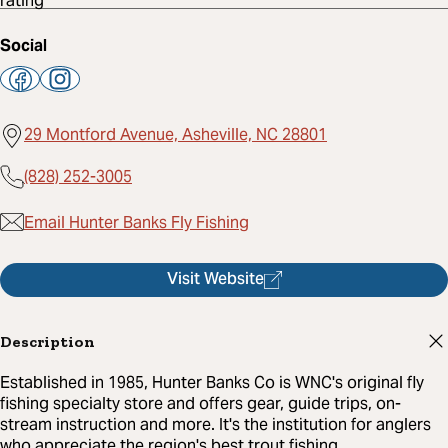
Social
29 Montford Avenue, Asheville, NC 28801
(828) 252-3005
Email Hunter Banks Fly Fishing
Visit Website
Description
Established in 1985, Hunter Banks Co is WNC's original fly
fishing specialty store and offers gear, guide trips, on-
stream instruction and more. It's the institution for anglers
who appreciate the region's best trout fishing.