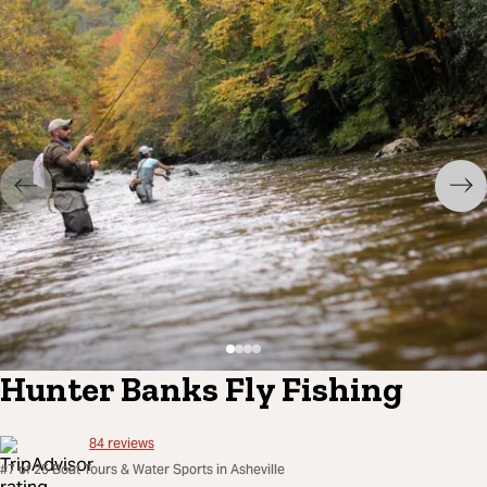
Hunter Banks Fly Fishing
84
reviews
#7 of 25 Boat Tours & Water Sports in Asheville