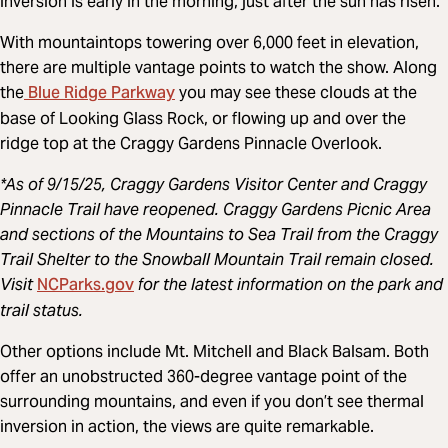
inversion is early in the morning, just after the sun has risen.
With mountaintops towering over 6,000 feet in elevation,
there are multiple vantage points to watch the show. Along
Blue Ridge Parkway
the
you may see these clouds at the
base of Looking Glass Rock, or flowing up and over the
ridge top at the Craggy Gardens Pinnacle Overlook.
*As of 9/15/25, Craggy Gardens Visitor Center and Craggy
Pinnacle Trail have reopened. Craggy Gardens Picnic Area
and sections of the Mountains to Sea Trail from the Craggy
Trail Shelter to the Snowball Mountain Trail remain closed.
NCParks.gov
Visit
for the latest information on the park and
trail status.
Other options include Mt. Mitchell and Black Balsam. Both
offer an unobstructed 360-degree vantage point of the
surrounding mountains, and even if you don’t see thermal
inversion in action, the views are quite remarkable.