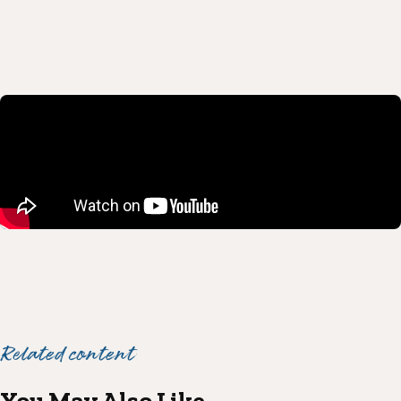
Related content
You May Also Like