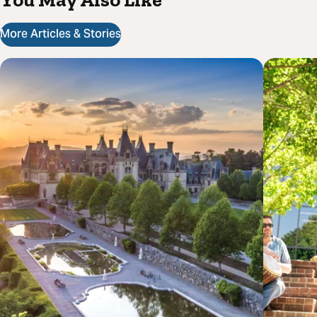
More Articles & Stories