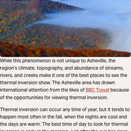
While this phenomenon is not unique to Asheville, the
region’s climate, topography, and abundance of streams,
rivers, and creeks make it one of the best places to see the
thermal inversion show. The Asheville area has drawn
BBC Travel
international attention from the likes of
because
of the opportunities for viewing thermal inversion.
Thermal inversion can occur any time of year, but it tends to
happen most often in the fall, when the nights are cool and
the days are warm. The best time of day to look for thermal