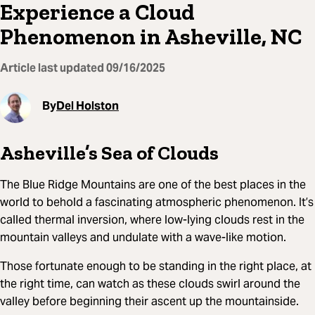
Experience a Cloud
Phenomenon in Asheville, NC
Article last updated
09/16/2025
By
Del Holston
Asheville’s Sea of Clouds
The Blue Ridge Mountains are one of the best places in the
world to behold a fascinating atmospheric phenomenon. It’s
called thermal inversion, where low-lying clouds rest in the
mountain valleys and undulate with a wave-like motion.
Those fortunate enough to be standing in the right place, at
the right time, can watch as these clouds swirl around the
valley before beginning their ascent up the mountainside.