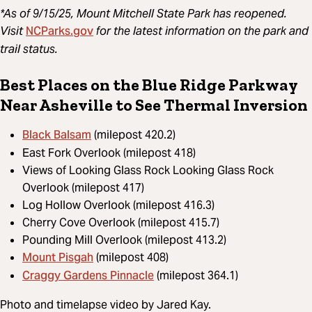
*As of 9/15/25, Mount Mitchell State Park has reopened.
NCParks.gov
Visit
for the latest information on the park and
trail status.
Best Places on the Blue Ridge Parkway
Near Asheville to See Thermal Inversion
Black Balsam
(milepost 420.2)
East Fork Overlook (milepost 418)
Views of Looking Glass Rock Looking Glass Rock
Overlook (milepost 417)
Log Hollow Overlook (milepost 416.3)
Cherry Cove Overlook (milepost 415.7)
Pounding Mill Overlook (milepost 413.2)
Mount Pisgah
(milepost 408)
Craggy Gardens Pinnacle
(milepost 364.1)
Photo and timelapse video by Jared Kay.