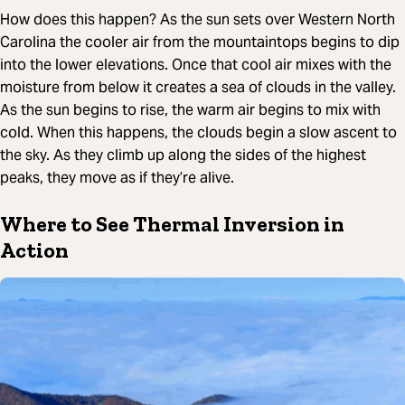
How does this happen? As the sun sets over Western North
Carolina the cooler air from the mountaintops begins to dip
into the lower elevations. Once that cool air mixes with the
moisture from below it creates a sea of clouds in the valley.
As the sun begins to rise, the warm air begins to mix with
cold. When this happens, the clouds begin a slow ascent to
the sky. As they climb up along the sides of the highest
peaks, they move as if they’re alive.
Where to See Thermal Inversion in
Action