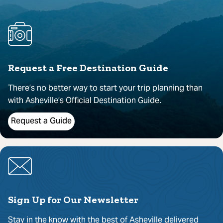
Request a Free Destination Guide
There’s no better way to start your trip planning than
with Asheville’s Official Destination Guide.
Request a Guide
Sign Up for Our Newsletter
Stay in the know with the best of Asheville delivered