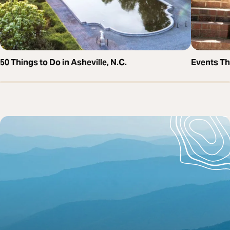
50 Things to Do in Asheville, N.C.
Events T