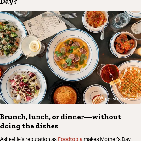
Day?
Hell or High Water
Brunch, lunch, or dinner—without
doing the dishes
Foodtopia
Asheville’s reputation as
makes Mother’s Day