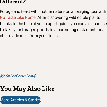
Different?
Forage and feast with mother nature on a foraging tour with
No Taste Like Home
. After discovering wild edible plants
thanks to the help of your expert guide, you can also choose
to take your foraged goods to a partnering restaurant for a
chef-made meal from your items.
Related content
You May Also Like
More Articles & Stories