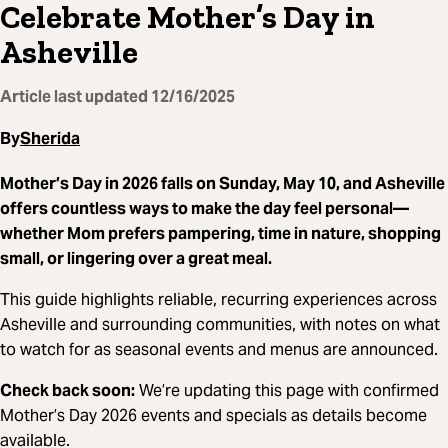
Celebrate Mother’s Day in
Asheville
Article last updated
12/16/2025
By
Sherida
Mother’s Day in 2026 falls on Sunday, May 10, and Asheville
offers countless ways to make the day feel personal—
whether Mom prefers pampering, time in nature, shopping
small, or lingering over a great meal.
This guide highlights reliable, recurring experiences across
Asheville and surrounding communities, with notes on what
to watch for as seasonal events and menus are announced.
Check back soon:
We’re updating this page with confirmed
Mother’s Day 2026 events and specials as details become
available.