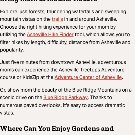
Explore lush forests, thundering waterfalls and sweeping
trails
mountain vistas on the
in and around Asheville.
Choose the right hiking experience for your mom by
Asheville Hike Finder
utilizing the
tool, which allows you to
filter hikes by length, difficulty, distance from Asheville and
popularity.
Just five minutes from downtown Asheville, adventurous
moms can experience the Asheville Treetops Adventure
Adventure Center of Asheville
course or KidsZip at the
.
Or, show mom the beauty of the Blue Ridge Mountains on a
Blue Ridge Parkway
scenic drive on the
. Thanks to
numerous paved overlooks, it's easy to access dramatic
vistas.
Where Can You Enjoy Gardens and