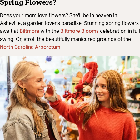
Spring Flowers?
Does your mom love flowers? She'll be in heaven in
Asheville, a garden lover's paradise. Stunning spring flowers
Biltmore
Biltmore Blooms
await at
with the
celebration in full
swing. Or, stroll the beautifully manicured grounds of the
North Carolina Arboretum
.