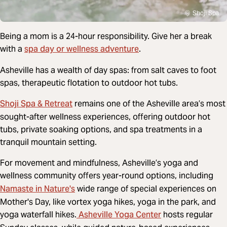
Shoji Spa
Being a mom is a 24-hour responsibility. Give her a break
spa day or wellness adventure
with a
.
Asheville has a wealth of day spas: from salt caves to foot
spas, therapeutic flotation to outdoor hot tubs.
Shoji Spa & Retreat
remains one of the Asheville area’s most
sought-after wellness experiences, offering outdoor hot
tubs, private soaking options, and spa treatments in a
tranquil mountain setting.
For movement and mindfulness, Asheville’s yoga and
wellness community offers year-round options, including
Namaste in Nature's
wide range of special experiences on
Mother's Day, like vortex yoga hikes, yoga in the park, and
Asheville Yoga Center
yoga waterfall hikes.
hosts regular