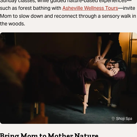
Sunday classes, while guided nature-based experiences—
Asheville Wellness Tours
such as forest bathing with
—invite
Mom to slow down and reconnect through a sensory walk in
the woods.
Shoji Spa
Bring Mom to Mother Nature