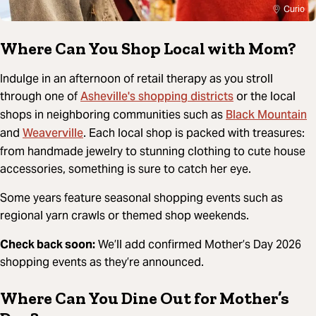
Curio
Where Can You Shop Local with Mom?
Indulge in an afternoon of retail therapy as you stroll
Asheville's shopping districts
through one of
or the local
Black Mountain
shops in neighboring communities such as
Weaverville
and
. Each local shop is packed with treasures:
from handmade jewelry to stunning clothing to cute house
accessories, something is sure to catch her eye.
Some years feature seasonal shopping events such as
regional yarn crawls or themed shop weekends.
Check back soon:
We’ll add confirmed Mother’s Day 2026
shopping events as they’re announced.
Where Can You Dine Out for Mother’s