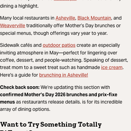
dining a highlight.
Asheville
Black Mountain
Many local restaurants in
,
, and
Weaverville
traditionally offer Mother’s Day brunches or
special menus, though offerings vary year to year.
outdoor patios
Sidewalk cafés and
create an especially
inviting atmosphere in May—perfect for lingering over
coffee, dessert, and people-watching. Speaking of dessert,
ice cream
treat mom to a sweet treat such as handmade
.
brunching in Asheville!
Here's a guide for
Check back soon:
We’re updating this section with
confirmed Mother’s Day 2026 brunches and prix-fixe
menus
as restaurants release details. is for its incredible
array of dining options.
Want to Try Something Totally