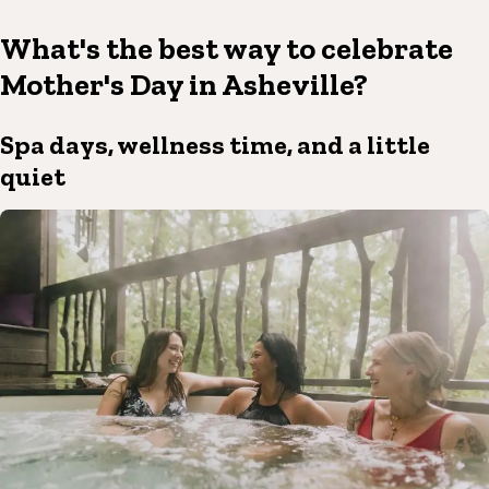
What's the best way to celebrate
Mother's Day in Asheville?
Spa days, wellness time, and a little
quiet