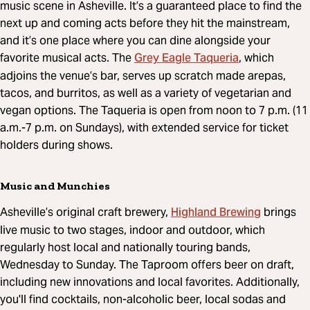
music scene in Asheville. It’s a guaranteed place to find the
next up and coming acts before they hit the mainstream,
and it’s one place where you can dine alongside your
Grey Eagle Taqueria
favorite musical acts. The
, which
adjoins the venue’s bar, serves up scratch made arepas,
tacos, and burritos, as well as a variety of vegetarian and
vegan options. The Taqueria is open from noon to 7 p.m. (11
a.m.-7 p.m. on Sundays), with extended service for ticket
holders during shows.
Music and Munchies
Highland Brewing
Asheville’s original craft brewery,
brings
live music to two stages, indoor and outdoor, which
regularly host local and nationally touring bands,
Wednesday to Sunday. The Taproom offers beer on draft,
including new innovations and local favorites. Additionally,
you'll find cocktails, non-alcoholic beer, local sodas and