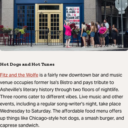
Fitz and the Wolfe
Hot Dogs and Hot Tunes
Fitz and the Wolfe
is a fairly new downtown bar and music
venue occupies former Isa's Bistro and pays tribute to
Asheville's literary history through two floors of nightlife.
Three rooms cater to different vibes. Live music and other
events, including a regular song-writer's night, take place
Wednesday to Saturday. The affordable food menu offers
up things like Chicago-style hot dogs, a smash burger, and
caprese sandwich.