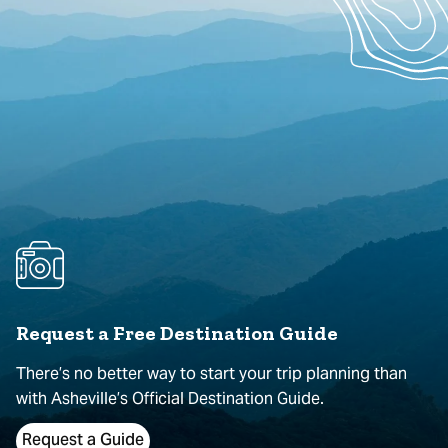
Request a Free Destination Guide
There’s no better way to start your trip planning than
with Asheville’s Official Destination Guide.
Request a Guide