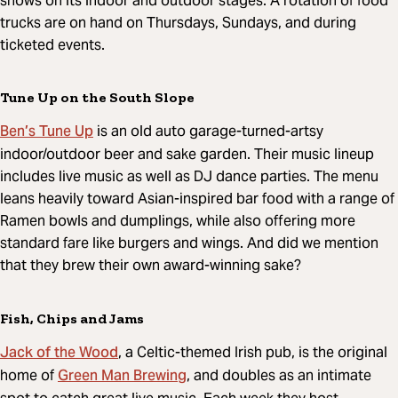
shows on its indoor and outdoor stages. A rotation of food
trucks are on hand on Thursdays, Sundays, and during
ticketed events.
Tune Up on the South Slope
Ben’s Tune Up
is an old auto garage-turned-artsy
indoor/outdoor beer and sake garden. Their music lineup
includes live music as well as DJ dance parties. The menu
leans heavily toward Asian-inspired bar food with a range of
Ramen bowls and dumplings, while also offering more
standard fare like burgers and wings. And did we mention
that they brew their own award-winning sake?
Fish, Chips and Jams
Jack of the Wood
, a Celtic-themed Irish pub, is the original
Green Man Brewing
home of
, and doubles as an intimate