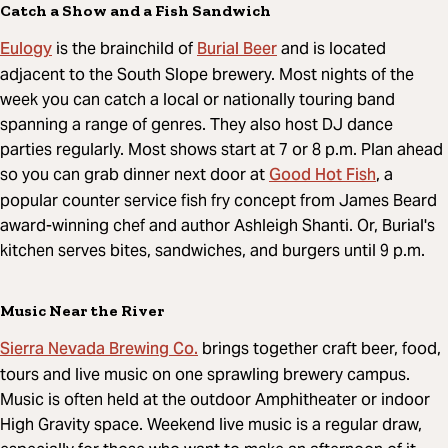
Catch a Show and a Fish Sandwich
Eulogy
Burial Beer
is the brainchild of
and is located
adjacent to the South Slope brewery. Most nights of the
week you can catch a local or nationally touring band
spanning a range of genres. They also host DJ dance
parties regularly. Most shows start at 7 or 8 p.m. Plan ahead
Good Hot Fish
so you can grab dinner next door at
, a
popular counter service fish fry concept from James Beard
award-winning chef and author Ashleigh Shanti. Or, Burial's
kitchen serves bites, sandwiches, and burgers until 9 p.m.
Music Near the River
Sierra Nevada Brewing Co.
brings together craft beer, food,
tours and live music on one sprawling brewery campus.
Music is often held at the outdoor Amphitheater or indoor
High Gravity space. Weekend live music is a regular draw,