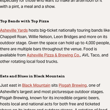
especially for those who want to make an afternoon of it
with a pint, a meal and a show.
Top Bands with Top Pizza
Asheville Yards
hosts big-ticket nationally touring bands like
Chappell Roan, Willie Nelson, Leon Bridges and more on its
outdoor stage. Given the space can hold up to 4,000 people,
there are multiple bars throughout the venue. Food is
Asheville Pizza & Brewing Co.
available from
, AVL Taco, and
other rotating local food trucks.
Eats and Blues in Black Mountain
Black Mountain
Pisgah Brewing
Just east in
sits
, one of
Asheville's largest and most picturesque outdoor stages.
Pisgah Brewing, known for its incredible organic beers,
hosts local and national acts for both free and ticketed