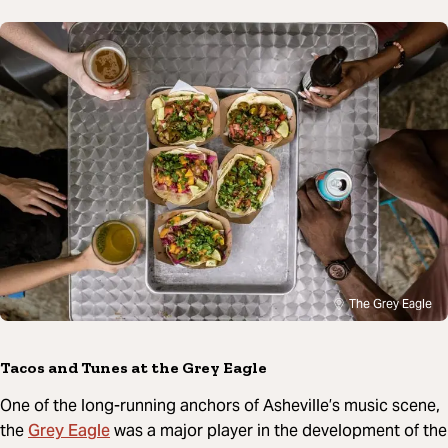
The Grey Eagle
Tacos and Tunes at the Grey Eagle
One of the long-running anchors of Asheville’s music scene,
Grey Eagle
the
was a major player in the development of the