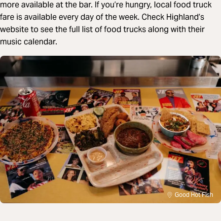
more available at the bar. If you’re hungry, local food truck
fare is available every day of the week. Check Highland’s
website to see the full list of food trucks along with their
music calendar.
Good Hot Fish