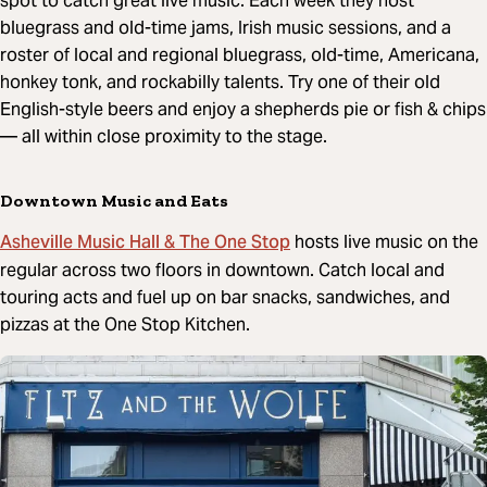
spot to catch great live music. Each week they host
bluegrass and old-time jams, Irish music sessions, and a
roster of local and regional bluegrass, old-time, Americana,
honkey tonk, and rockabilly talents. Try one of their old
English-style beers and enjoy a shepherds pie or fish & chips
— all within close proximity to the stage.
Downtown Music and Eats
Asheville Music Hall & The One Stop
hosts live music on the
regular across two floors in downtown. Catch local and
touring acts and fuel up on bar snacks, sandwiches, and
pizzas at the One Stop Kitchen.