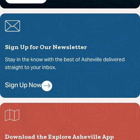
Sign Up for Our Newsletter
Stay in the know with the best of Asheville delivered
straight to your inbox.
Sign Up Now
Download the Explore Asheville App