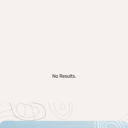
No Results.