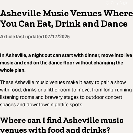
Grey Eagle
Asheville Music Venues Where
You Can Eat, Drink and Dance
Article last updated
07/17/2025
In Asheville, a night out can start with dinner, move into live
music and end on the dance floor without changing the
whole plan.
These Asheville music venues make it easy to pair a show
with food, drinks or a little room to move, from long-running
listening rooms and brewery stages to outdoor concert
spaces and downtown nightlife spots.
Where can I find Asheville music
venues with food and drinks?