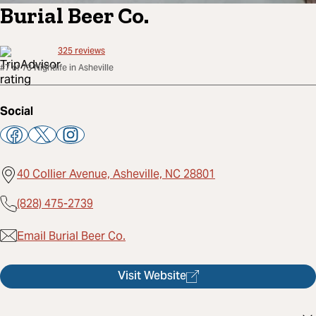
Burial Beer Co.
325
reviews
#7 of 73 Nightlife in Asheville
Social
40 Collier Avenue, Asheville, NC 28801
(828) 475-2739
Email Burial Beer Co.
Visit Website