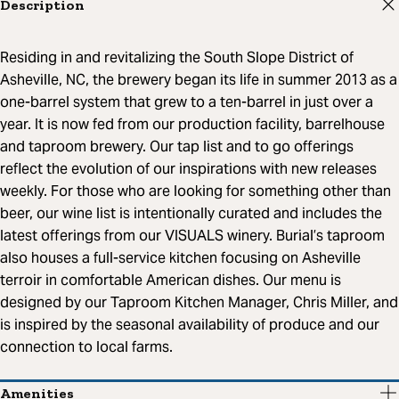
Description
Residing in and revitalizing the South Slope District of
Asheville, NC, the brewery began its life in summer 2013 as a
one-barrel system that grew to a ten-barrel in just over a
year. It is now fed from our production facility, barrelhouse
and taproom brewery. Our tap list and to go offerings
reflect the evolution of our inspirations with new releases
weekly. For those who are looking for something other than
beer, our wine list is intentionally curated and includes the
latest offerings from our VISUALS winery. Burial’s taproom
also houses a full-service kitchen focusing on Asheville
terroir in comfortable American dishes. Our menu is
designed by our Taproom Kitchen Manager, Chris Miller, and
is inspired by the seasonal availability of produce and our
connection to local farms.
Amenities