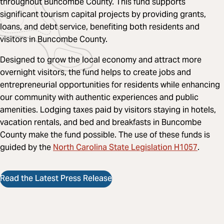
throughout Buncombe County.
This fund supports
significant tourism capital projects by providing grants,
loans, and debt service, benefiting both residents and
visitors in Buncombe County.
Designed to grow the local economy and attract more
overnight visitors, the fund helps to create jobs and
entrepreneurial opportunities for residents while enhancing
our community with authentic experiences and public
amenities. Lodging taxes paid by visitors staying in hotels,
vacation rentals, and bed and breakfasts in Buncombe
County make the fund possible. The use of these funds is
North Carolina State Legislation H1057
guided by the
.
Read the Latest Press Release