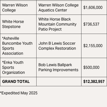
Warren Wilson
Warren Wilson College
$1,606,000
College
Aquatics Center
White Horse Black
White Horse
Mountain Community
$736,537
Stepstone
Patio Project
*Asheville
Buncombe Youth
John B Lewis Soccer
$2,155,000
Sports
Complex Restoration
Association
*Enka Youth
Bob Lewis Ballpark
Sports
$500,000
Parking Improvements
Organization
GRAND TOTAL
$12,382,957
*Expedited May 2025