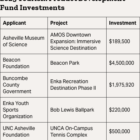
Fund Investments
Applicant
Project
Investment
AMOS Downtown
Asheville Museum
Expansion: Immersive
$189,500
of Science
Science Destination
Beacon
Beacon Park
$4,500,000
Foundation
Buncombe
Enka Recreation
County
$1,975,920
Destination Phase II
Government
Enka Youth
Sports
Bob Lewis Ballpark
$220,000
Organization
UNC Asheville
UNCA On-Campus
$500,000
Foundation
Tennis Complex