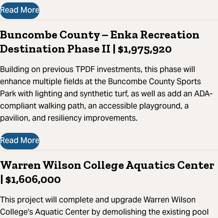
Read More
Buncombe County – Enka Recreation
Destination Phase II | $1,975,920
Building on previous TPDF investments, this phase will
enhance multiple fields at the Buncombe County Sports
Park with lighting and synthetic turf, as well as add an ADA-
compliant walking path, an accessible playground, a
pavilion, and resiliency improvements.
Read More
Warren Wilson College Aquatics Center
| $1,606,000
This project will complete and upgrade Warren Wilson
College's Aquatic Center by demolishing the existing pool