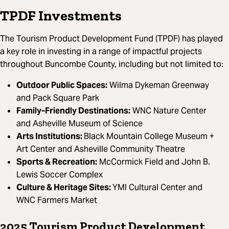
TPDF Investments
The Tourism Product Development Fund (TPDF) has played
a key role in investing in a range of impactful projects
throughout Buncombe County, including but not limited to:
Outdoor Public Spaces:
Wilma Dykeman Greenway
and Pack Square Park
Family-Friendly Destinations:
WNC Nature Center
and Asheville Museum of Science
Arts Institutions:
Black Mountain College Museum +
Art Center and Asheville Community Theatre
Sports & Recreation:
McCormick Field and John B.
Lewis Soccer Complex
Culture & Heritage Sites:
YMI Cultural Center and
WNC Farmers Market
2025 Tourism Product Development