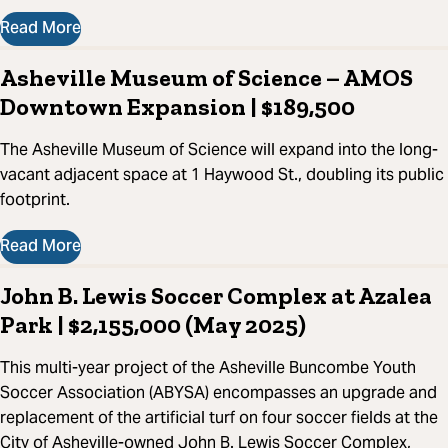
Read More
Asheville Museum of Science – AMOS
Downtown Expansion | $189,500
The Asheville Museum of Science will expand into the long-
vacant adjacent space at 1 Haywood St., doubling its public
footprint.
Read More
John B. Lewis Soccer Complex at Azalea
Park | $2,155,000 (May 2025)
This multi-year project of the Asheville Buncombe Youth
Soccer Association (ABYSA) encompasses an upgrade and
replacement of the artificial turf on four soccer fields at the
City of Asheville-owned John B. Lewis Soccer Complex,