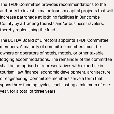
The TPDF Committee provides recommendations to the
authority to invest in major tourism capital projects that will
increase patronage at lodging facilities in Buncombe
County by attracting tourists and/or business travelers,
thereby replenishing the fund.
The BCTDA Board of Directors appoints TPDF Committee
members. A majority of committee members must be
owners or operators of hotels, motels, or other taxable
lodging accommodations. The remainder of the committee
shall be comprised of representatives with expertise in
tourism, law, finance, economic development, architecture,
or engineering. Committee members serve a term that
spans three funding cycles, each lasting a minimum of one
year, for a total of three years.