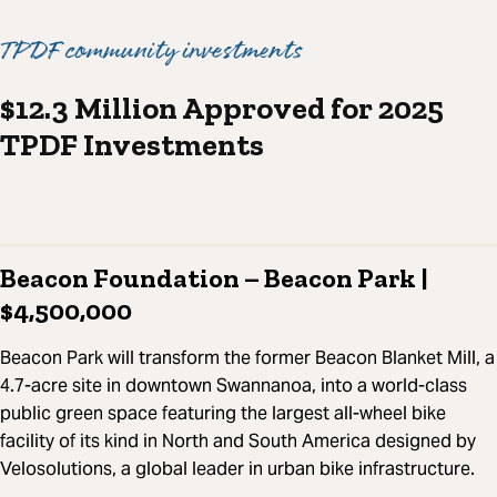
TPDF community investments
$12.3 Million Approved for 2025
TPDF Investments
Beacon Foundation – Beacon Park |
$4,500,000
Beacon Park will transform the former Beacon Blanket Mill, a
4.7-acre site in downtown Swannanoa, into a world-class
public green space featuring the largest all-wheel bike
facility of its kind in North and South America designed by
Velosolutions, a global leader in urban bike infrastructure.