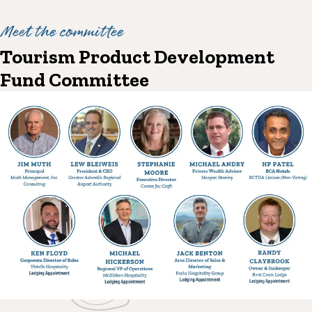
Meet the committee
Tourism Product Development
Fund Committee