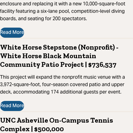
enclosure and replacing it with a new 10,000-square-foot
facility featuring a six-lane pool, competition-level diving
boards, and seating for 200 spectators.
Read More
White Horse Stepstone (Nonprofit) -
White Horse Black Mountain
Community Patio Project | $736,537
This project will expand the nonprofit music venue with a
3,972-square-foot, four-season covered patio and upper
deck, accommodating 174 additional guests per event.
Read More
UNC Asheville On-Campus Tennis
Complex | $500,000