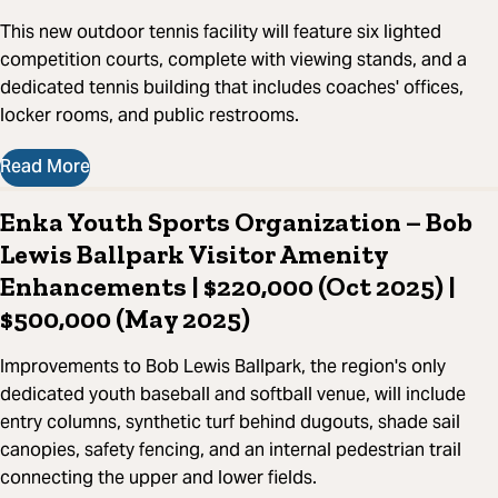
This new outdoor tennis facility will feature six lighted
competition courts, complete with viewing stands, and a
dedicated tennis building that includes coaches' offices,
locker rooms, and public restrooms.
Read More
Enka Youth Sports Organization – Bob
Lewis Ballpark Visitor Amenity
Enhancements | $220,000 (Oct 2025) |
$500,000 (May 2025)
Improvements to Bob Lewis Ballpark, the region's only
dedicated youth baseball and softball venue, will include
entry columns, synthetic turf behind dugouts, shade sail
canopies, safety fencing, and an internal pedestrian trail
connecting the upper and lower fields.