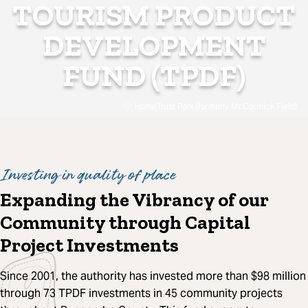
TOURISM PRODUCT
DEVELOPMENT
FUND (TPDF)
HomeTrust Park (formerly McCormick Field)
Investing in quality of place
Expanding the Vibrancy of our
Community through Capital
Project Investments
Since 2001, the authority has invested more than $98 million
through 73 TPDF investments in 45 community projects