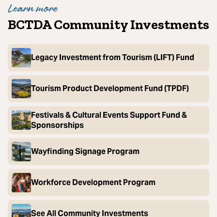
Learn more
BCTDA Community Investments
Legacy Investment from Tourism (LIFT) Fund
Tourism Product Development Fund (TPDF)
Festivals & Cultural Events Support Fund &
Sponsorships
Wayfinding Signage Program
Workforce Development Program
See All Community Investments