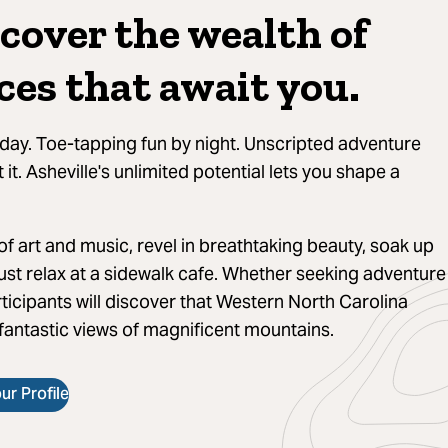
cover the wealth of
ces that await you.
day. Toe-tapping fun by night. Unscripted adventure
it. Asheville's unlimited potential lets you shape a
f art and music, revel in breathtaking beauty, soak up
ust relax at a sidewalk cafe. Whether seeking adventure
ticipants will discover that Western North Carolina
 fantastic views of magnificent mountains.
r Profile