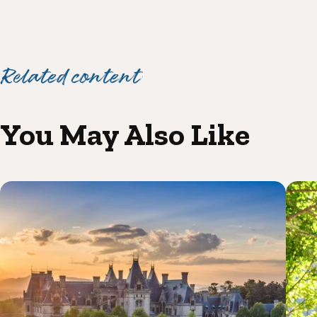
Related content
You May Also Like