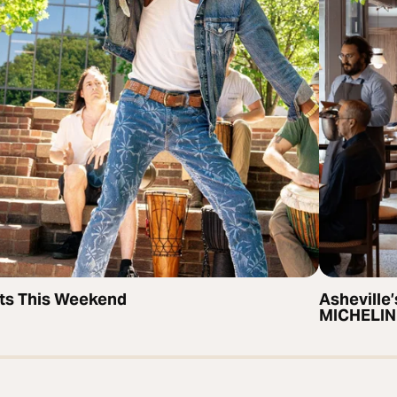
ts This Weekend
Asheville’
MICHELIN