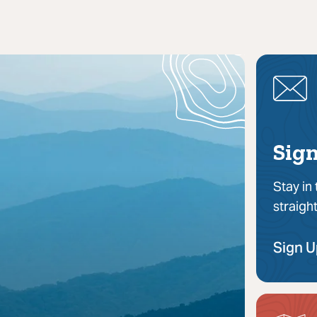
Sign
Stay in
straigh
Sign 