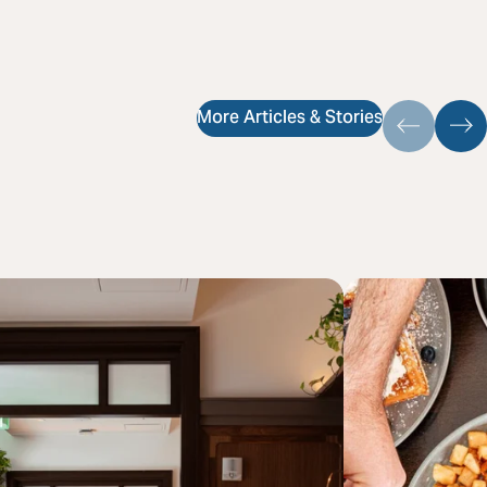
More Articles & Stories