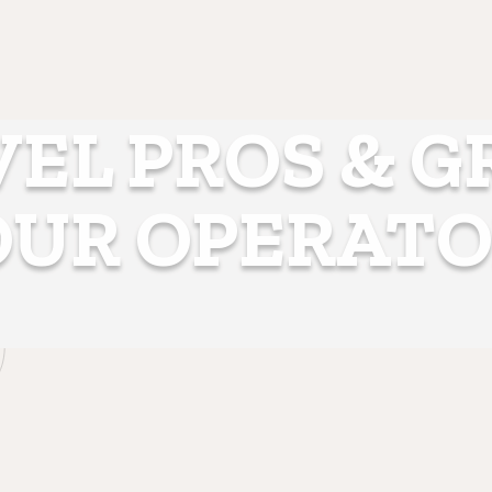
EL PROS & 
OUR OPERATO