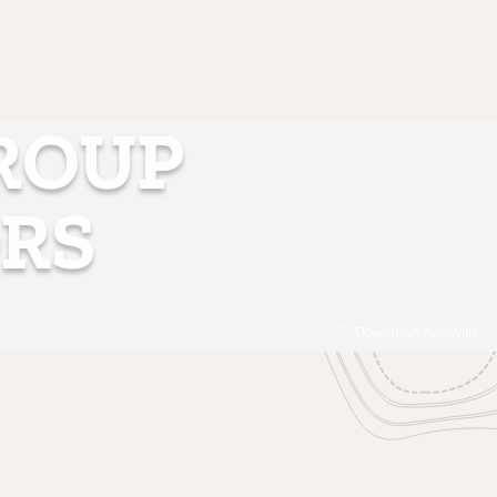
GROUP
RS
Downtown Asheville