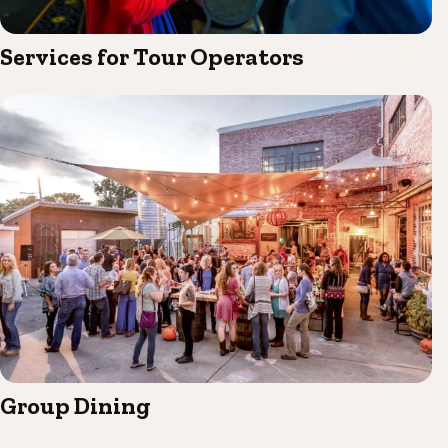
Services for Tour Operators
Group Dining