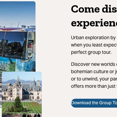
Come dis
experien
Urban exploration by 
when you least expect 
perfect group tour.
Discover new worlds o
bohemian culture or j
or to unwind, your par
offers more than just
Download the Group Tou