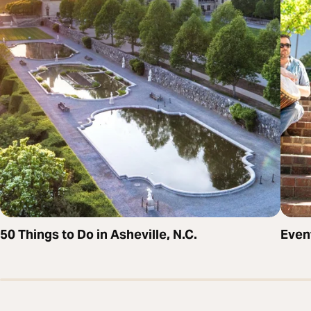
50 Things to Do in Asheville, N.C.
Even