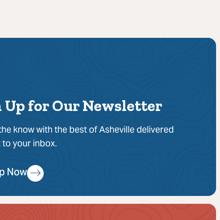
 Up for Our Newsletter
 the know with the best of Asheville delivered
t to your inbox.
Up Now