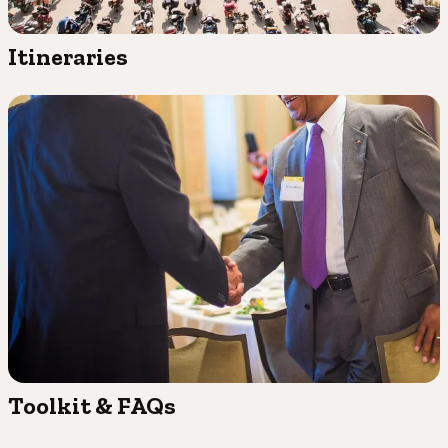
Itineraries
Toolkit & FAQs