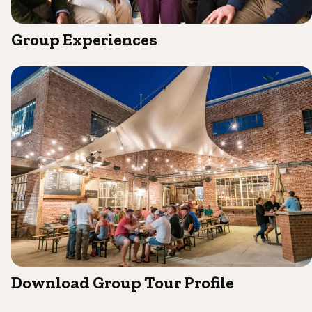
Group Experiences
Download Group Tour Profile