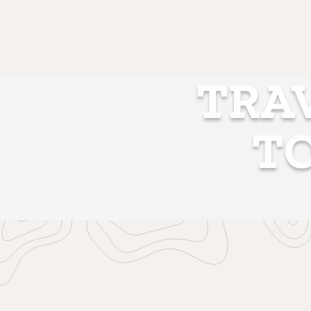
TRAV
T