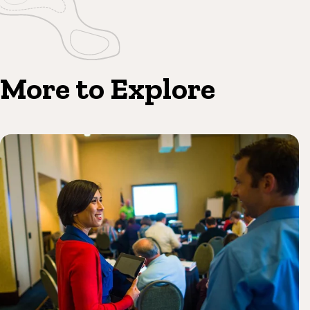
More to Explore