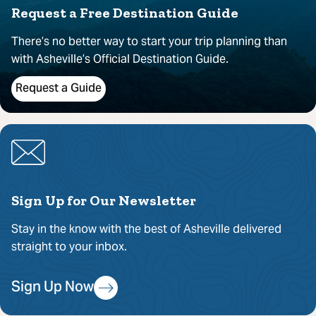
Request a Free Destination Guide
There’s no better way to start your trip planning than
with Asheville’s Official Destination Guide.
Request a Guide
Sign Up for Our Newsletter
Stay in the know with the best of Asheville delivered
straight to your inbox.
Sign Up Now