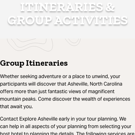
ITINERARIES &
GROUP ACTIVITIES
Group Itineraries
Whether seeking adventure or a place to unwind, your
participants will discover that Asheville, North Carolina
offers more than just fantastic views of magnificent
mountain peaks. Come discover the wealth of experiences
that await you.
Contact Explore Asheville early in your tour planning. We
can help in all aspects of your planning from selecting your
host hotel to planning the details. The following services are