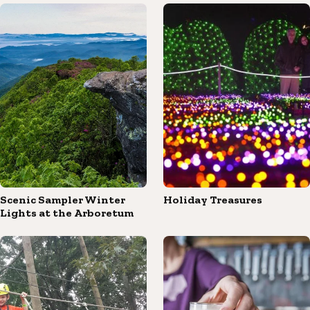
Scenic Sampler Winter
Holiday Treasures
Lights at the Arboretum