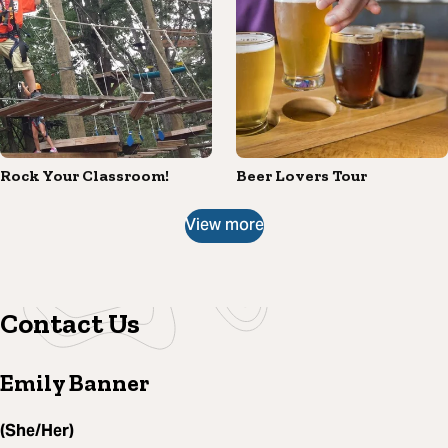
Rock Your Classroom!
Beer Lovers Tour
View more
Contact Us
Emily Banner
(She/Her)