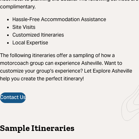
complimentary.
Hassle-Free Accommodation Assistance
Site Visits
Customized Itineraries
Local Expertise
The following itineraries offer a sampling of how a
motorcoach group can experience Asheville. Want to
customize your group's experience? Let Explore Asheville
help you create the perfect itinerary!
Contact Us
Sample Itineraries