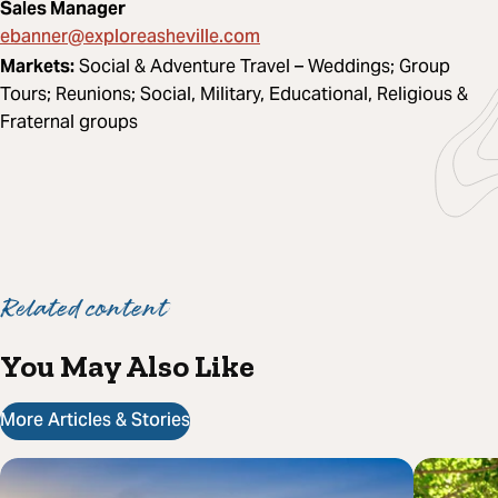
Sales Manager
ebanner@exploreasheville.com
Markets:
Social & Adventure Travel – Weddings; Group
Tours; Reunions; Social, Military, Educational, Religious &
Fraternal groups
Related content
You May Also Like
More Articles & Stories