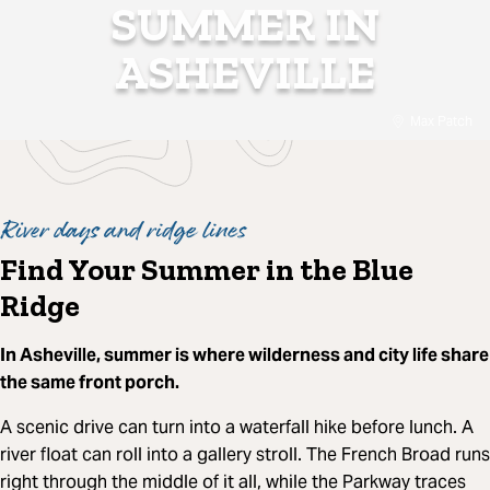
SUMMER IN
ASHEVILLE
Max Patch
River days and ridge lines
Find Your Summer in the Blue
Ridge
In Asheville, summer is where wilderness and city life share
the same front porch.
A scenic drive can turn into a waterfall hike before lunch. A
river float can roll into a gallery stroll. The French Broad runs
right through the middle of it all, while the Parkway traces