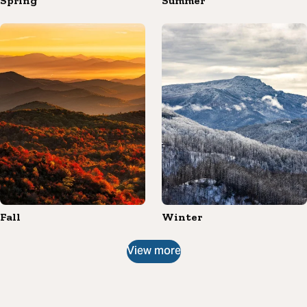
Spring
Summer
Fall
Winter
View more