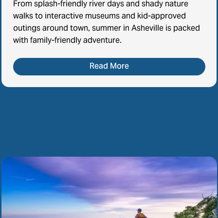
From splash-friendly river days and shady nature
walks to interactive museums and kid-approved
outings around town, summer in Asheville is packed
with family-friendly adventure.
Read More