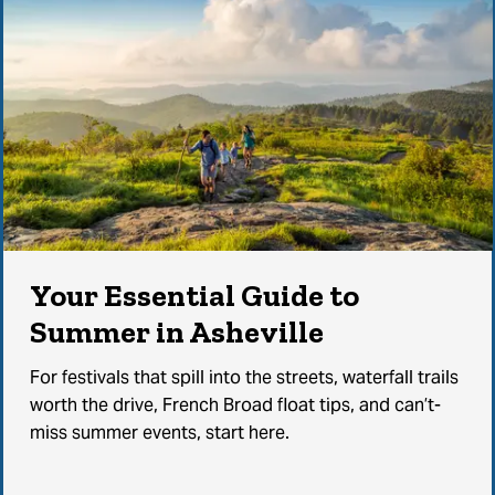
Your Essential Guide to
Summer in Asheville
For festivals that spill into the streets, waterfall trails
worth the drive, French Broad float tips, and can’t-
miss summer events, start here.