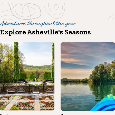
Adventures throughout the year
Explore Asheville's Seasons