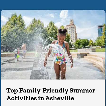
Top Family-Friendly Summer
Activities in Asheville