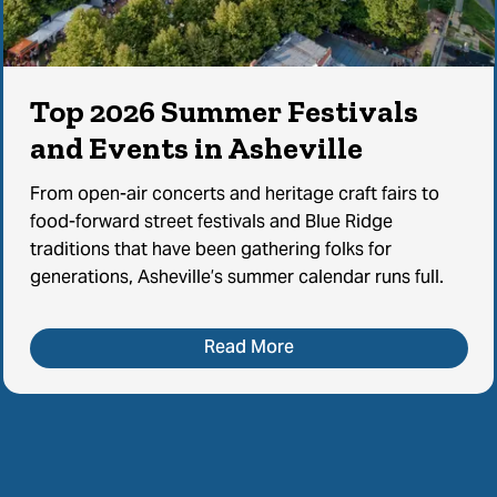
Top 2026 Summer Festivals
and Events in Asheville
From open-air concerts and heritage craft fairs to
food-forward street festivals and Blue Ridge
traditions that have been gathering folks for
generations, Asheville’s summer calendar runs full.
Read More