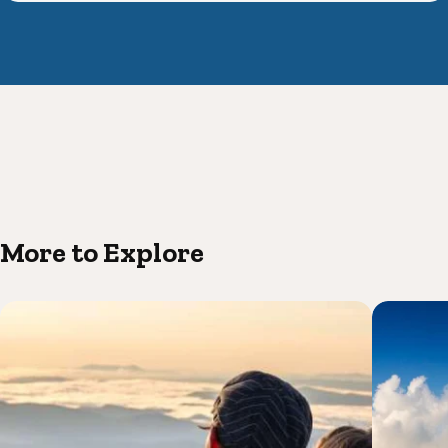
More to Explore