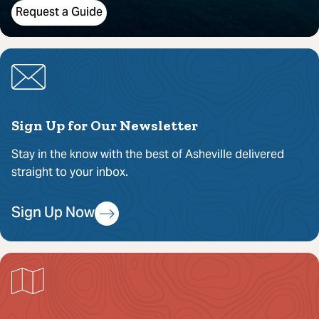
Request a Guide
Sign Up for Our Newsletter
Stay in the know with the best of Asheville delivered
straight to your inbox.
Sign Up Now