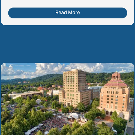
Read More