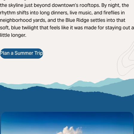
the skyline just beyond downtown’s rooftops. By night, the
rhythm shifts into long dinners, live music, and fireflies in
neighborhood yards, and the Blue Ridge settles into that
soft, blue twilight that feels like it was made for staying out a
little longer.
Plan a Summer Trip