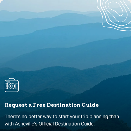
Request a Free Destination Guide
There’s no better way to start your trip planning than
with Asheville’s Official Destination Guide.