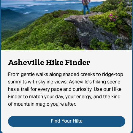
Asheville Hike Finder
From gentle walks along shaded creeks to ridge-top
summits with skyline views, Asheville’s hiking scene
has a trail for every pace and curiosity. Use our Hike
Finder to match your day, your energy, and the kind
of mountain magic you’re after.
Find Your Hike