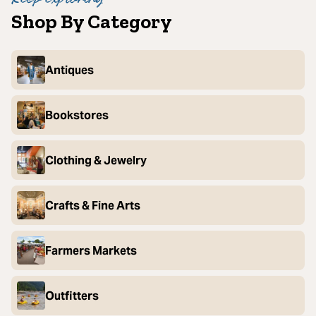
Shop By Category
Antiques
Bookstores
Clothing & Jewelry
Crafts & Fine Arts
Farmers Markets
Outfitters