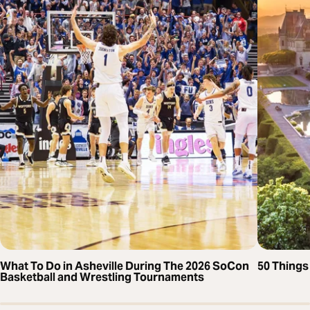
What To Do in Asheville During The 2026 SoCon
50 Things 
Basketball and Wrestling Tournaments