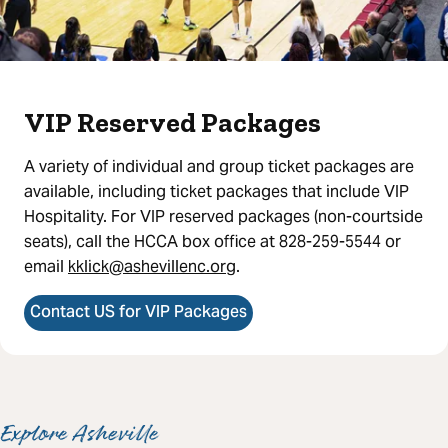
VIP Reserved Packages
A variety of individual and group ticket packages are
available, including ticket packages that include VIP
Hospitality. For VIP reserved packages (non-courtside
seats), call the HCCA box office at 828-259-5544 or
email
kklick@ashevillenc.org
.
Contact US for VIP Packages
Explore Asheville