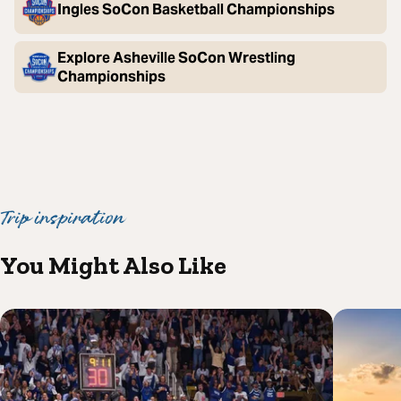
Ingles SoCon Basketball Championships
Explore Asheville SoCon Wrestling
Championships
Trip inspiration
You Might Also Like