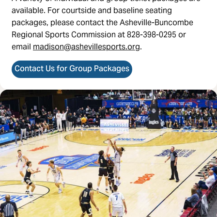
available. For courtside and baseline seating
packages, please contact the Asheville-Buncombe
Regional Sports Commission at 828-398-0295 or
email
madison@ashevillesports.org
.
Contact Us for Group Packages