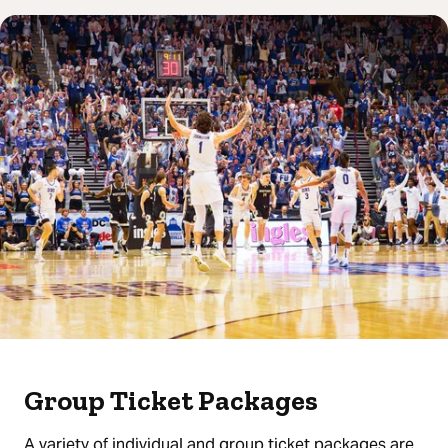
Group Ticket Packages
A variety of individual and group ticket packages are