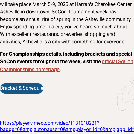
will take place March 5-9, 2026 at Harrah's Cherokee Center
Asheville in downtown. SoCon Tournament week has
become an annual rite of spring in the Asheville community.
Enjoy spending time in a city you’ve heard so much about.
With excellent restaurants, breweries, shopping and
activities, Asheville is a city with something for everyone.
For Championships details, including brackets and special
official SoCon
SoCon events throughout the week, visit
the
Championships homepage
.
Bracket & Schedule
https://player.vimeo.com/video/1131018221?
badge=0&amp;autopause=0&amp;player_id=0&amp;app_id