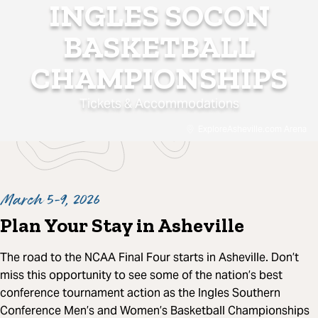
INGLES SOCON
BASKETBALL
CHAMPIONSHIPS
Tickets & Accommodations
ExploreAsheville.com Arena
March 5-9, 2026
Plan Your Stay in Asheville
The road to the NCAA Final Four starts in Asheville. Don’t
miss this opportunity to see some of the nation’s best
conference tournament action as the Ingles Southern
Conference Men’s and Women’s Basketball Championships