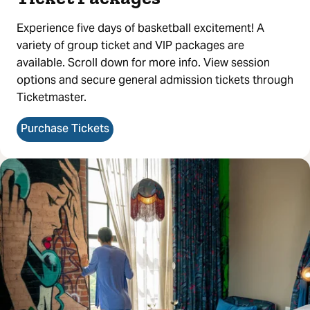
Experience five days of basketball excitement! A
variety of group ticket and VIP packages are
available. Scroll down for more info. View session
options and secure general admission tickets through
Ticketmaster.
Purchase Tickets