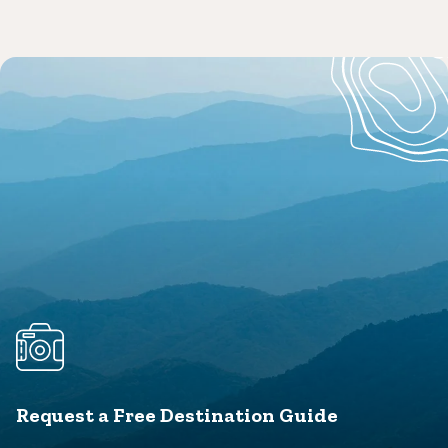
Request a Free Destination Guide