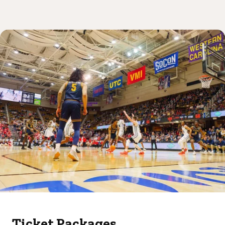
Ticket Packages