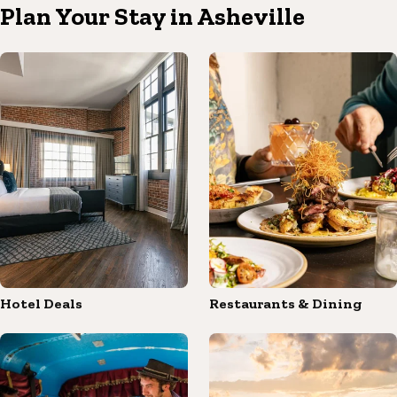
Plan Your Stay in Asheville
Hotel Deals
Restaurants & Dining