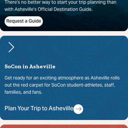
There’s no better way to start your trip planning than
with Asheville’s Official Destination Guide.
Request a Guide
SoCon in Asheville
Get ready for an exciting atmosphere as Asheville rolls
out the red carpet for SoCon student-athletes, staff,
families, and fans.
Plan Your Trip to Asheville