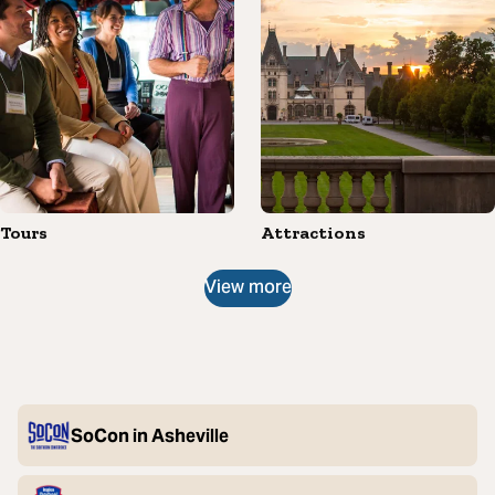
Tours
Attractions
View more
SoCon in Asheville