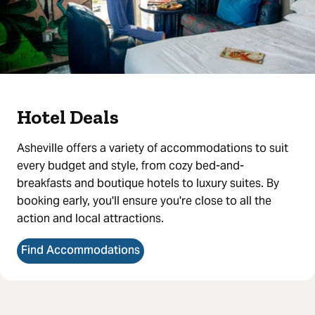
Hotel Deals
Asheville offers a variety of accommodations to suit
every budget and style, from cozy bed-and-
breakfasts and boutique hotels to luxury suites. By
booking early, you'll ensure you're close to all the
action and local attractions.
Find Accommodations