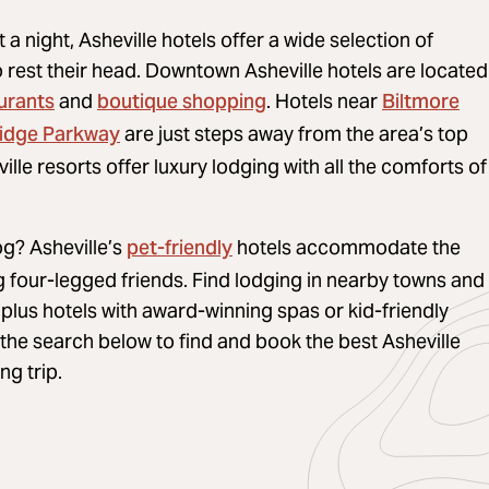
it a night, Asheville hotels offer a wide selection of
o rest their head. Downtown Asheville hotels are located
urants
boutique shopping
Biltmore
and
. Hotels near
Ridge Parkway
are just steps away from the area’s top
ille resorts offer luxury lodging with all the comforts of
pet-friendly
og? Asheville’s
hotels accommodate the
ng four-legged friends. Find lodging in nearby towns and
plus hotels with award-winning spas or kid-friendly
he search below to find and book the best Asheville
ng trip.