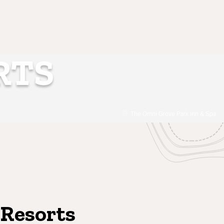
RTS
The Omni Grove Park Inn & Spa
 Resorts