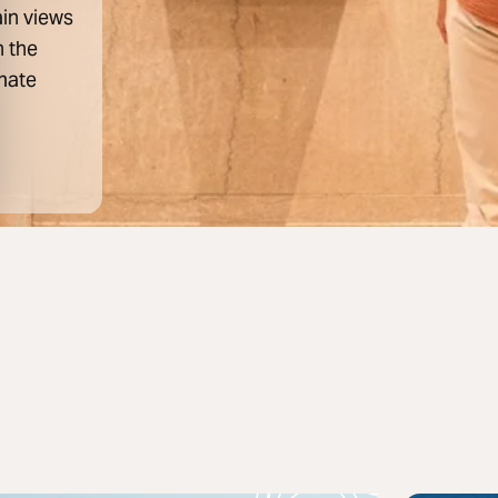
ain views
n the
mate