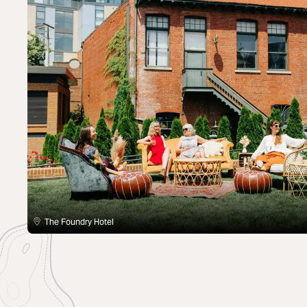
The Foundry Hotel