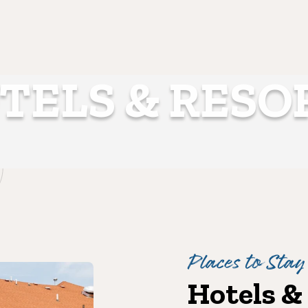
TELS & RESO
Places to Stay
Hotels &