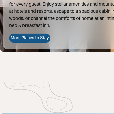
for every guest. Enjoy stellar amenities and mount
at hotels and resorts, escape to a spacious cabin i
woods, or channel the comforts of home at an inti
bed & breakfast inn.
More Places to Stay