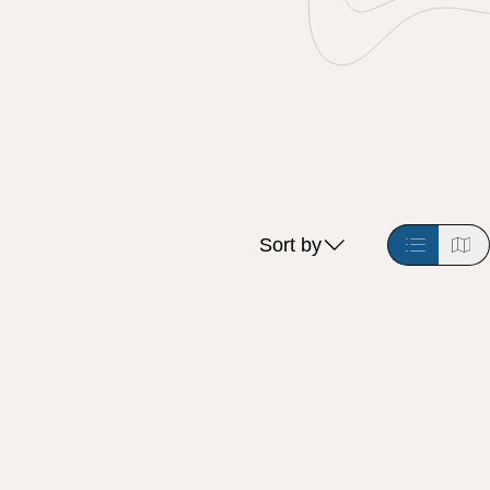
Sort by