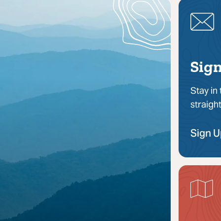
Sign
Stay in
straigh
Sign 