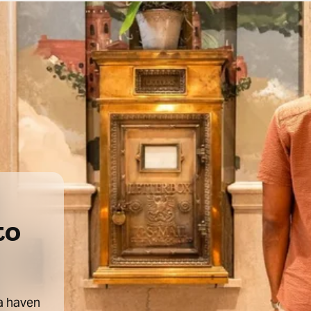
to
 a haven