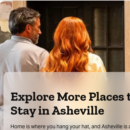
Explore More Places 
Stay in Asheville
Home is where you hang your hat, and Asheville is