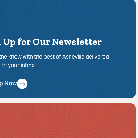
 Up for Our Newsletter
 the know with the best of Asheville delivered
t to your inbox.
Up Now