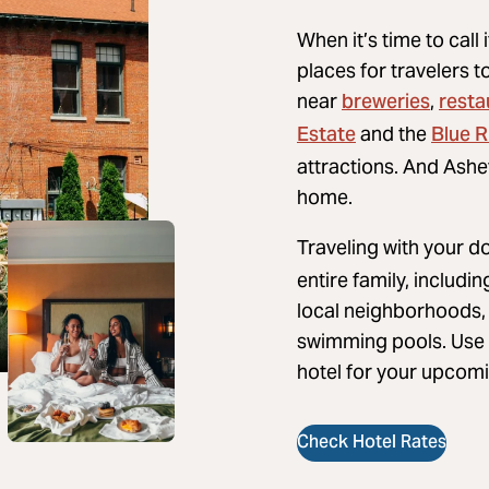
When it’s time to call 
places for travelers t
breweries
resta
near
,
Estate
Blue 
and the
attractions. And Ashev
home.
Traveling with your d
entire family, includi
local neighborhoods, 
swimming pools. Use t
hotel for your upcomi
Check Hotel Rates