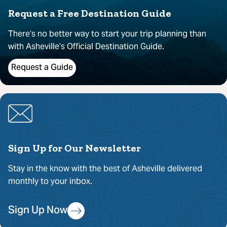
Request a Free Destination Guide
There’s no better way to start your trip planning than
with Asheville’s Official Destination Guide.
Request a Guide
Sign Up for Our Newsletter
Stay in the know with the best of Asheville delivered
monthly to your inbox.
Sign Up Now