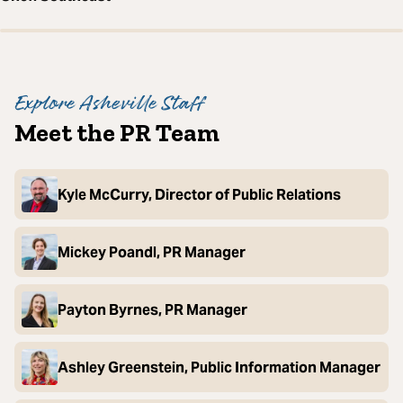
Explore Asheville Staff
Meet the PR Team
Kyle McCurry, Director of Public Relations
Mickey Poandl, PR Manager
Payton Byrnes, PR Manager
Ashley Greenstein, Public Information Manager