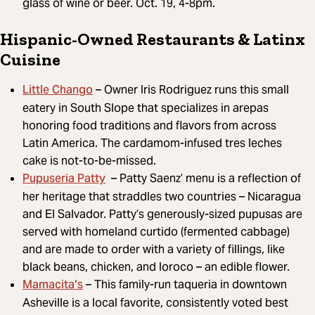
glass of wine or beer. Oct. 19, 4-8pm.
Hispanic-Owned Restaurants & Latinx
Cuisine
Little Chango
– Owner Iris Rodriguez runs this small
eatery in South Slope that specializes in arepas
honoring food traditions and flavors from across
Latin America. The cardamom-infused tres leches
cake is not-to-be-missed.
Pupuseria Patty
– Patty Saenz’ menu is a reflection of
her heritage that straddles two countries – Nicaragua
and El Salvador. Patty’s generously-sized pupusas are
served with homeland curtido (fermented cabbage)
and are made to order with a variety of fillings, like
black beans, chicken, and loroco – an edible flower.
Mamacita’s
– This family-run taqueria in downtown
Asheville is a local favorite, consistently voted best