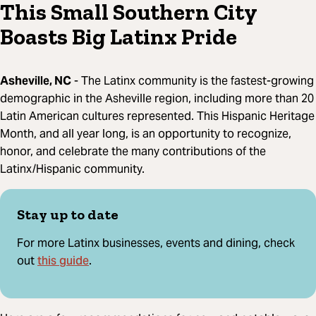
This Small Southern City
Boasts Big Latinx Pride
Asheville, NC
- The Latinx community is the fastest-growing
demographic in the Asheville region, including more than 20
Latin American cultures represented. This Hispanic Heritage
Month, and all year long, is an opportunity to recognize,
honor, and celebrate the many contributions of the
Latinx/Hispanic community.
Stay up to date
For more Latinx businesses, events and dining, check
this guide
out
.