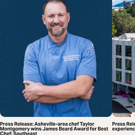
Press Release: Asheville-area chef Taylor
Press Rel
Montgomery wins James Beard Award for Best
experienc
Chef: Southeast