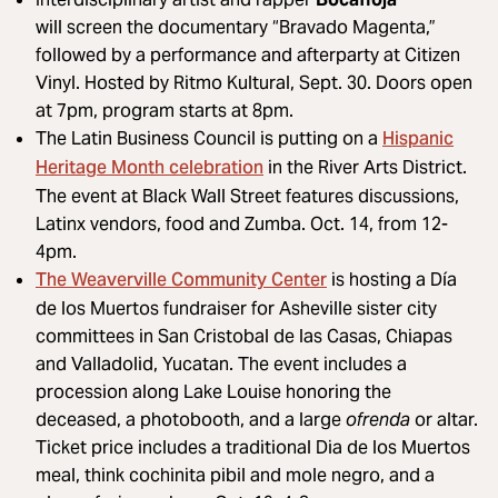
will screen the documentary “Bravado Magenta,”
followed by a performance and afterparty at Citizen
Vinyl. Hosted by Ritmo Kultural, Sept. 30. Doors open
at 7pm, program starts at 8pm.
Hispanic
The Latin Business Council is putting on a
Heritage Month celebration
in the River Arts District.
The event at Black Wall Street features discussions,
Latinx vendors, food and Zumba. Oct. 14, from 12-
4pm.
The Weaverville Community Center
is hosting a Día
de los Muertos fundraiser for Asheville sister city
committees in San Cristobal de las Casas, Chiapas
and Valladolid, Yucatan. The event includes a
procession along Lake Louise honoring the
deceased, a photobooth, and a large
ofrenda
or altar.
Ticket price includes a traditional Dia de los Muertos
meal, think cochinita pibil and mole negro, and a