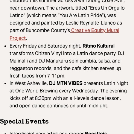
debuted this summer across a wall along Coxe Ave.,
near downtown. The artwork, titled “Eres Un Orgullo
Latino” (which means “You Are Latin Pride”), was
designed and painted by Leslie Reynalte-Llanco as
Creative Equity Mural
part of Buncombe County’s
Project
.
Every Friday and Saturday night,
Ritmo Kultural
transforms Citizen Vinyl into a Latin dance party. DJ
Malinalli and DJ Manukaru spin cumbia, salsa, and
reggaeton records, and the cafe kitchen serves up
fresh tacos from 7-11pm.
In West Asheville,
DJ MTN VIBES
presents Latin Night
at One World Brewing every Wednesday. The evening
kicks off at 8:30pm with an all-levels dance lesson,
and open dance continues on until midnight.
Special Events
Interdisciplinary artist and rapper
Bocafloja