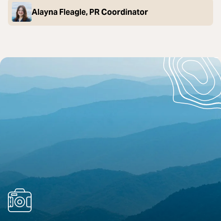
Alayna Fleagle, PR Coordinator