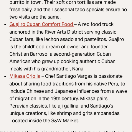
burrito in town. Their soft corn tortillas are made
fresh daily, and their seasonal taco specials ensure no
two visits are the same.
Guajiro Cuban Comfort Food
– A red food truck
anchored in the River Arts District serving classic
Cuban fare, like lechon asado and pastelitos. Guajiro
is the childhood dream of owner and founder
Christian Barroso, a second-generation Cuban
American who grew up cooking authentic Cuban
meals with his grandmother, Nana.
Mikasa Criolla
– Chef Santiago Vargas is passionate
about sharing food traditions from his native Peru, to
include Chinese and Japanese influences from a wave
of migration in the 19th century. Mikasa pairs
Peruvian classics, like aji gallina, and Santiago’s
unique creations, like shrimp and grits empanadas.
Located inside the S&W Market.