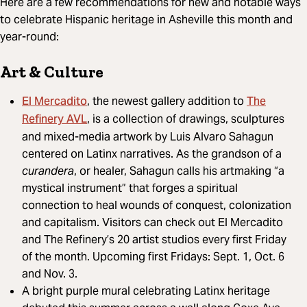
Here are a few recommendations for new and notable ways
to celebrate Hispanic heritage in Asheville this month and
year-round:
Art & Culture
El Mercadito
The
, the newest gallery addition to
Refinery AVL
, is a collection of drawings, sculptures
and mixed-media artwork by Luis Alvaro Sahagun
centered on Latinx narratives. As the grandson of a
curandera
, or healer, Sahagun calls his artmaking “a
mystical instrument” that forges a spiritual
connection to heal wounds of conquest, colonization
and capitalism. Visitors can check out El Mercadito
and The Refinery’s 20 artist studios every first Friday
of the month. Upcoming first Fridays: Sept. 1, Oct. 6
and Nov. 3.
A bright purple mural celebrating Latinx heritage