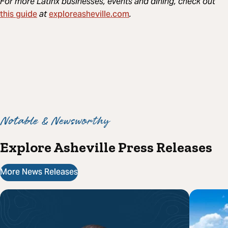
For more Latinx businesses, events and dining, check out
this guide
exploreasheville.com
at
.
Notable & Newsworthy
Explore Asheville Press Releases
More News Releases