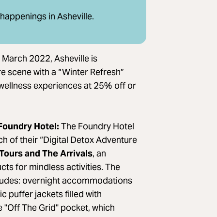
 happenings in Asheville.
March 2022, Asheville is
are scene with a “Winter Refresh”
d wellness experiences at 25% off or
 Foundry Hotel:
The Foundry Hotel
ch of their “Digital Detox Adventure
Tours and The Arrivals
, an
ts for mindless activities. The
cludes: overnight accommodations
 puffer jackets filled with
 "Off The Grid" pocket, which