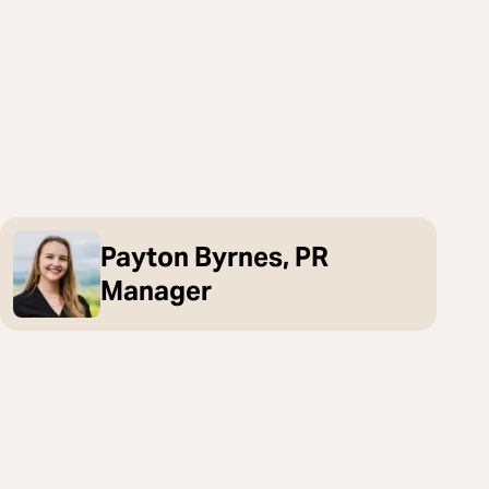
Payton Byrnes, PR
Manager