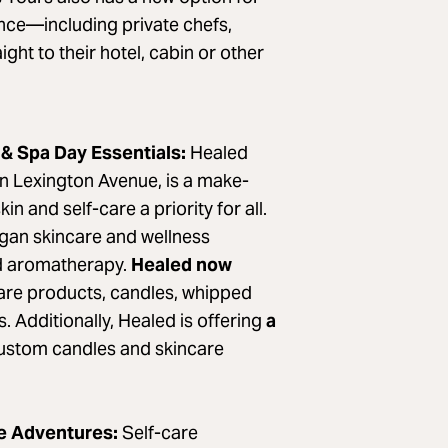
ence—including private chefs,
ght to their hotel, cabin or other
 & Spa Day Essentials:
Healed
 Lexington Avenue, is a make-
 and self-care a priority for all.
egan skincare and wellness
ed aromatherapy.
Healed now
care products, candles, whipped
. Additionally, Healed is offering
a
ustom candles and skincare
re Adventures:
Self-care