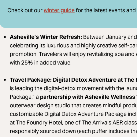
winter guide
Check out our
for the latest events and
Asheville’s Winter Refresh:
Between January and 
celebrating its luxurious and highly creative self-c
promotion. Travelers will enjoy revitalizing spa an
with 25% in added value.
Travel Package: Digital Detox Adventure at The
is leading the digital-detox movement with the laun
Package,” a
partnership with Asheville Wellness 
outerwear design studio that creates mindful produc
customizable Digital Detox Adventure Package in
at The Foundry Hotel, one of The Arrivals AER classic
responsibly sourced down (each puffer includes the