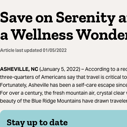
Save on Serenity a
a Wellness Wonde
Article last updated
01/05/2022
ASHEVILLE, NC
(January 5, 2022) –
According to a re
three-quarters of Americans say that travel is critical 
Fortunately, Asheville has been a self-care escape sinc
For over a century, the fresh mountain air, crystal clear
beauty of the Blue Ridge Mountains have drawn traveler
Stay up to date