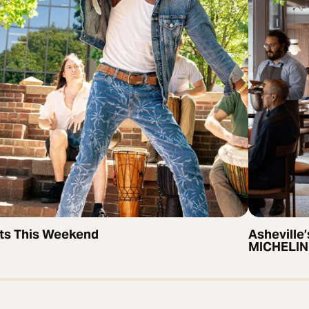
ts This Weekend
Asheville’
MICHELIN