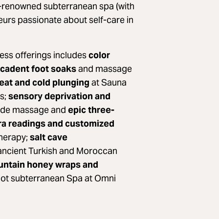
d-renowned subterranean spa (with
neurs passionate about self-care in
ness offerings includes
color
cadent foot soaks
and massage
heat and cold plunging
at Sauna
s;
sensory deprivation and
 jade massage and
epic three-
ra readings and customized
therapy;
salt cave
ancient Turkish and Moroccan
ntain honey wraps and
oot subterranean Spa at Omni