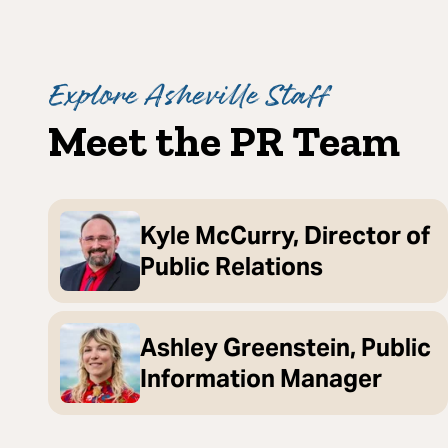
Explore Asheville Staff
Meet the PR Team
Kyle McCurry, Director of
Public Relations
Ashley Greenstein, Public
Information Manager