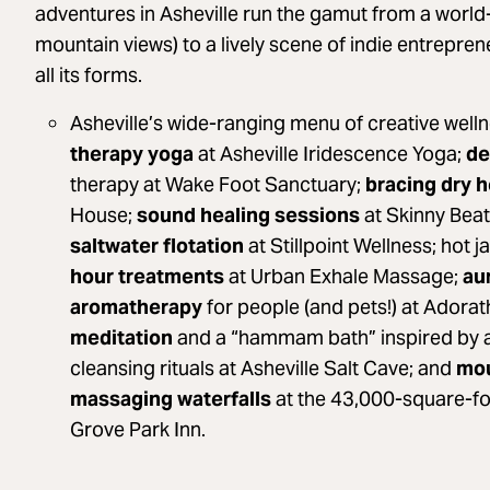
adventures in Asheville run the gamut from a worl
mountain views) to a lively scene of indie entrepre
all its forms.
Asheville’s wide-ranging menu of creative well
therapy yoga
at Asheville Iridescence Yoga;
de
therapy at Wake Foot Sanctuary;
bracing dry 
House;
sound healing sessions
at Skinny Beat
saltwater flotation
at Stillpoint Wellness; hot
hour treatments
at Urban Exhale Massage;
au
aromatherapy
for people (and pets!) at Adora
meditation
and a “hammam bath” inspired by 
cleansing rituals at Asheville Salt Cave; and
mou
massaging waterfalls
at the 43,000-square-f
Grove Park Inn.