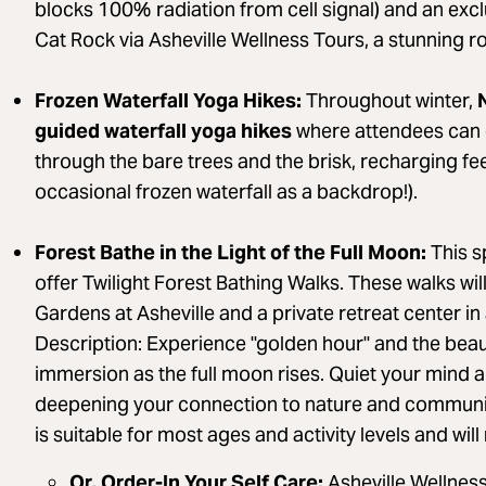
blocks 100% radiation from cell signal) and an exclu
Cat Rock via Asheville Wellness Tours, a stunning ro
Frozen Waterfall Yoga Hikes:
Throughout winter,
N
guided waterfall yoga hikes
where attendees can 
through the bare trees and the brisk, recharging fee
occasional frozen waterfall as a backdrop!).
Forest Bathe in the Light of the Full Moon:
This sp
offer Twilight Forest Bathing Walks. These walks will
Gardens at Asheville and a private retreat center in
Description: Experience "golden hour" and the beau
immersion as the full moon rises. Quiet your mind
deepening your connection to nature and community
is suitable for most ages and activity levels and wil
Or, Order-In Your Self Care:
Asheville Wellness