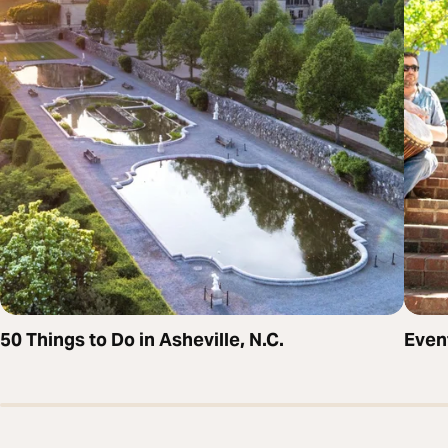
50 Things to Do in Asheville, N.C.
Even