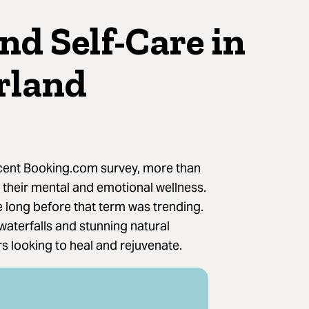
nd Self-Care in
rland
cent Booking.com survey, more than
to their mental and emotional wellness.
e long before that term was trending.
 waterfalls and stunning natural
s looking to heal and rejuvenate.