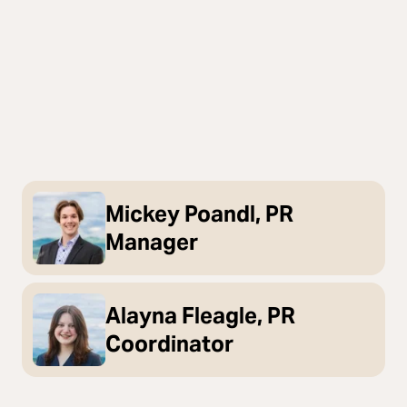
Mickey Poandl, PR
Manager
Alayna Fleagle, PR
Coordinator