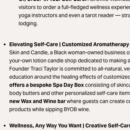
visitors to order a full-fledged wellness experi
yoga instructors and even a tarot reader — strai
lodging.
Elevating Self-Care | Customized Aromatherapy
Skin and Candle, a Black woman-owned business on
your-own lotion candle shop dedicated to making skin
Founder Traci Taylor is committed to all-natural, v
education around the healing effects of customiz
offers a bespoke Spa Day Box
consisting of skin
body butters and other personalized self-care items
new Wax and Wine bar
where guests can create c
products while sipping BYOB wine.
Wellness, Any Way You Want | Creative Self-Ca