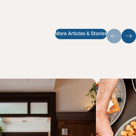
More Articles & Stories