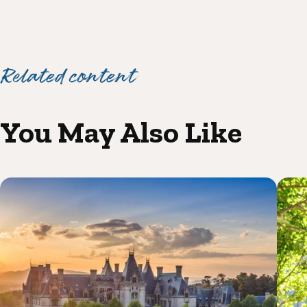
Related content
You May Also Like