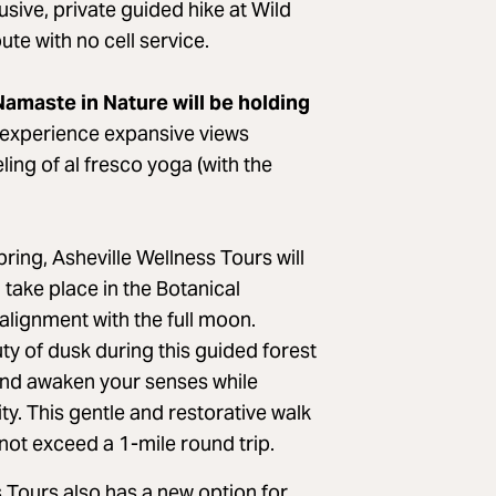
sive, private guided hike at Wild
ute with no cell service.
amaste in Nature will be holding
experience expansive views
ling of al fresco yoga (with the
ring, Asheville Wellness Tours will
 take place in the Botanical
 alignment with the full moon.
ty of dusk during this guided forest
 and awaken your senses while
. This gentle and restorative walk
l not exceed a 1-mile round trip.
 Tours also has a new option for