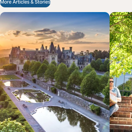
More Articles & Stories