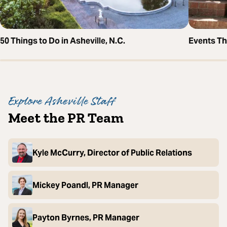
50 Things to Do in Asheville, N.C.
Events T
Explore Asheville Staff
Meet the PR Team
Kyle McCurry, Director of Public Relations
Mickey Poandl, PR Manager
Payton Byrnes, PR Manager