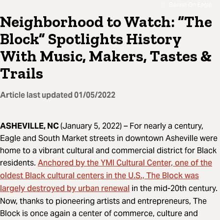
Benne On Eagle
Neighborhood to Watch: “The
Block” Spotlights History
With Music, Makers, Tastes &
Trails
Article last updated
01/05/2022
ASHEVILLE, NC
(January 5, 2022) –
For nearly a century,
Eagle and South Market streets in downtown Asheville were
home to a vibrant cultural and commercial district for Black
Anchored by the YMI Cultural Center, one of the
residents.
oldest Black cultural centers in the U.S., The Block was
largely destroyed by urban renewal
in the mid-20th century.
Now, thanks to pioneering artists and entrepreneurs, The
Block is once again a center of commerce, culture and