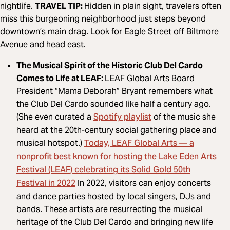
nightlife.
TRAVEL TIP:
Hidden in plain sight, travelers often
miss this burgeoning neighborhood just steps beyond
downtown’s main drag. Look for Eagle Street off Biltmore
Avenue and head east.
The Musical Spirit of the Historic Club Del Cardo
Comes to Life at LEAF:
LEAF Global Arts Board
President “Mama Deborah” Bryant remembers what
the Club Del Cardo sounded like half a century ago.
Spotify playlist
(She even curated a
of the music she
heard at the 20th-century social gathering place and
Today, LEAF Global Arts — a
musical hotspot.)
nonprofit best known for hosting the Lake Eden Arts
Festival (LEAF) celebrating its Solid Gold 50th
Festival in 2022
In 2022, visitors can enjoy concerts
and dance parties hosted by local singers, DJs and
bands. These artists are resurrecting the musical
heritage of the Club Del Cardo and bringing new life