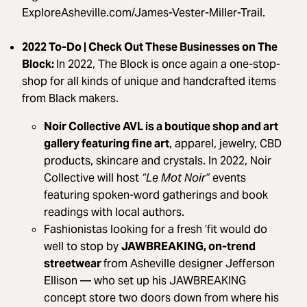
ExploreAsheville.com/James-Vester-Miller-Trail.
2022 To-Do | Check Out These Businesses on The
Block:
In 2022, The Block is once again a one-stop-
shop for all kinds of unique and handcrafted items
from Black makers.
Noir Collective AVL is a boutique shop and art
gallery featuring fine art
, apparel, jewelry, CBD
products, skincare and crystals. In 2022, Noir
Collective will host
“Le Mot Noir”
events
featuring spoken-word gatherings and book
readings with local authors.
Fashionistas looking for a fresh ’fit would do
well to stop by
JAWBREAKING, on-trend
streetwear
from Asheville designer Jefferson
Ellison — who set up his JAWBREAKING
concept store two doors down from where his