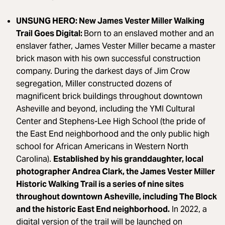
UNSUNG HERO: New James Vester Miller Walking
Trail Goes Digital:
Born to an enslaved mother and an
enslaver father, James Vester Miller became a master
brick mason with his own successful construction
company. During the darkest days of Jim Crow
segregation, Miller constructed dozens of
magnificent brick buildings throughout downtown
Asheville and beyond, including the YMI Cultural
Center and Stephens-Lee High School (the pride of
the East End neighborhood and the only public high
school for African Americans in Western North
Carolina).
Established by his granddaughter, local
photographer Andrea Clark, the James Vester Miller
Historic Walking Trail is a series of nine sites
throughout downtown Asheville, including The Block
and the historic East End neighborhood.
In 2022, a
digital version of the trail will be launched on