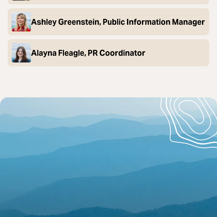
Ashley Greenstein, Public Information Manager
Alayna Fleagle, PR Coordinator