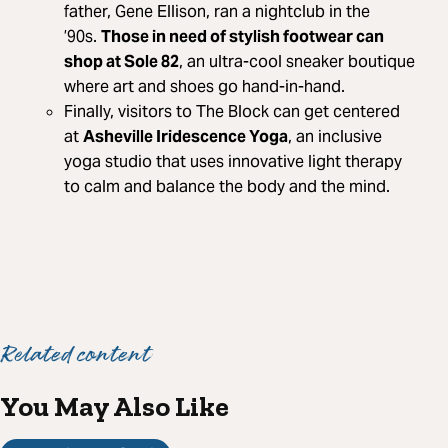
father, Gene Ellison, ran a nightclub in the
’90s.
Those in need of stylish footwear can
shop at Sole 82
, an ultra-cool sneaker boutique
where art and shoes go hand-in-hand.
Finally, visitors to The Block can get centered
at
Asheville Iridescence Yoga
, an inclusive
yoga studio that uses innovative light therapy
to calm and balance the body and the mind.
Related content
You May Also Like