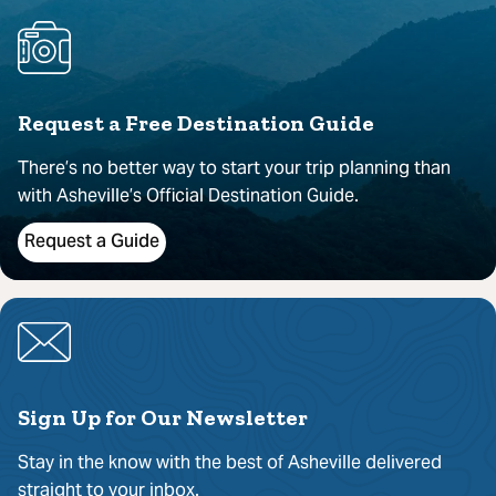
Request a Free Destination Guide
There’s no better way to start your trip planning than
with Asheville’s Official Destination Guide.
Request a Guide
Sign Up for Our Newsletter
Stay in the know with the best of Asheville delivered
straight to your inbox.