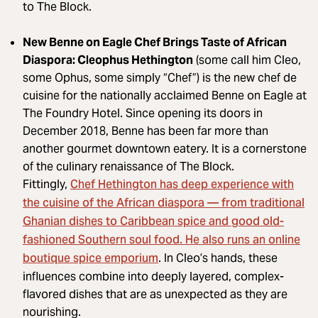
to The Block.
New Benne on Eagle Chef Brings Taste of African
Diaspora: Cleophus Hethington
(some call him Cleo,
some Ophus, some simply “Chef”) is the new chef de
cuisine for the nationally acclaimed Benne on Eagle at
The Foundry Hotel. Since opening its doors in
December 2018, Benne has been far more than
another gourmet downtown eatery. It is a cornerstone
of the culinary renaissance of The Block.
Chef Hethington has deep experience with
Fittingly,
the cuisine of the African diaspora — from traditional
Ghanian dishes to Caribbean spice and good old-
fashioned Southern soul food. He also runs an online
boutique spice emporium
. In Cleo’s hands, these
influences combine into deeply layered, complex-
flavored dishes that are as unexpected as they are
nourishing.