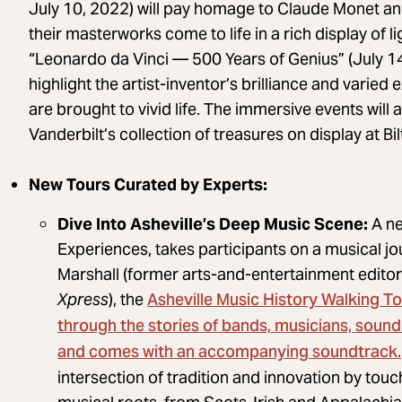
July 10, 2022) will pay homage to Claude Monet and
their masterworks come to life in a rich display of l
“Leonardo da Vinci — 500 Years of Genius” (July 14,
highlight the artist-inventor’s brilliance and varie
are brought to vivid life. The immersive events will 
Vanderbilt’s collection of treasures on display at Bi
New Tours Curated by Experts:
Dive Into Asheville’s Deep Music Scene:
A ne
Experiences, takes participants on a musical jou
Marshall (former arts-and-entertainment editor 
Asheville Music History Walking T
Xpress
), the
through the stories of bands, musicians, sound
and comes with an accompanying soundtrack.
intersection of tradition and innovation by tou