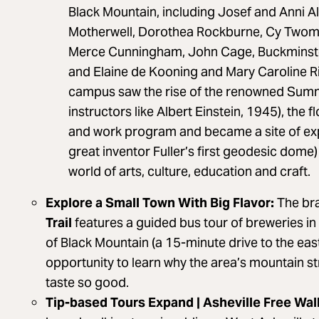
Black Mountain, including Josef and Anni A
Motherwell, Dorothea Rockburne, Cy Twom
Merce Cunningham, John Cage, Buckminster 
and Elaine de Kooning and Mary Caroline R
campus saw the rise of the renowned Summe
instructors like Albert Einstein, 1945), the f
and work program and became a site of exp
great inventor Fuller’s first geodesic dome)
world of arts, culture, education and craft.
Explore a Small Town With Big Flavor:
The br
Trail
features a guided bus tour of breweries i
of Black Mountain (a 15-minute drive to the eas
opportunity to learn why the area’s mountain s
taste so good.
Tip-based Tours Expand | Asheville Free Wal