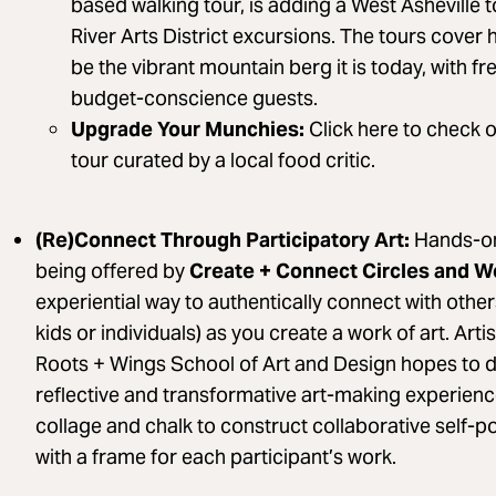
based walking tour, is adding a West Asheville 
River Arts District excursions. The tours cover
be the vibrant mountain berg it is today, with fr
budget-conscience guests.
Upgrade Your Munchies:
Click here to check 
tour curated by a local food critic.
(Re)Connect Through Participatory Art:
Hands-on
being offered by
Create + Connect Circles and 
experiential way to authentically connect with other
kids or individuals) as you create a work of art. Ar
Roots + Wings School of Art and Design hopes to 
reflective and transformative art-making experien
collage and chalk to construct collaborative self-por
with a frame for each participant’s work.