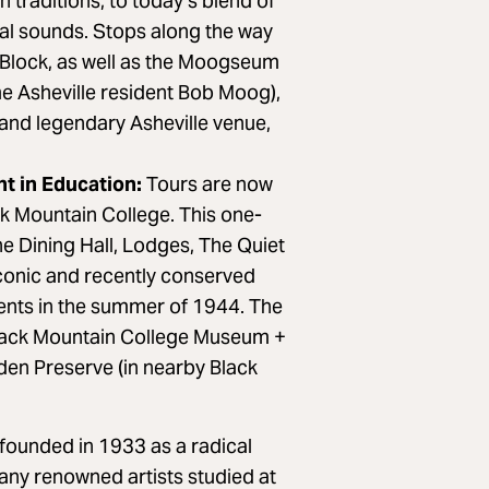
 traditions, to today’s blend of
tal sounds. Stops along the way
 Block, as well as the Moogseum
e Asheville resident Bob Moog),
and legendary Asheville venue,
t in Education:
Tours are now
ack Mountain College. This one-
e Dining Hall, Lodges, The Quiet
iconic and recently conserved
ents in the summer of 1944. The
 Black Mountain College Museum +
den Preserve (in nearby Black
founded in 1933 as a radical
ny renowned artists studied at