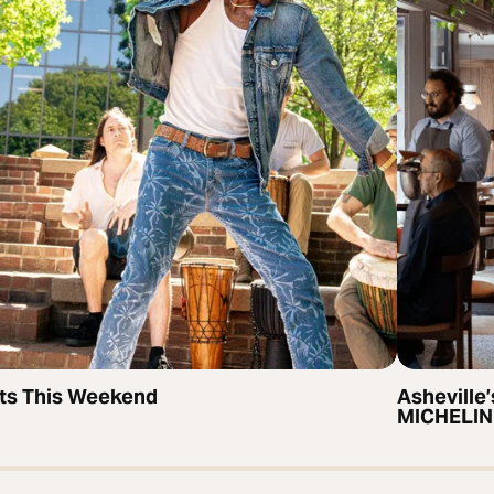
ts This Weekend
Asheville’
MICHELIN