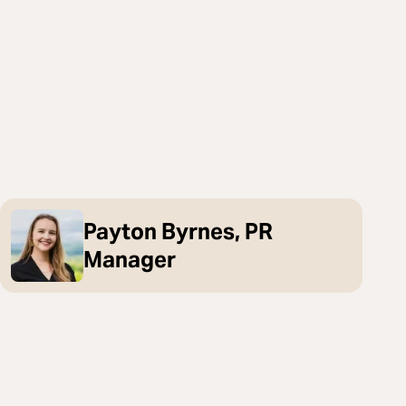
Payton Byrnes, PR
Manager