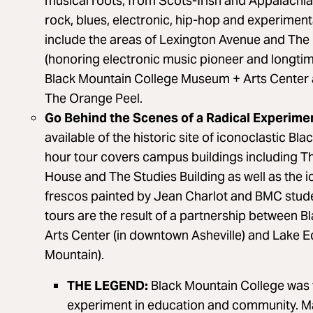
musical roots, from Scots-Irish and Appalachian
rock, blues, electronic, hip-hop and experimen
include the areas of Lexington Avenue and The
(honoring electronic music pioneer and longtim
Black Mountain College Museum + Arts Center 
The Orange Peel.
Go Behind the Scenes of a Radical Experimen
available of the historic site of iconoclastic Bl
hour tour covers campus buildings including Th
House and The Studies Building as well as the 
frescos painted by Jean Charlot and BMC stud
tours are the result of a partnership between
Arts Center (in downtown Asheville) and Lake E
Mountain).
THE LEGEND:
Black Mountain College was 
experiment in education and community. Ma