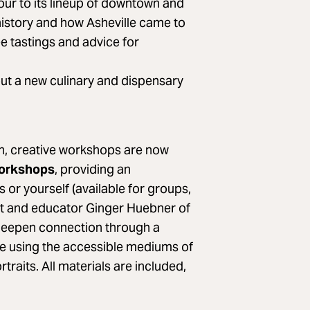
tour to its lineup of downtown and
 history and how Asheville came to
ee tastings and advice for
out a new culinary and dispensary
, creative workshops are now
Workshops
, providing an
s or yourself (available for groups,
tist and educator Ginger Huebner of
deepen connection through a
ce using the accessible mediums of
traits. All materials are included,