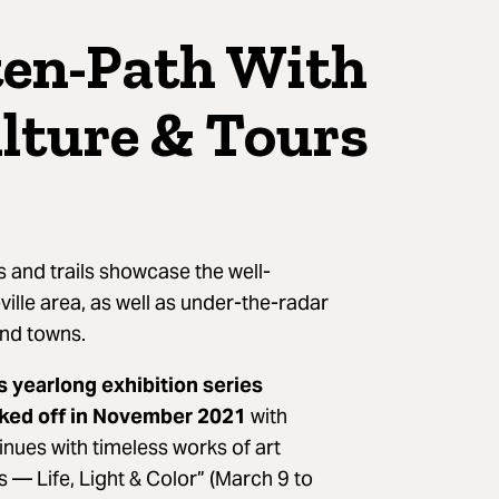
ten-Path With
lture & Tours
s and trails showcase the well-
ville area, as well as under-the-radar
nd towns.
s yearlong exhibition series
ked off in November 2021
with
nues with timeless works of art
 — Life, Light & Color” (March 9 to