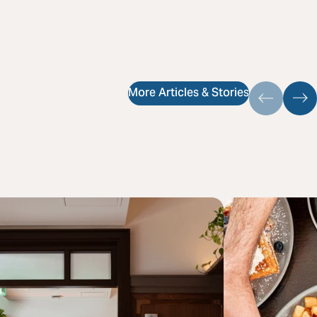
More Articles & Stories