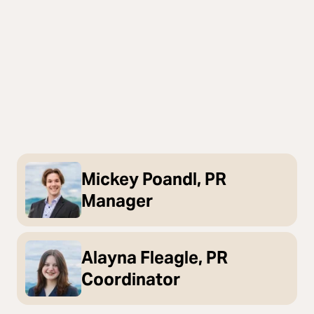
Mickey Poandl, PR
Manager
Alayna Fleagle, PR
Coordinator