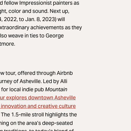
 fellow Impressionist painters as
ight, color and sound. Next up,
 2022, to Jan. 8, 2023) will
d extraordinary achievements as they
also weave in ties to George
ltmore.
w tour, offered through Airbnb
rney of Asheville. Led by Alli
for local indie pub
Mountain
our explores downtown Asheville
 innovation and creative culture
The 1.5-mile stroll highlights the
ching on the area’s deep-seated