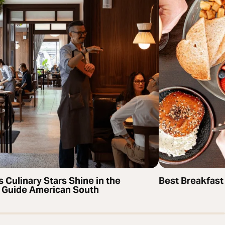
s Culinary Stars Shine in the
Best Breakfast
 Guide American South