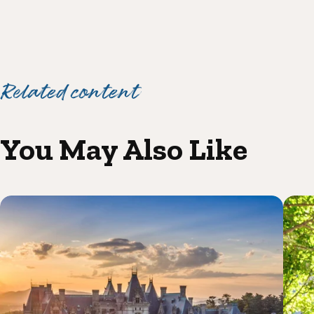
Related content
You May Also Like