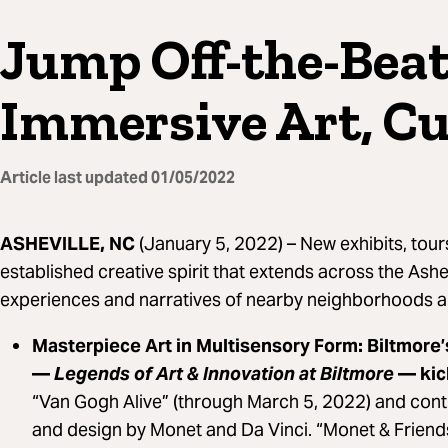
Jump Off-the-Bea
Immersive Art, Cu
Article last updated
01/05/2022
ASHEVILLE, NC
(January 5, 2022) –
New exhibits, tour
established creative spirit that extends across the Ashe
experiences and narratives of nearby neighborhoods a
Masterpiece Art in Multisensory Form: Biltmore’
—
Legends of Art & Innovation at Biltmore
— kic
“Van Gogh Alive” (through March 5, 2022) and conti
and design by Monet and Da Vinci. “Monet & Friends