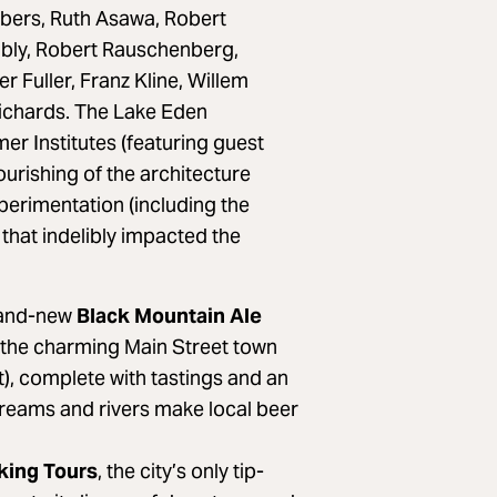
lbers, Ruth Asawa, Robert
bly, Robert Rauschenberg,
Fuller, Franz Kline, Willem
ichards. The Lake Eden
r Institutes (featuring guest
lourishing of the architecture
erimentation (including the
 that indelibly impacted the
and-new
Black Mountain Ale
n the charming Main Street town
t), complete with tastings and an
treams and rivers make local beer
king Tours
, the city’s only tip-