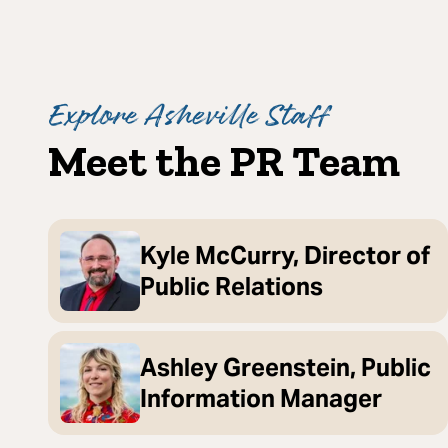
Explore Asheville Staff
Meet the PR Team
Kyle McCurry, Director of
Public Relations
Ashley Greenstein, Public
Information Manager