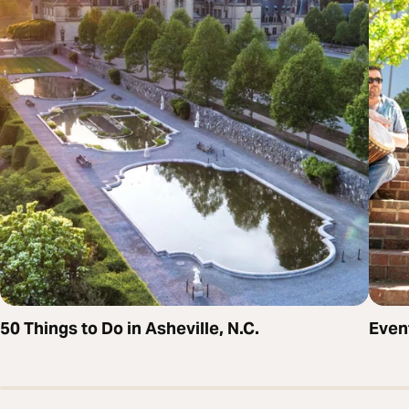
50 Things to Do in Asheville, N.C.
Even