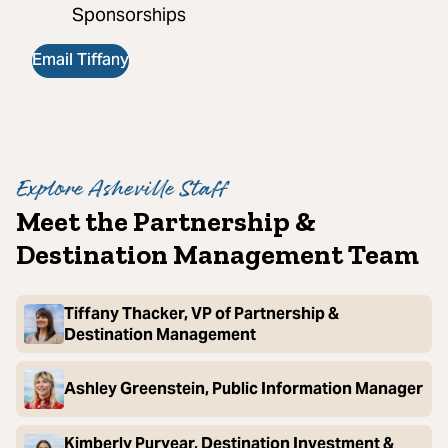
Sponsorships
Email Tiffany
Explore Asheville Staff
Meet the Partnership &
Destination Management Team
Tiffany Thacker, VP of Partnership &
Destination Management
Ashley Greenstein, Public Information Manager
Kimberly Puryear, Destination Investment &