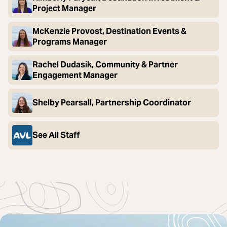
Project Manager
McKenzie Provost, Destination Events &
Programs Manager
Rachel Dudasik, Community & Partner
Engagement Manager
Shelby Pearsall, Partnership Coordinator
See All Staff