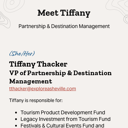
Meet Tiffany
Partnership & Destination Management
(
She/Her
)
Tiffany Thacker
VP of Partnership & Destination
Management
tthacker@exploreasheville.com
Tiffany
is responsible for:
Tourism Product Development Fund
Legacy Investment from Tourism Fund
Festivals & Cultural Events Fund and