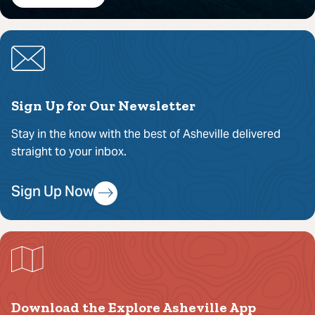
Sign Up for Our Newsletter
Stay in the know with the best of Asheville delivered
straight to your inbox.
Sign Up Now
Download the Explore Asheville App