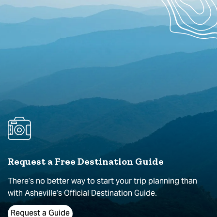
Request a Free Destination Guide
There’s no better way to start your trip planning than
with Asheville’s Official Destination Guide.
Request a Guide