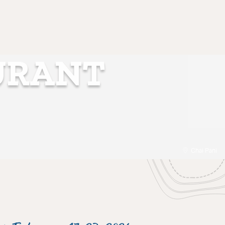
URANT
Chai Pani