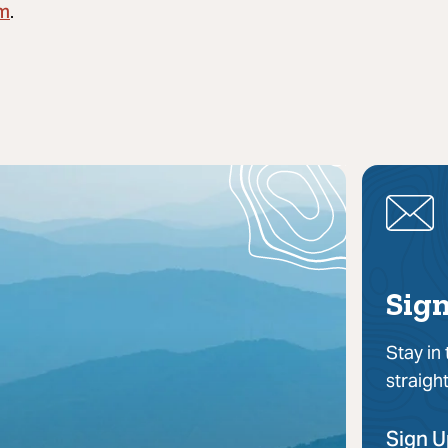
om
.
Sign
Stay in
straigh
Sign 