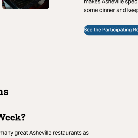
makes Asheville speci
some dinner and keep
See the Participating R
ns
 Week?
 many great Asheville restaurants as