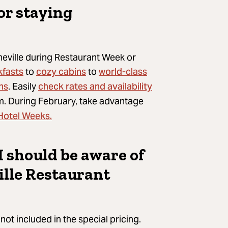
or staying
heville during Restaurant Week or
kfasts
cozy cabins
world-class
to
to
ns
check rates and availability
. Easily
. During February, take advantage
 Hotel Weeks.
I should be aware of
lle Restaurant
not included in the special pricing.