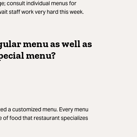
e; consult individual menus for
wait staff work very hard this week.
egular menu as well as
pecial menu?
eated a customized menu. Every menu
e of food that restaurant specializes