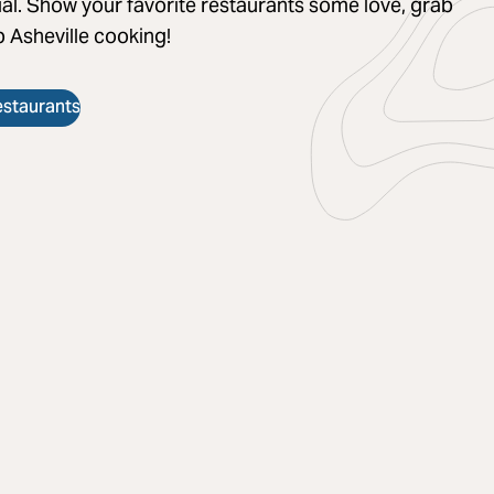
al. Show your favorite restaurants some love, grab
 Asheville cooking!
estaurants