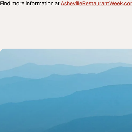
AshevilleRestaurantWeek.c
Find more information at