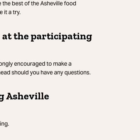
the best of the Asheville food
it a try.
 at the participating
strongly encouraged to make a
ahead should you have any questions.
g Asheville
ing.