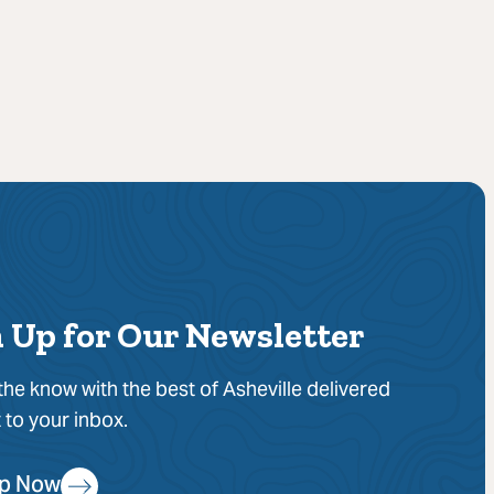
 Up for Our Newsletter
 the know with the best of Asheville delivered
t to your inbox.
Up Now