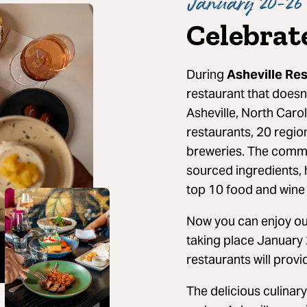
January 20-26 
Celebrat
During
Asheville Re
restaurant that doesn
Asheville, North Caro
restaurants, 20 regio
breweries. The commit
sourced ingredients, 
top 10 food and wine 
Now you can enjoy our
taking place January 
restaurants will provi
The delicious culinary