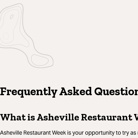
Frequently Asked Questio
What is Asheville Restaurant
Asheville Restaurant Week is your opportunity to try as