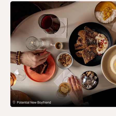
Potential New Boyfriend