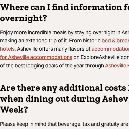
Where can I find information f
overnight?
Enjoy more incredible meals by staying overnight in As
bed & brea
making an extended trip of it. From historic
hotels
accommodatio
, Asheville offers many flavors of
for Asheville accommodations
on ExploreAsheville.com
Asheville
of the best lodging deals of the year through
Are there any additional costs 
when dining out during Ashevi
Week?
Please keep in mind that beverage, tax and gratuity are 