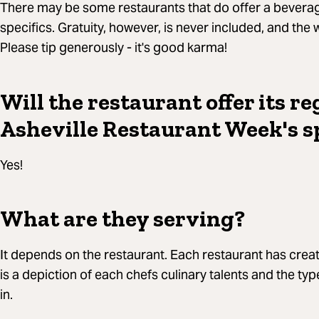
There may be some restaurants that do offer a beverag
specifics. Gratuity, however, is never included, and the 
Please tip generously - it's good karma!
Will the restaurant offer its r
Asheville Restaurant Week's s
Yes!
What are they serving?
It depends on the restaurant. Each restaurant has cr
is a depiction of each chefs culinary talents and the typ
in.