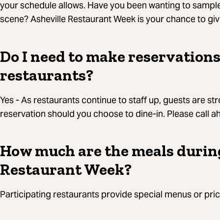
your schedule allows. Have you been wanting to sample 
scene? Asheville Restaurant Week is your chance to give 
Do I need to make reservations
restaurants?
Yes - As restaurants continue to staff up, guests are 
reservation should you choose to dine-in. Please call 
How much are the meals durin
Restaurant Week?
Participating restaurants provide special menus or pric