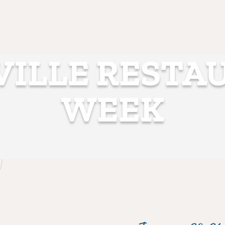
VILLE RESTA
WEEK