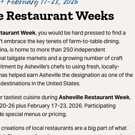
+ February 17-23, 2026
e Restaurant Weeks
staurant Week
, you would be hard pressed to find a
't embrace the key tenets of farm-to-table dining.
lina, is home to more than 250 independent
nal tailgate markets and a growing number of craft
ment by Asheville's chefs to using fresh, locally-
has helped earn Asheville the designation as one of the
destinations in the United States.
 tastiest cuisine during
Asheville Restaurant Week
,
20-26 plus February 17-23, 2026. Participating
de special menus or pricing.
 creations of local restaurants are a big part of what