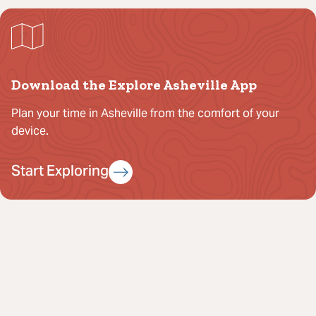
Download the Explore Asheville App
Plan your time in Asheville from the comfort of your
device.
Start Exploring