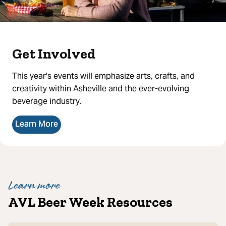
Get Involved
This year's events will emphasize arts, crafts, and
creativity within Asheville and the ever-evolving
beverage industry.
Learn More
Learn more
AVL Beer Week Resources