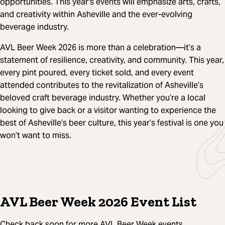
opportunities. This year's events will emphasize arts, crafts,
and creativity within Asheville and the ever-evolving
beverage industry.
AVL Beer Week 2026 is more than a celebration—it’s a
statement of resilience, creativity, and community. This year,
every pint poured, every ticket sold, and every event
attended contributes to the revitalization of Asheville’s
beloved craft beverage industry. Whether you’re a local
looking to give back or a visitor wanting to experience the
best of Asheville’s beer culture, this year’s festival is one you
won’t want to miss.
AVL Beer Week 2026 Event List
Check back soon for more AVL Beer Week events.