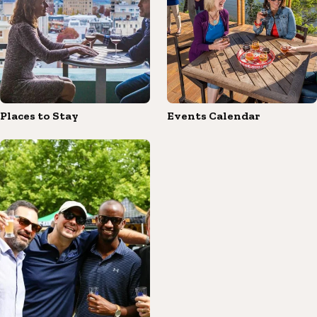
Places to Stay
Events Calendar