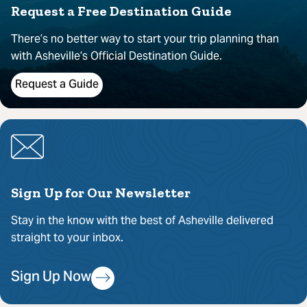
Request a Free Destination Guide
There’s no better way to start your trip planning than
with Asheville’s Official Destination Guide.
Request a Guide
Sign Up for Our Newsletter
Stay in the know with the best of Asheville delivered
straight to your inbox.
Sign Up Now