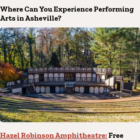
Where Can You Experience Performing
Arts in Asheville?
The Hazel Robinson Amphitheater
Hazel Robinson Amphitheatre:
Free