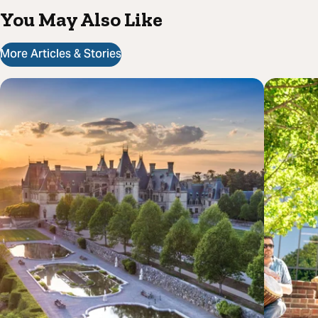
You May Also Like
More Articles & Stories