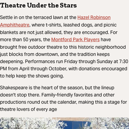
Theatre Under the Stars
Hazel Robinson
Settle in on the terraced lawn at the
Amphitheatre
, where t-shirts, leashed dogs, and picnic
blankets are not just allowed, they are encouraged. For
Montford Park Players
more than 50 years, the
have
brought free outdoor theatre to this historic neighborhood
just blocks from downtown, and the tradition keeps
deepening. Performances run Friday through Sunday at 7:30
PM from April through October, with donations encouraged
to help keep the shows going.
Shakespeare is the heart of the season, but the lineup
doesn't stop there. Family-friendly favorites and other
productions round out the calendar, making this a stage for
theatre lovers of every age