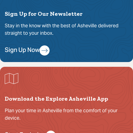
Sign Up for Our Newsletter
Stay in the know with the best of Asheville delivered
straight to your inbox.
Sign Up Now
Download the Explore Asheville App
Plan your time in Asheville from the comfort of your
device.