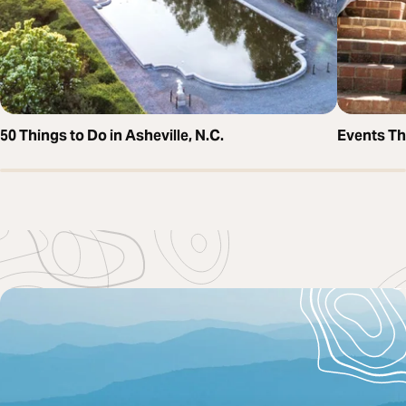
50 Things to Do in Asheville, N.C.
Events T