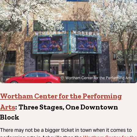
Wortham Center for the Performing Arts
Wortham Center for the Performing
Arts
: Three Stages, One Downtown
Block
There may not be a bigger ticket in town when it comes to