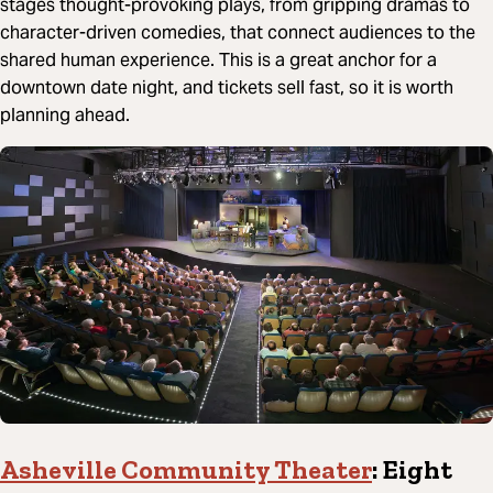
stages thought-provoking plays, from gripping dramas to
character-driven comedies, that connect audiences to the
shared human experience. This is a great anchor for a
downtown date night, and tickets sell fast, so it is worth
planning ahead.
Asheville Community Theater
: Eight