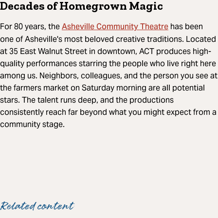
Decades of Homegrown Magic
Asheville Community Theatre
For 80 years, the
has been
one of Asheville's most beloved creative traditions. Located
at 35 East Walnut Street in downtown, ACT produces high-
quality performances starring the people who live right here
among us. Neighbors, colleagues, and the person you see at
the farmers market on Saturday morning are all potential
stars. The talent runs deep, and the productions
consistently reach far beyond what you might expect from a
community stage.
Related content