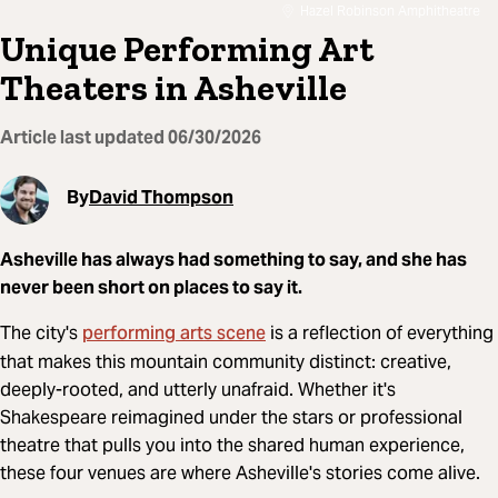
Hazel Robinson Amphitheatre
Unique Performing Art
Theaters in Asheville
Article last updated
06/30/2026
By
David Thompson
Asheville has always had something to say, and she has
never been short on places to say it.
performing arts scene
The city's
is a reflection of everything
that makes this mountain community distinct: creative,
deeply-rooted, and utterly unafraid. Whether it's
Shakespeare reimagined under the stars or professional
theatre that pulls you into the shared human experience,
these four venues are where Asheville's stories come alive.