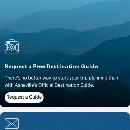
Request a Free Destination Guide
There’s no better way to start your trip planning than
with Asheville’s Official Destination Guide.
Request a Guide