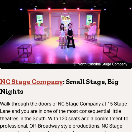
North Carolina Stage Company
NC Stage Company
: Small Stage, Big
Nights
Walk through the doors of NC Stage Company at 15 Stage
Lane and you are in one of the most consequential little
theatres in the South. With 120 seats and a commitment to
professional, Off-Broadway style productions, NC Stage