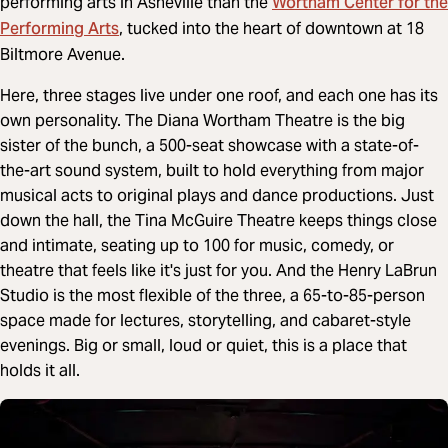
Wortham Center for the
performing arts in Asheville than the
Performing Arts
, tucked into the heart of downtown at 18
Biltmore Avenue.
Here, three stages live under one roof, and each one has its
own personality. The Diana Wortham Theatre is the big
sister of the bunch, a 500-seat showcase with a state-of-
the-art sound system, built to hold everything from major
musical acts to original plays and dance productions. Just
down the hall, the Tina McGuire Theatre keeps things close
and intimate, seating up to 100 for music, comedy, or
theatre that feels like it's just for you. And the Henry LaBrun
Studio is the most flexible of the three, a 65-to-85-person
space made for lectures, storytelling, and cabaret-style
evenings. Big or small, loud or quiet, this is a place that
holds it all.