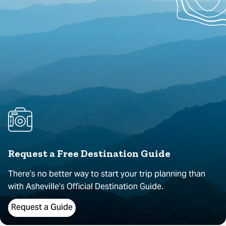
Request a Free Destination Guide
There’s no better way to start your trip planning than
with Asheville’s Official Destination Guide.
Request a Guide