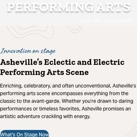
PERFORMING ARTS
Stewart Owen Dance Company
Innovation on stage
Asheville’s Eclectic and Electric
Performing Arts Scene
Enriching, celebratory, and often unconventional, Asheville’s
performing arts scene encompasses everything from the
classic to the avant-garde. Whether you’re drawn to daring
performances or timeless favorites, Asheville promises an
artistic adventure crackling with energy.
What's On Stage Now