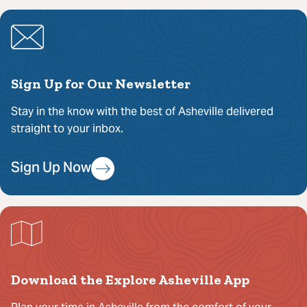
Sign Up for Our Newsletter
Stay in the know with the best of Asheville delivered
straight to your inbox.
Sign Up Now
Download the Explore Asheville App