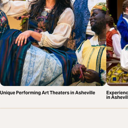
Unique Performing Art Theaters in Asheville
Experien
in Ashevil