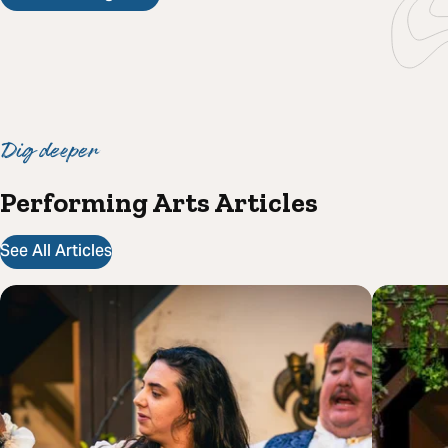
Dig deeper
Performing Arts Articles
See All Articles