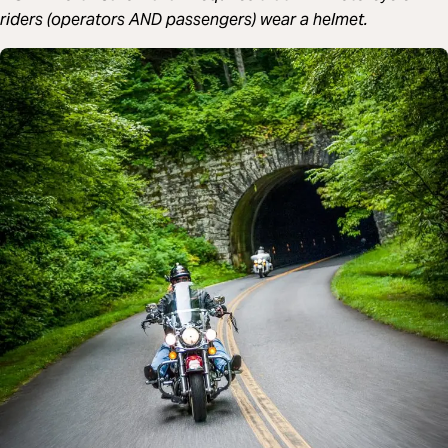
riders (operators AND passengers) wear a helmet.