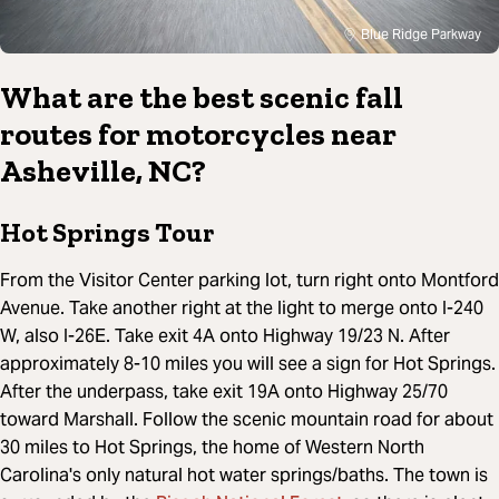
Blue Ridge Parkway
What are the best scenic fall
routes for motorcycles near
Asheville, NC?
Hot Springs Tour
From the Visitor Center parking lot, turn right onto Montford
Avenue. Take another right at the light to merge onto I-240
W, also I-26E. Take exit 4A onto Highway 19/23 N. After
approximately 8-10 miles you will see a sign for Hot Springs.
After the underpass, take exit 19A onto Highway 25/70
toward Marshall. Follow the scenic mountain road for about
30 miles to Hot Springs, the home of Western North
Carolina's only natural hot water springs/baths. The town is