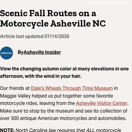
Blue Ridge Mountains
Scenic Fall Routes on a
Motorcycle Asheville NC
Article last updated
07/14/2026
By
Asheville Insider
View the changing autumn color at many elevations in one
afternoon, with the wind in your hair.
Dale's Wheels Through Time Museum
Our friends at
in
Maggie Valley helped us put together some favorite
Asheville Visitor Center
motorcycle rides, leaving from the
.
Make sure to stop by the museum and see its collection of
over 300 antique American motorcycles and automobiles.
NOTE:
North Carolina law requires that ALL motorcycle