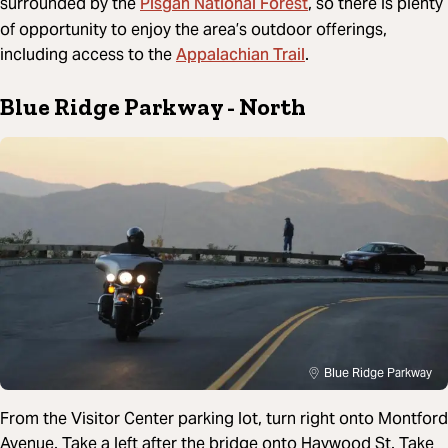
Pisgah National Forest
surrounded by the
, so there is plenty
of opportunity to enjoy the area’s outdoor offerings,
Appalachian Trail
including access to the
.
Blue Ridge Parkway - North
Blue Ridge Parkway
From the Visitor Center parking lot, turn right onto Montford
Avenue. Take a left after the bridge onto Haywood St. Take