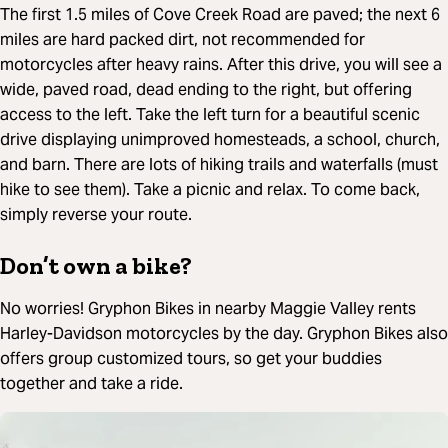
The first 1.5 miles of Cove Creek Road are paved; the next 6
miles are hard packed dirt, not recommended for
motorcycles after heavy rains. After this drive, you will see a
wide, paved road, dead ending to the right, but offering
access to the left. Take the left turn for a beautiful scenic
drive displaying unimproved homesteads, a school, church,
and barn. There are lots of hiking trails and waterfalls (must
hike to see them). Take a picnic and relax. To come back,
simply reverse your route.
Don’t own a bike?
No worries! Gryphon Bikes in nearby Maggie Valley rents
Harley-Davidson motorcycles by the day. Gryphon Bikes also
offers group customized tours, so get your buddies
together and take a ride.