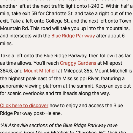
another left at the next traffic light onto I-240 E. Within half a
mile, take exit 5B for Charlotte St. and take a right out of the
exit. Take a left onto College St. and the next left onto Town
Mountain Rd. This road will take you up into the mountains,
Blue Ridge Parkway
and intersects with the
after about 6
miles.
Take a left onto the Blue Ridge Parkway, then follow it as far
Craggy Gardens
as time allows. You'll reach
at Milepost
Mount Mitchell
364.6, and
at Milepost 355. Mount Mitchell is
the highest peak east of the Mississippi River, featuring a
panoramic viewing platform at the summit. Keep an eye out
for scenic overlooks and trailheads along the way.
Click here to discover
how to enjoy and access the Blue
Ridge Parkway post-Helene.
*All Asheville sections of the Blue Ridge Parkway have
reopened, from Mount Mitchell to Cherokee, NC. Visit the