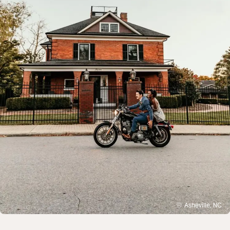
Asheville, NC