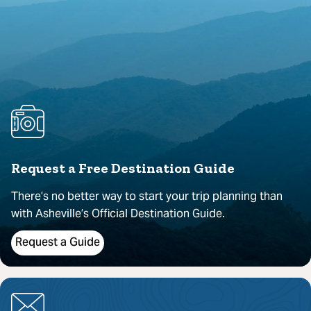
Request a Free Destination Guide
There’s no better way to start your trip planning than
with Asheville’s Official Destination Guide.
Request a Guide