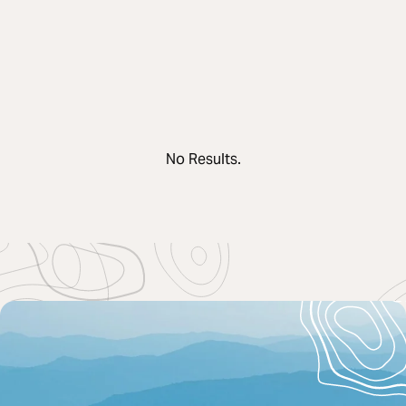
No Results.