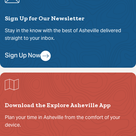
Sign Up for Our Newsletter
Stay in the know with the best of Asheville delivered
straight to your inbox.
Sign Up Now
Download the Explore Asheville App
Plan your time in Asheville from the comfort of your
device.