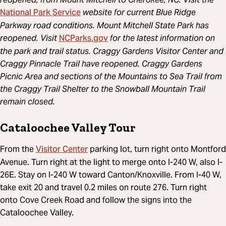
National Park Service
website for current Blue Ridge
Parkway road conditions. Mount Mitchell State Park has
NCParks.gov
reopened. Visit
for the latest information on
the park and trail status. Craggy Gardens Visitor Center and
Craggy Pinnacle Trail have reopened. Craggy Gardens
Picnic Area and sections of the Mountains to Sea Trail from
the Craggy Trail Shelter to the Snowball Mountain Trail
remain closed.
Cataloochee Valley Tour
Visitor Center
From the
parking lot, turn right onto Montford
Avenue. Turn right at the light to merge onto I-240 W, also I-
26E. Stay on I-240 W toward Canton/Knoxville. From I-40 W,
take exit 20 and travel 0.2 miles on route 276. Turn right
onto Cove Creek Road and follow the signs into the
Cataloochee Valley.