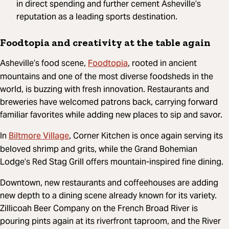
in direct spending and further cement Asheville’s
reputation as a leading sports destination.
Foodtopia and creativity at the table again
Foodtopia
Asheville’s food scene,
, rooted in ancient
mountains and one of the most diverse foodsheds in the
world, is buzzing with fresh innovation. Restaurants and
breweries have welcomed patrons back, carrying forward
familiar favorites while adding new places to sip and savor.
Biltmore Village
In
, Corner Kitchen is once again serving its
beloved shrimp and grits, while the Grand Bohemian
Lodge’s Red Stag Grill offers mountain-inspired fine dining.
Downtown, new restaurants and coffeehouses are adding
new depth to a dining scene already known for its variety.
Zillicoah Beer Company on the French Broad River is
pouring pints again at its riverfront taproom, and the River