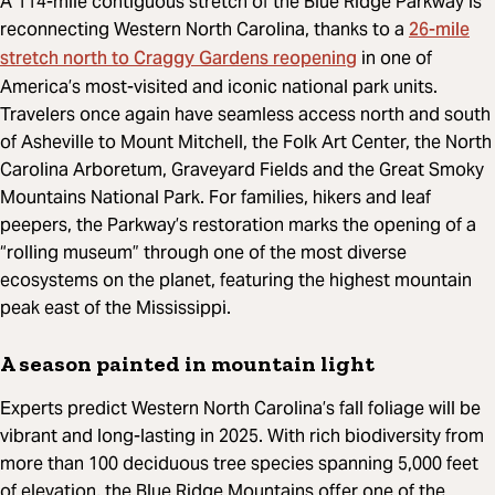
A 114-mile contiguous stretch of the Blue Ridge Parkway is
26-mile
reconnecting Western North Carolina, thanks to a
stretch north to Craggy Gardens reopening
in one of
America’s most-visited and iconic national park units.
Travelers once again have seamless access north and south
of Asheville to Mount Mitchell, the Folk Art Center, the North
Carolina Arboretum, Graveyard Fields and the Great Smoky
Mountains National Park. For families, hikers and leaf
peepers, the Parkway’s restoration marks the opening of a
“rolling museum” through one of the most diverse
ecosystems on the planet, featuring the highest mountain
peak east of the Mississippi.
A season painted in mountain light
Experts predict Western North Carolina’s fall foliage will be
vibrant and long-lasting in 2025. With rich biodiversity from
more than 100 deciduous tree species spanning 5,000 feet
of elevation, the Blue Ridge Mountains offer one of the