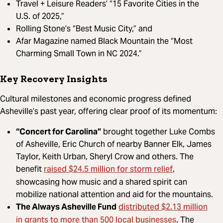
Travel + Leisure Readers’ “15 Favorite Cities in the
U.S. of 2025,”
Rolling Stone’s “Best Music City,” and
Afar Magazine named Black Mountain the “Most
Charming Small Town in NC 2024.”
Key Recovery Insights
Cultural milestones and economic progress defined
Asheville’s past year, offering clear proof of its momentum:
“Concert for Carolina”
brought together Luke Combs
of Asheville, Eric Church of nearby Banner Elk, James
Taylor, Keith Urban, Sheryl Crow and others. The
raised $24.5 million for storm relief
benefit
,
showcasing how music and a shared spirit can
mobilize national attention and aid for the mountains.
distributed $2.13 million
The Always Asheville Fund
in grants to more than 500 local businesses
. The