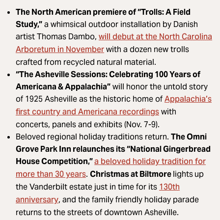
The North American premiere of “Trolls: A Field
Study,”
a whimsical outdoor installation by Danish
will debut at the North Carolina
artist Thomas Dambo,
Arboretum in November
with a dozen new trolls
crafted from recycled natural material.
“The Asheville Sessions: Celebrating 100 Years of
Americana & Appalachia”
will honor the untold story
Appalachia’s
of 1925 Asheville as the historic home of
first country and Americana recordings
with
concerts, panels and exhibits (Nov. 7-9).
Beloved regional holiday traditions return.
The Omni
Grove Park Inn relaunches its “National Gingerbread
a beloved holiday tradition for
House Competition,”
more than 30 years
.
Christmas at Biltmore
lights
up
130th
the Vanderbilt estate just in time for its
anniversary
, and the family friendly holiday parade
returns to the streets of downtown Asheville.