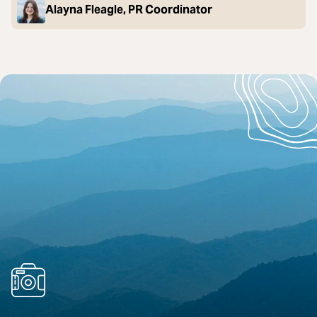
Alayna Fleagle, PR Coordinator