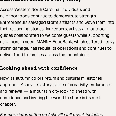
Across Western North Carolina, individuals and
neighborhoods continue to demonstrate strength.
Entrepreneurs salvaged storm artifacts and wove them into
their reopening stories. Innkeepers, artists and outdoor
guides collaborated to welcome guests while supporting
neighbors in need. MANNA FoodBank, which suffered heavy
storm damage, has rebuilt its operations and continues to
deliver food to families across the mountains.
Looking ahead with confidence
Now, as autumn colors return and cultural milestones
approach, Asheville’s story is one of creativity, endurance
and renewal — a mountain city looking ahead with
confidence and inviting the world to share in its next
chapter.
For more information on Asheville fall travel, including