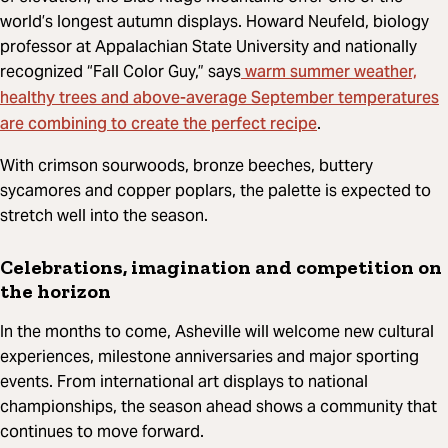
world’s longest autumn displays. Howard Neufeld, biology
professor at Appalachian State University and nationally
warm summer weather,
recognized “Fall Color Guy,” says
healthy trees and above-average September temperatures
are combining to create the perfect recipe
.
With crimson sourwoods, bronze beeches, buttery
sycamores and copper poplars, the palette is expected to
stretch well into the season.
Celebrations, imagination and competition on
the horizon
In the months to come, Asheville will welcome new cultural
experiences, milestone anniversaries and major sporting
events. From international art displays to national
championships, the season ahead shows a community that
continues to move forward.