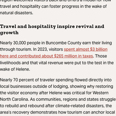
travel and hospitality can foster progress in the wake of
natural disasters.
Travel and hospitality inspire revival and
growth
Nearly 30,000 people in Buncombe County earn their living
spent almost $3 billion
through tourism. In 2023, visitors
here and contributed about $265 million in taxes
. Those
livelihoods and that vital revenue were put to the test in the
wake of Helene.
Nearly 70 percent of traveler spending flowed directly into
local businesses outside of lodging, showing why restoring
the visitor economy after Helene was critical for Western
North Carolina. As communities, regions and states struggle
to rebuild and rebound after climate-related disasters, the
area’s recovery demonstrates how tourism can anchor local