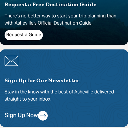
Request a Free Destination Guide
There’s no better way to start your trip planning than
with Asheville’s Official Destination Guide.
Request a Guide
Sign Up for Our Newsletter
Stay in the know with the best of Asheville delivered
straight to your inbox.
Sign Up Now