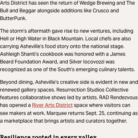
Arts District has seen the return of Wedge Brewing and The
Bull and Beggar alongside additions like Crusco and
ButterPunk.
The storm’s aftermath gave rise to new ventures, including
Hell or High Water in Black Mountain. Local chefs are also
carrying Asheville’s food story onto the national stage.
Ashleigh Shanti’s cookbook was honored with a James
Beard Foundation Award, and Silver Iocovozzi was
recognized as one of the South’s emerging culinary talents.
Beyond dining, Asheville’s creative side is evident in new and
renewed gallery spaces. Resurrection Studios Collective
features collaborative shows led by artists. RAD Rendezvous
River Arts District
has opened a
space where visitors can
see makers at work. Marquee returns Sept. 25, continuing as
a marketplace that brings artists and curators together.
Resilience rooted in every valley