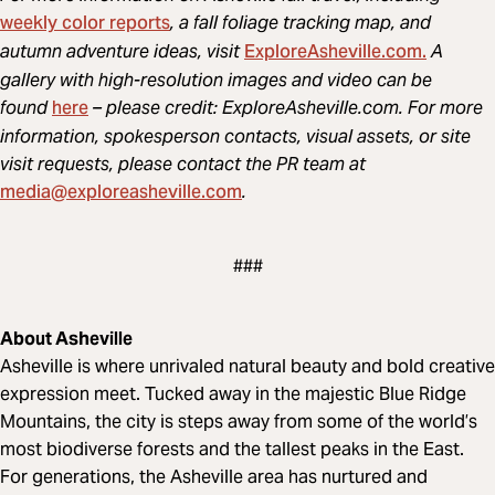
weekly color reports
, a fall foliage tracking map, and
ExploreAsheville.com.
autumn adventure ideas, visit
A
gallery with high-resolution images and video can be
here
found
– please credit: ExploreAsheville.com. For more
information, spokesperson contacts, visual assets, or site
visit requests, please contact the PR team at
media@exploreasheville.com
.
###
About Asheville
Asheville is where unrivaled natural beauty and bold creative
expression meet. Tucked away in the majestic Blue Ridge
Mountains, the city is steps away from some of the world’s
most biodiverse forests and the tallest peaks in the East.
For generations, the Asheville area has nurtured and