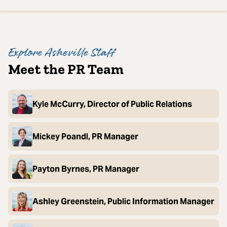
Explore Asheville Staff
Meet the PR Team
Kyle McCurry, Director of Public Relations
Mickey Poandl, PR Manager
Payton Byrnes, PR Manager
Ashley Greenstein, Public Information Manager