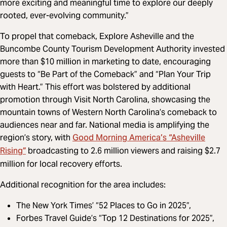
more exciting and meaningful time to explore our deeply
rooted, ever-evolving community.”
To propel that comeback, Explore Asheville and the
Buncombe County Tourism Development Authority invested
more than $10 million in marketing to date, encouraging
guests to “Be Part of the Comeback” and “Plan Your Trip
with Heart.” This effort was bolstered by additional
promotion through Visit North Carolina, showcasing the
mountain towns of Western North Carolina’s comeback to
audiences near and far. National media is amplifying the
Good Morning America’s “Asheville
region’s story, with
Rising”
broadcasting to 2.6 million viewers and raising $2.7
million for local recovery efforts.
Additional recognition for the area includes:
The New York Times’ “52 Places to Go in 2025”,
Forbes Travel Guide’s “Top 12 Destinations for 2025”,