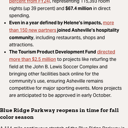
percent from FY24)
, representing 115,393 room
nights (up 39 percent) and
$67.4 million
in direct
spending.
more
Even in a year defined by Helene’s impacts,
than 150 new partners
joined Asheville’s hospitality
community
, including restaurants, shops and
attractions.
directed
The Tourism Product Development Fund
more than $2.5 million
to projects like returfing the
field at the John B. Lewis Soccer Complex and
bringing other facilities back online for the
community’s use, ensuring Asheville remains
competitive for major sporting events. More projects
are anticipated to be approved in early October.
Blue Ridge Parkway reopens in time for fall
color season