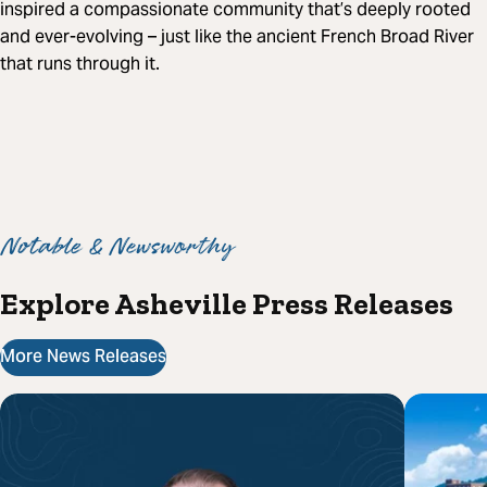
inspired a compassionate community that’s deeply rooted
and ever-evolving – just like the ancient French Broad River
that runs through it.
Notable & Newsworthy
Explore Asheville Press Releases
More News Releases