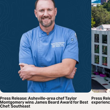
Press Release: Asheville-area chef Taylor
Press Rel
Montgomery wins James Beard Award for Best
experienc
Chef: Southeast