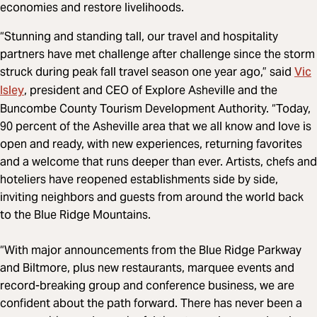
economies and restore livelihoods.
“Stunning and standing tall, our travel and hospitality
partners have met challenge after challenge since the storm
Vic
struck during peak fall travel season one year ago,” said
Isley
, president and CEO of Explore Asheville and the
Buncombe County Tourism Development Authority. “Today,
90 percent of the Asheville area that we all know and love is
open and ready, with new experiences, returning favorites
and a welcome that runs deeper than ever. Artists, chefs and
hoteliers have reopened establishments side by side,
inviting neighbors and guests from around the world back
to the Blue Ridge Mountains.
“With major announcements from the Blue Ridge Parkway
and Biltmore, plus new restaurants, marquee events and
record-breaking group and conference business, we are
confident about the path forward. There has never been a