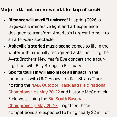
Major attraction news at the top of 2026
Biltmore will unveil “Luminere”
in spring 2026, a
large-scale immersive light and art experience
designed to transform America’s Largest Home into
an after-dark spectacle.
Asheville’s storied music scene
comes to life in the
winter with nationally recognized acts, including the
Avett Brothers’ New Year’s Eve concert and a four-
night run with Billy Strings in February.
Sports tourism will also make an impact
in the
mountains with UNC Asheville’s Karl Straus Track
NAIA Outdoor Track and Field National
hosting the
Championships May 20-22
and historic McCormick
Big South Baseball
Field welcoming the
Championship May 20-23
. Together, these
competitions are expected to bring nearly $2 million