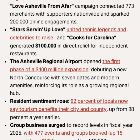
“Love Asheville From Afar”
campaign connected 773
merchants with supporters nationwide and sparked
200,000 online engagements.
united tennis legends and
“Stars Servin’ Up Love”
celebrities to raise
, and
“Cooks for Carolina”
generated
$100,000
in direct relief for independent
restaurants.
the first
The Asheville Regional Airport
opened
phase of a $400 million expansion
, debuting a new
North Concourse with seven gates and modern
amenities, reinforcing its role as a growing regional
hub.
92 percent of locals now
Resident sentiment rose:
say tourism benefits their city and county
, up from 88
percent a year earlier.
Group business surged
to record levels in fiscal year
with 477 events and groups booked (up 15
2025,