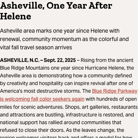
Asheville, One Year After
Helene
Asheville area marks one year since Helene with
renewal, community momentum as the colorful and
vital fall travel season arrives
ASHEVILLE, N.C. – Sept. 22, 2025
– Rising from the ancient
Blue Ridge Mountains one year since Hurricane Helene, the
Asheville area is demonstrating how a community defined
by creativity and hospitality can inspire revival after one of
Blue Ridge Parkway
America's most destructive storms. The
is welcoming fall color seekers again
with hundreds of open
miles for scenic adventures. Shops, art galleries, restaurants
and attractions are bustling, infrastructure is restored, and
national support has rallied around communities that
refused to close their doors. As the leaves change, the
region welcomes visitors back and offers a model for how