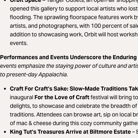
opened this gallery to support local artists who los
flooding. The sprawling floorspace features work by
artists, and photographers, with 100 percent of sales
addition to showcasing work, Orbit will host wor
events.
Performances and Events Underscore the Enduring
events emphasize the staying power of culture and arti
to present-day Appalachia.
Craft For Craft’s Sake: Slow-Made Traditions T
inaugural
For the Love of Craft
festival will bring 
delights, to showcase and celebrate the breadth of
traditions. Attendees can browse art, sip on local 
of mac & cheese during this cozy community gathe
King Tut’s Treasures Arrive at Biltmore Estate
– 