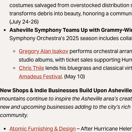
costumes salvaged from overstocked distribution s
transforms debris into beauty, honoring a communit
(July 24-26)
Asheville Symphony Teams Up with Grammy-Winn
Symphony Orchestra’s 2025 season includes collab
Gregory Alan Isakov
performs orchestral arrang
studio albums, with ticket sales supporting Hur
Chris Thile
lends his bluegrass and classical vi
Amadeus Festival
. (May 10)
New Shops & Indie Businesses Build Upon Asheville’
mountains continue to inspire the Asheville area’s creati
new and upcoming businesses adding to the city’s rich 
community.
Atomic Furnishing & Design
– After Hurricane Helen