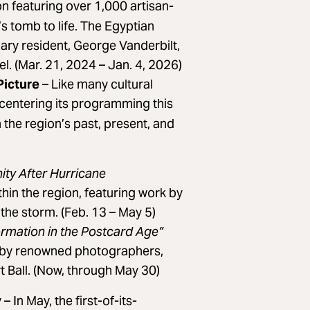
on featuring over 1,000 artisan-
’s tomb to life. The Egyptian
mary resident, George Vanderbilt,
l. (Mar. 21, 2024 – Jan. 4, 2026)
Picture
– Like many cultural
 centering its programming this
 the region’s past, present, and
ity After Hurricane
thin the region, featuring work by
the storm. (Feb. 13 – May 5)
ormation in the Postcard Age”
s by renowned photographers,
 Ball. (Now, through May 30)
y
– In May, the first-of-its-