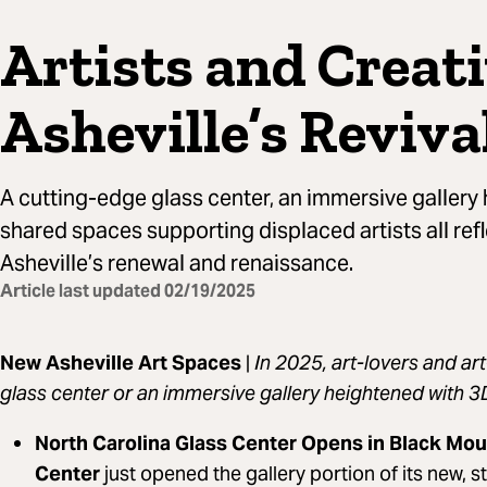
Artists and Creat
Asheville’s Reviva
A cutting-edge glass center, an immersive gallery
shared spaces supporting displaced artists all refl
Asheville’s renewal and renaissance.
Article last updated
02/19/2025
New Asheville Art Spaces
|
In 2025, art-lovers and ar
glass center or an immersive gallery heightened with 3
North Carolina Glass Center Opens in Black Mou
Center
just opened the gallery portion of its new, st