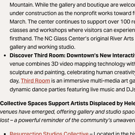
Mountain. While the gallery and boutique are welcom
under construction as the nonprofit works toward f
March. The center continues to support over 100 re
classes and workshops where visitors can experien
firsthand. The NC Glass Center’s original River Arts 
gallery and working studio.
Discover Third Room: Downtown’s New Interact
venue combines 3D video mapping technology with tr
sculpture and painting, celebrating human creativity
Third Room
day,
is an immersive multi-media art gall
dynamic dance parties featuring live music and DJs,
Collective Spaces Support Artists Displaced by He
venues have emerged, offering gallery and studio spa
lost – a powerful reminder of the community’s unwaveri
Resurrection Studios Collective
– Located in the 