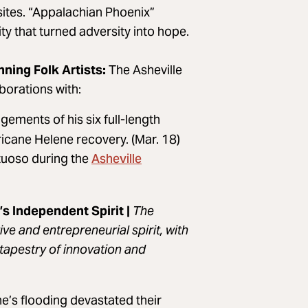
ites. “Appalachian Phoenix”
y that turned adversity into hope.
ing Folk Artists:
The Asheville
orations with:
ements of his six full-length
ricane Helene recovery. (Mar. 18)
Asheville
rtuoso during the
s Independent Spirit |
The
ve and entrepreneurial spirit, with
tapestry of innovation and
e’s flooding devastated their