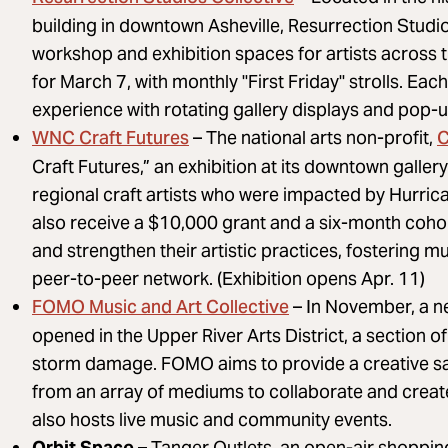
building in downtown Asheville, Resurrection Studio
workshop and exhibition spaces for artists across t
for March 7, with monthly "First Friday" strolls. Eac
experience with rotating gallery displays and pop-
WNC Craft Futures
C
– The national arts non-profit,
Craft Futures,” an exhibition at its downtown galle
regional craft artists who were impacted by Hurrica
also receive a $10,000 grant and a six-month coho
and strengthen their artistic practices, fostering 
peer-to-peer network. (Exhibition opens Apr. 11)
FOMO Music and Art Collective
– In November, a n
opened in the Upper River Arts District, a section o
storm damage. FOMO aims to provide a creative san
from an array of mediums to collaborate and crea
also hosts live music and community events.
Orbit Space –
Tanger Outlets, an open-air shopping 