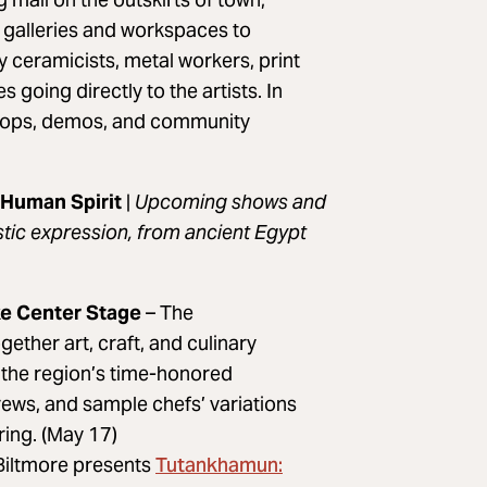
t galleries and workspaces to
 ceramicists, metal workers, print
 going directly to the artists. In
kshops, demos, and community
 Human Spirit
|
Upcoming shows and
stic expression, from ancient Egypt
ake Center Stage
– The
together art, craft, and culinary
 the region’s time-honored
brews, and sample chefs’ variations
ring. (May 17)
Tutankhamun:
Biltmore presents