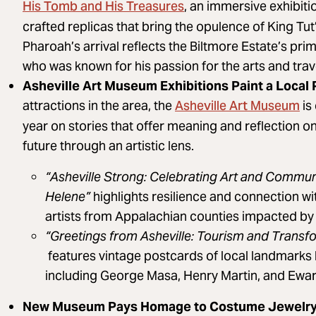
His Tomb and His Treasures
, an immersive exhibiti
crafted replicas that bring the opulence of King Tut
Pharoah’s arrival reflects the Biltmore Estate’s pri
who was known for his passion for the arts and trave
Asheville Art Museum Exhibitions Paint a Local 
Asheville Art Museum
attractions in the area, the
is
year on stories that offer meaning and reflection on
future through an artistic lens.
“Asheville Strong: Celebrating Art and Commun
Helene”
highlights resilience and connection wi
artists from Appalachian counties impacted by 
“Greetings from Asheville: Tourism and Transf
features vintage postcards of local landmark
including George Masa, Henry Martin, and Ewart
New Museum Pays Homage to Costume Jewelr