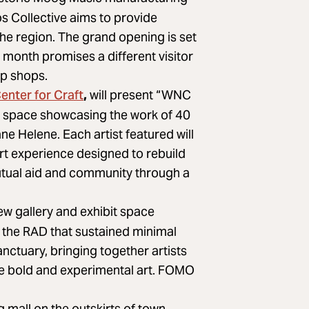
s Collective aims to provide
he region. The grand opening is set
h month promises a different visitor
up shops.
enter for Craft
,
will present “WNC
ry space showcasing the work of 40
ne Helene. Each artist featured will
rt experience designed to rebuild
mutual aid and community through a
ew gallery and exhibit space
f the RAD that sustained minimal
ctuary, bringing together artists
te bold and experimental art. FOMO
mall on the outskirts of town,