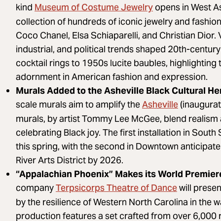
Museum of Costume Jewelry
kind
opens in West As
collection of hundreds of iconic jewelry and fashio
Coco Chanel, Elsa Schiaparelli, and Christian Dior. 
industrial, and political trends shaped 20th-centur
cocktail rings to 1950s lucite baubles, highlighting 
adornment in American fashion and expression.
Murals Added to the Asheville Black Cultural Her
Asheville
scale murals aim to amplify the
(inaugurat
murals, by artist Tommy Lee McGee, blend realism 
celebrating Black joy. The first installation in Sou
this spring, with the second in Downtown anticipate
River Arts District by 2026.
“Appalachian Phoenix” Makes its World Premie
Terpsicorps Theatre of Dance
company
will prese
by the resilience of Western North Carolina in the 
production features a set crafted from over 6,000 