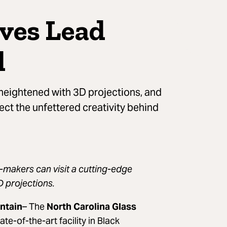
ives Lead
l
 heightened with 3D projections, and
ect the unfettered creativity behind
t-makers can visit a cutting-edge
D projections.
ntain
– The
North Carolina Glass
ate-of-the-art facility in Black