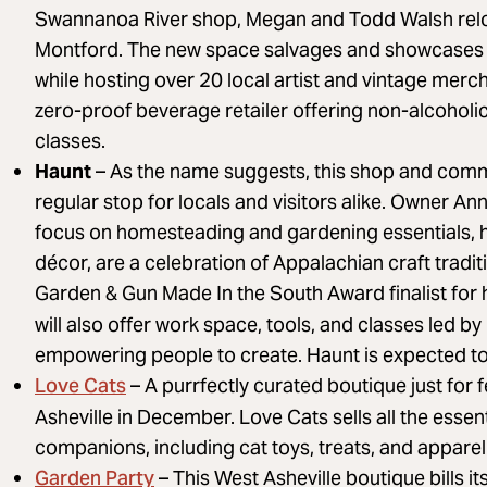
Swannanoa River shop, Megan and Todd Walsh relo
Montford. The new space salvages and showcases 
while hosting over 20 local artist and vintage me
zero-proof beverage retailer offering non-alcoholic
classes.
Haunt
– As the name suggests, this shop and comm
regular stop for locals and visitors alike. Owner A
focus on homesteading and gardening essentials, 
décor, are a celebration of Appalachian craft trad
Garden & Gun Made In the South Award finalist for
will also offer work space, tools, and classes led by
empowering people to create. Haunt is expected to
Love Cats
– A purrfectly curated boutique just for
Asheville in December. Love Cats sells all the essen
companions, including cat toys, treats, and apparel 
Garden Party
– This West Asheville boutique bills it