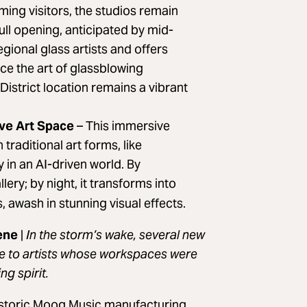
ing visitors, the studios remain
ull opening, anticipated by mid-
gional glass artists and offers
ce the art of glassblowing
District location remains a vibrant
ive Art Space
–
This immersive
aditional art forms, like
 in an AI-driven world. By
ery; by night, it transforms into
 awash in stunning visual effects.
lene
|
In the storm’s wake, several new
ce to artists whose workspaces were
ng spirit.
historic Moog Music manufacturing