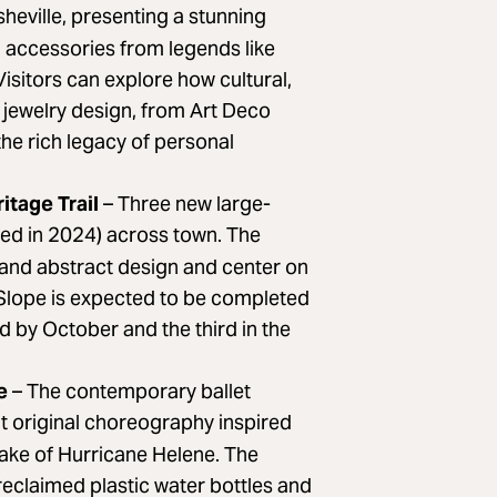
heville, presenting a stunning
n accessories from legends like
Visitors can explore how cultural,
y jewelry design, from Art Deco
the rich legacy of personal
itage Trail
– Three new large-
ed in 2024) across town. The
and abstract design and center on
th Slope is expected to be completed
d by October and the third in the
re
– The contemporary ballet
nt original choreography inspired
wake of Hurricane Helene. The
reclaimed plastic water bottles and