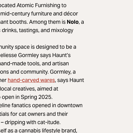
cated Atomic Furnishing to
mid-century furniture and décor
rchant booths. Among them is
Nolo
, a
 drinks, tastings, and mixology
unity space is designed to be a
nneliesse Gormley says Haunt’s
hand-made tools, and artisan
itions and community. Gormley, a
hand-carved wares
 her
, says Haunt
 local creatives, aimed at
 open in Spring 2025.
 feline fanatics opened in downtown
tials for cat owners and their
– dripping with cat-itude.
self as a cannabis lifestyle brand,