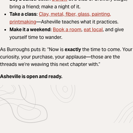
bring a friend; make a night of it.
Clay, metal, fiber, glass, painting,
Take a class
:
printmaking
—Asheville teaches what it practices.
Book a room
eat local
Make it a weekend
:
,
, and give
yourself time to wander.
As Burroughs puts it: “Now is
exactly
the time to come. Your
curiosity, your purchase, your applause—those are the
threads we’re weaving this next chapter with.”
Asheville is open and ready.