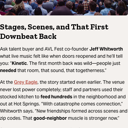
Stages, Scenes, and That First
Downbeat Back
Ask talent buyer and AVL Fest co-founder
Jeff Whitworth
what live music felt like when doors reopened and he’ll tell
you: “
Kinetic
. The first month back was wild—people just
needed
that room, that sound, that togetherness.”
Grey Eagle
At the
, the story started even earlier. The venue
never lost power completely; staff and partners used their
stocked kitchen to
feed hundreds
in the neighborhood and
out at Hot Springs. “With catastrophe comes connection,”
Whitworth says. “New friendships formed across scenes and
zip codes. That
good-neighbor
muscle is stronger now.”