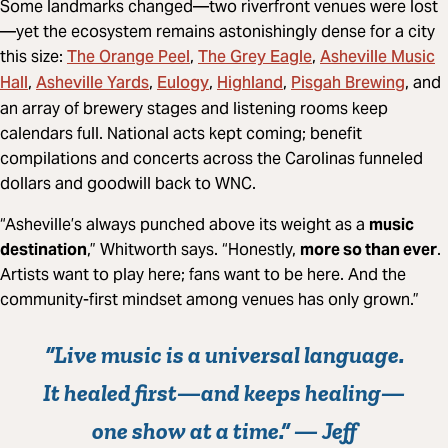
Some landmarks changed—two riverfront venues were lost
—yet the ecosystem remains astonishingly dense for a city
The Orange Peel
The Grey Eagle
Asheville Music
this size:
,
,
Hall
Asheville Yards
Eulogy
Highland
Pisgah Brewing
,
,
,
,
, and
an array of brewery stages and listening rooms keep
calendars full. National acts kept coming; benefit
compilations and concerts across the Carolinas funneled
dollars and goodwill back to WNC.
“Asheville’s always punched above its weight as a
music
destination
,” Whitworth says. “Honestly,
more so than ever
.
Artists want to play here; fans want to be here. And the
community-first mindset among venues has only grown.”
“Live music is a
universal language
.
It healed first—and keeps healing—
one show at a time.” —
Jeff