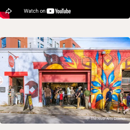
The River Arts District