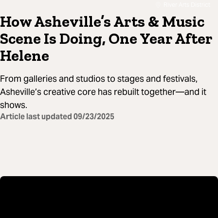
River Arts District
How Asheville’s Arts & Music
Scene Is Doing, One Year After
Helene
From galleries and studios to stages and festivals,
Asheville’s creative core has rebuilt together—and it
shows.
Article last updated
09/23/2025