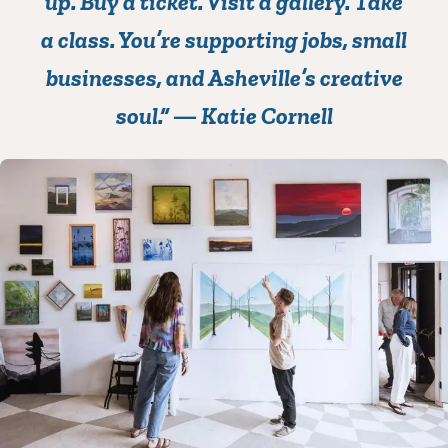
up.
Buy a ticket. Visit a gallery. Take
a class. You’re supporting jobs, small
businesses, and Asheville’s creative
soul.” —
Katie Cornell