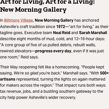
Art for Living, Art for a Living:
New Morning Gallery
Biltmore Village
In
,
New Morning Gallery
has anchored
Asheville’s craft tradition since
1972
—“art for living,” as their
tagline goes. Executive team
Neal Reid
and
Sarah Marshall
describe eight months of mud, cold, and 12–16-hour days:
“A core group of five of us pulled debris, rebuilt walls,
rewired elevators—
progress every day
, even if it was just
one room,” Reid says.
Their May reopening felt like a homecoming. “People kept
saying,
We’re so glad you’re back
,” Marshall says. “With
500+
artisans
represented, turning the lights on again mattered
for makers across the region.” That impact runs both ways:
tax revenue, jobs, and a bustling southern gateway to the
city help power Asheville’s wider recovery.