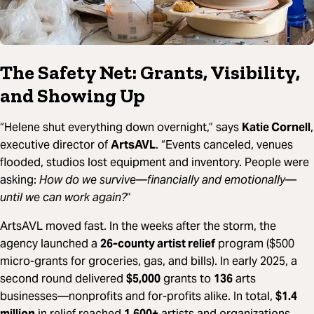
The Safety Net: Grants, Visibility,
and Showing Up
“Helene shut everything down overnight,” says
Katie Cornell
,
executive director of
ArtsAVL
. “Events canceled, venues
flooded, studios lost equipment and inventory. People were
asking:
How do we survive—financially and emotionally—
until we can work again?
”
ArtsAVL moved fast. In the weeks after the storm, the
agency launched a
26-county artist relief
program ($500
micro-grants for groceries, gas, and bills). In early 2025, a
second round delivered
$5,000
grants to
136
arts
businesses—nonprofits and for-profits alike. In total,
$1.4
million
in relief reached
1,600+
artists and organizations.