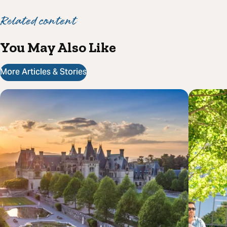
Related content
You May Also Like
More Articles & Stories