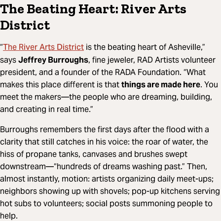
The Beating Heart: River Arts
District
The River Arts District
“
is the beating heart of Asheville,”
says
Jeffrey Burroughs
, fine jeweler, RAD Artists volunteer
president, and a founder of the RADA Foundation. “What
makes this place different is that
things are made here
. You
meet the makers—the people who are dreaming, building,
and creating in real time.”
Burroughs remembers the first days after the flood with a
clarity that still catches in his voice: the roar of water, the
hiss of propane tanks, canvases and brushes swept
downstream—“hundreds of dreams washing past.” Then,
almost instantly, motion: artists organizing daily meet-ups;
neighbors showing up with shovels; pop-up kitchens serving
hot subs to volunteers; social posts summoning people to
help.