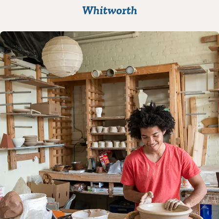
Whitworth