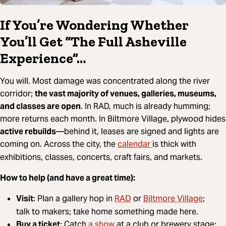
If You’re Wondering Whether
You’ll Get “The Full Asheville
Experience”…
You will. Most damage was concentrated along the river
corridor;
the vast majority of venues, galleries, museums,
and classes are open
. In RAD, much is already humming;
more returns each month. In Biltmore Village, plywood hides
active rebuilds
—behind it, leases are signed and lights are
calendar
coming on. Across the city, the
is thick with
exhibitions, classes, concerts, craft fairs, and markets.
How to help (and have a great time):
RAD
Biltmore Village
Visit
: Plan a gallery hop in
or
;
talk to makers; take home something made here.
a show
Buy a ticket
: Catch
at a club or brewery stage;