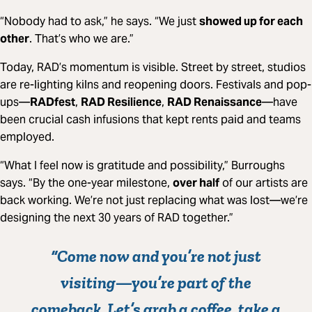
“Nobody had to ask,” he says. “We just
showed up for each
other
. That’s who we are.”
Today, RAD’s momentum is visible. Street by street, studios
are re-lighting kilns and reopening doors. Festivals and pop-
ups—
RADfest
,
RAD Resilience
,
RAD Renaissance
—have
been crucial cash infusions that kept rents paid and teams
employed.
“What I feel now is gratitude and possibility,” Burroughs
says. “By the one-year milestone,
over half
of our artists are
back working. We’re not just replacing what was lost—we’re
designing the next 30 years of RAD together.”
“Come now and you’re not just
visiting—you’re
part of the
comeback
. Let’s grab a coffee, take a