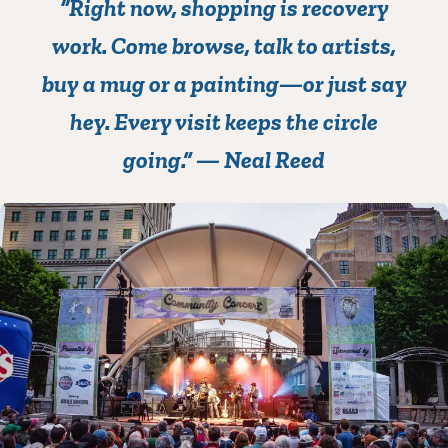
“Right now, s
hopping is recovery
work
. Come browse, talk to artists,
buy a mug or a painting—or just say
hey. Every visit keeps the circle
going.”
— Neal Reed