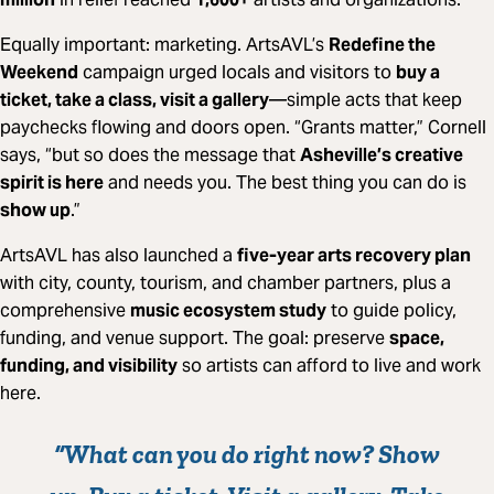
Equally important: marketing. ArtsAVL’s
Redefine the
Weekend
campaign urged locals and visitors to
buy a
ticket, take a class, visit a gallery
—simple acts that keep
paychecks flowing and doors open. “Grants matter,” Cornell
says, “but so does the message that
Asheville’s creative
spirit is here
and needs you. The best thing you can do is
show up
.”
ArtsAVL has also launched a
five-year arts recovery plan
with city, county, tourism, and chamber partners, plus a
comprehensive
music ecosystem study
to guide policy,
funding, and venue support. The goal: preserve
space,
funding, and visibility
so artists can afford to live and work
here.
“What can you do right now?
Show