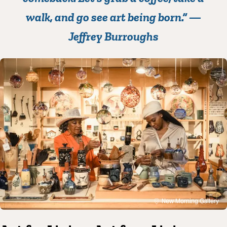
walk, and go see art being born.” —
Jeffrey Burroughs
New Morning Gallery