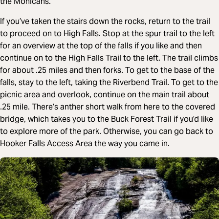
the Mohicans.
If you’ve taken the stairs down the rocks, return to the trail
to proceed on to High Falls. Stop at the spur trail to the left
for an overview at the top of the falls if you like and then
continue on to the High Falls Trail to the left. The trail climbs
for about .25 miles and then forks. To get to the base of the
falls, stay to the left, taking the Riverbend Trail. To get to the
picnic area and overlook, continue on the main trail about
.25 mile. There’s anther short walk from here to the covered
bridge, which takes you to the Buck Forest Trail if you’d like
to explore more of the park. Otherwise, you can go back to
Hooker Falls Access Area the way you came in.