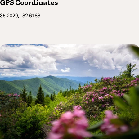
GPS Coordinates
35.2029, -82.6188