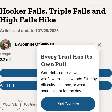
Hooker Falls
Hooker Falls, Triple Falls and
High Falls Hike
Article last updated
07/28/2026
By
Joanne O'Sullivan
✕
Length
Route Type
Difficulty
Every Trail Has Its
2.2
mi
Out And Back
Easy
Own Pull
Get Directions
Waterfalls, ridge views,
wildflowers, quiet woods. Filter by
AllTrails
difficulty, distance, or what
sounds right for the day.
Find Your Hike
Waterfalls
Pet Friendly
Open Trail