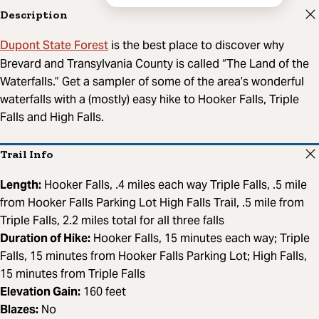
Description
Dupont State Forest
is the best place to discover why
Brevard and Transylvania County is called “The Land of the
Waterfalls.” Get a sampler of some of the area’s wonderful
waterfalls with a (mostly) easy hike to Hooker Falls, Triple
Falls and High Falls.
Trail Info
Length:
Hooker Falls, .4 miles each way Triple Falls, .5 mile
from Hooker Falls Parking Lot High Falls Trail, .5 mile from
Triple Falls, 2.2 miles total for all three falls
Duration of Hike:
Hooker Falls, 15 minutes each way; Triple
Falls, 15 minutes from Hooker Falls Parking Lot; High Falls,
15 minutes from Triple Falls
Elevation Gain:
160 feet
Blazes:
No