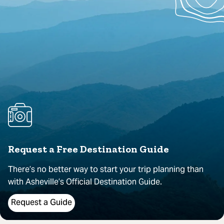
Request a Free Destination Guide
There’s no better way to start your trip planning than
with Asheville’s Official Destination Guide.
Request a Guide