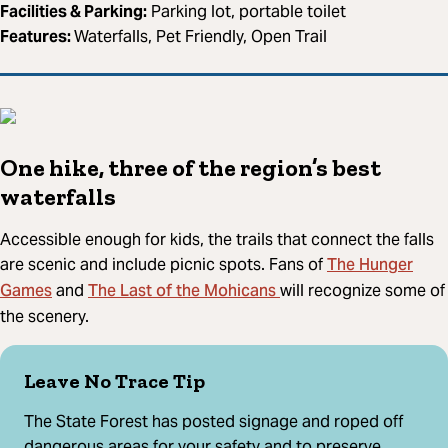
Facilities & Parking:
Parking lot, portable toilet
Features:
Waterfalls, Pet Friendly, Open Trail
One hike, three of the region’s best
waterfalls
Accessible enough for kids, the trails that connect the falls
The Hunger
are scenic and include picnic spots. Fans of
Games
The Last of the Mohicans
and
will recognize some of
the scenery.
Leave No Trace Tip
The State Forest has posted signage and roped off
dangerous areas for your safety and to preserve