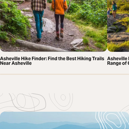
Asheville Hike Finder: Find the Best Hiking Trails
Asheville 
Near Asheville
Range of 