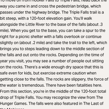
To move on from Hooker Falls to Triple Falls, head back the
way you came in and cross the pedestrian bridge, which
passes under the highway bridge. The Triple Falls trail is a
bit steep, with a 120-foot elevation gain. You’ll walk
alongside the Little River to the base of the falls (about .3
mile). When you get to the base, you can take a spur to the
right for a picnic shelter with a falls overlook or continue
slightly on (about .2 mile) and take the trail to the left, which
brings you to steps leading down to the middle section of
the falls and out onto the rocks. Depending on the time of
year you visit, you may see a number of people out sitting
on the rocks. There’s a wide enough dry space that this is
safe even for kids, but exercise extreme caution when
getting close to the falls. The rocks are slippery, the force of
the water is tremendous. There have been fatalities here.
From this section, you’re in the middle of the 120-foot total
drop of Triple Falls. You may recognize the view from The
Hunger Games. The falls were also featured in The Last of