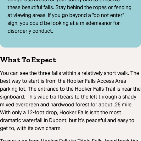
these beautiful falls. Stay behind the ropes or fencing
at viewing areas. If you go beyond a "do not enter"
sign, you could be looking at a misdemeanor for
disorderly conduct.
What To Expect
You can see the three falls within a relatively short walk. The
best way to start is from the Hooker Falls Access Area
parking lot. The entrance to the Hooker Falls Trail is near the
signboard. This wide trail bears to the left through a shady
mixed evergreen and hardwood forest for about .25 mile.
With only a 12-foot drop, Hooker Falls isn’t the most
dramatic waterfall in Dupont, but it’s peaceful and easy to
get to, with its own charm.