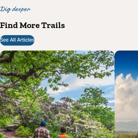
Dig deeper
Find More Trails
See All Articles