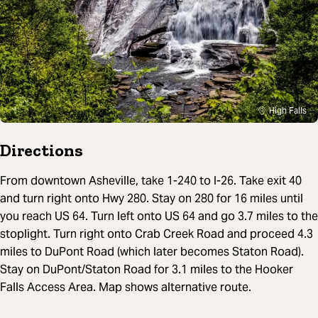
High Falls
Directions
From downtown Asheville, take 1-240 to I-26. Take exit 40
and turn right onto Hwy 280. Stay on 280 for 16 miles until
you reach US 64. Turn left onto US 64 and go 3.7 miles to the
stoplight. Turn right onto Crab Creek Road and proceed 4.3
miles to DuPont Road (which later becomes Staton Road).
Stay on DuPont/Staton Road for 3.1 miles to the Hooker
Falls Access Area. Map shows alternative route.