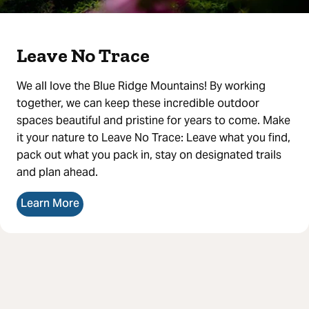
Leave No Trace
We all love the Blue Ridge Mountains! By working
together, we can keep these incredible outdoor
spaces beautiful and pristine for years to come. Make
it your nature to Leave No Trace: Leave what you find,
pack out what you pack in, stay on designated trails
and plan ahead.
Learn More