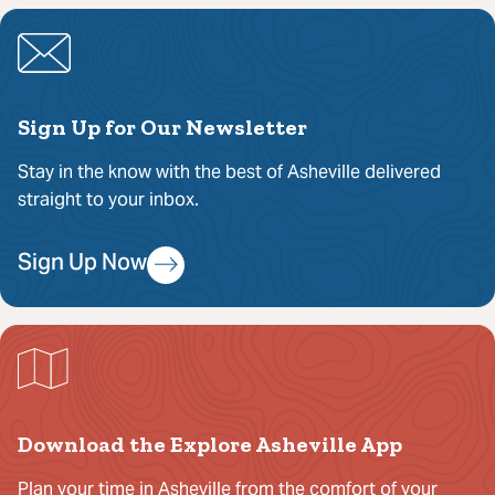
Sign Up for Our Newsletter
Stay in the know with the best of Asheville delivered
straight to your inbox.
Sign Up Now
Download the Explore Asheville App
Plan your time in Asheville from the comfort of your