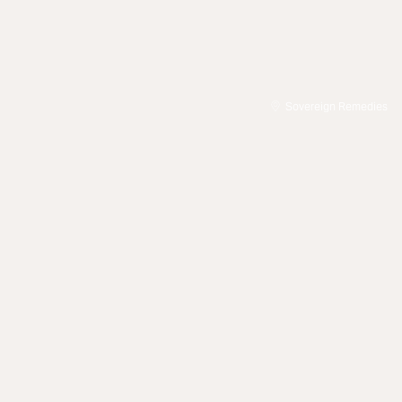
Sovereign Remedies