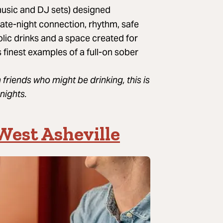
 music and DJ sets) designed
late-night connection, rhythm, safe
olic drinks and a space created for
 finest examples of a full-on sober
 friends who might be drinking, this is
nights.
West Asheville