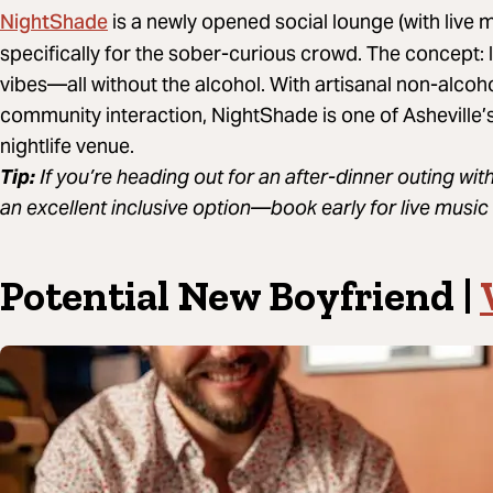
NightShade
is a newly opened social lounge (with live
specifically for the sober-curious crowd. The concept: 
vibes—all without the alcohol. With artisanal non-alcoh
community interaction, NightShade is one of Asheville’s
nightlife venue.
Tip:
If you’re heading out for an after-dinner outing with
an excellent inclusive option—book early for live music 
Potential New Boyfriend |