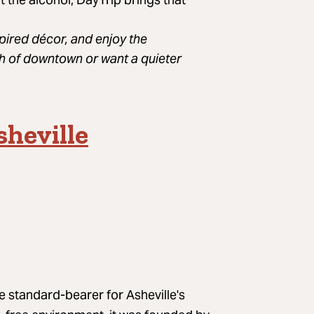
spired décor, and enjoy the
h of downtown or want a quieter
heville
A post shared by eva rodriguez-cué (@haywoodfamous)
e standard-bearer for Asheville's