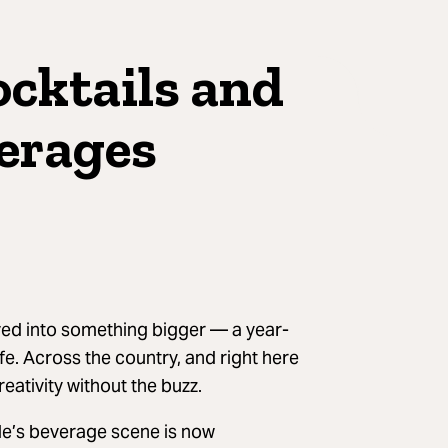
ocktails and
erages
ved into something bigger — a year-
ife. Across the country, and right here
eativity without the buzz.
lle’s beverage scene is now