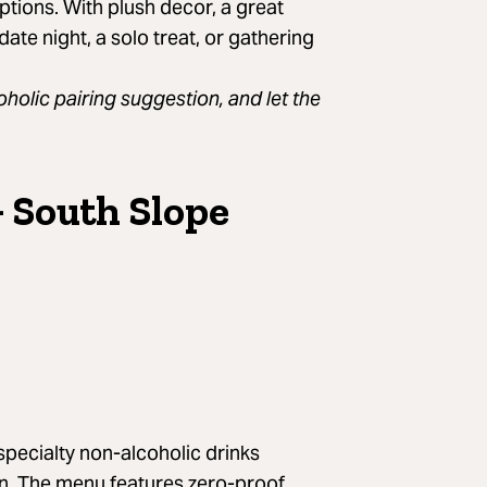
ptions. With plush decor, a great
date night, a solo treat, or gathering
holic pairing suggestion, and let the
+ South Slope
A post shared by Plant Bar (@heyplantbar)
 specialty non-alcoholic drinks
ign. The menu features zero-proof