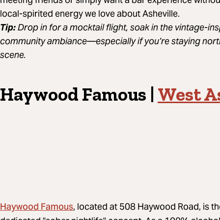
local-spirited energy we love about Asheville.
Tip:
Drop in for a mocktail flight, soak in the vintage-in
community ambiance—especially if you’re staying nort
scene.
Haywood Famous |
West As
Haywood Famous
, located at 508 Haywood Road, is th