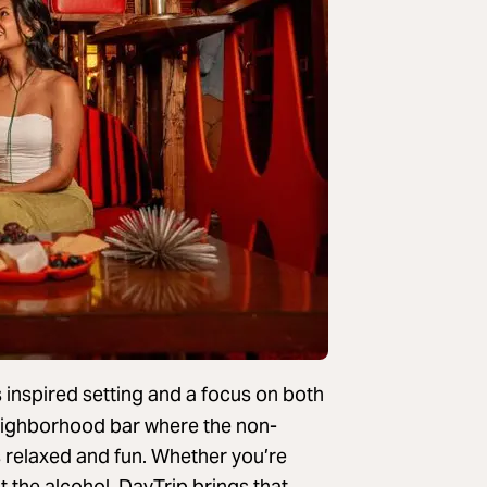
 inspired setting and a focus on both
e neighborhood bar where the non-
s relaxed and fun. Whether you’re
 the alcohol, DayTrip brings that