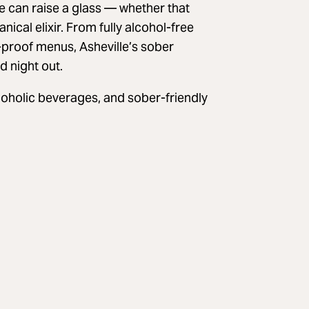
 can raise a glass — whether that
anical elixir. From fully alcohol-free
-proof menus, Asheville’s sober
d night out.
lcoholic beverages, and sober-friendly
A post shared by nightshade (@nightshade.avl)