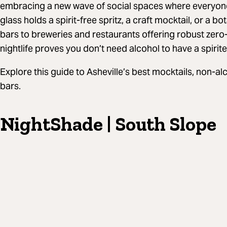
embracing a new wave of social spaces where everyone
glass holds a spirit-free spritz, a craft mocktail, or a bot
bars to breweries and restaurants offering robust zero
nightlife proves you don’t need alcohol to have a spirite
Explore this guide to Asheville’s best mocktails, non-a
bars.
NightShade | South Slope