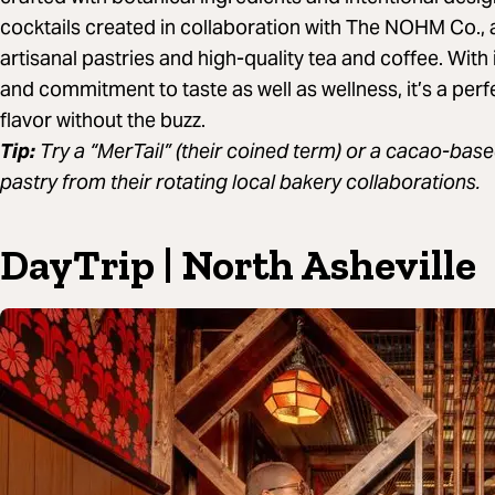
cocktails created in collaboration with The NOHM Co., 
artisanal pastries and high-quality tea and coffee. With
and commitment to taste as well as wellness, it’s a per
flavor without the buzz.
Tip:
Try a “MerTail” (their coined term) or a cacao-based 
pastry from their rotating local bakery collaborations.
DayTrip | North Asheville