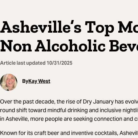
Asheville’s Top M
Non Alcoholic Bev
Article last updated
10/31/2025
By
Kay West
Over the past decade, the rise of Dry January has evol
round shift toward mindful drinking and inclusive nightl
in Asheville, more people are seeking connection and cr
Known for its craft beer and inventive cocktails, Ashevi