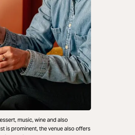
dessert, music, wine and also
ist is prominent, the venue also offers