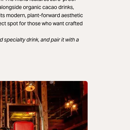
alongside organic cacao drinks,
 its modern, plant-forward aesthetic
fect spot for those who want crafted
specialty drink, and pair it with a