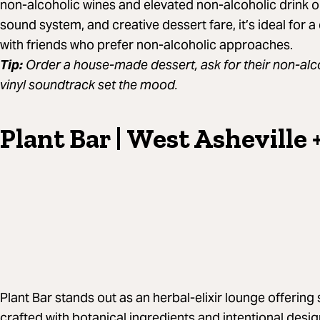
non-alcoholic wines and elevated non-alcoholic drink o
sound system, and creative dessert fare, it’s ideal for a 
with friends who prefer non-alcoholic approaches.
Tip:
Order a house-made dessert, ask for their non-alco
vinyl soundtrack set the mood.
Plant Bar | West Asheville 
Plant Bar stands out as an herbal-elixir lounge offering
crafted with botanical ingredients and intentional des