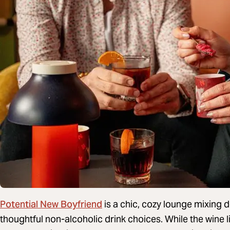
Potential New Boyfriend
is a chic, cozy lounge mixing 
thoughtful non-alcoholic drink choices. While the wine l