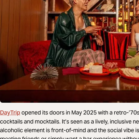
DayTrip
opened its doors in May 2025 with a retro-’70s
cocktails and mocktails. It’s seen as a lively, inclusiv
alcoholic element is front-of-mind and the social vibe i
meeting friends or simply want a bar experience without