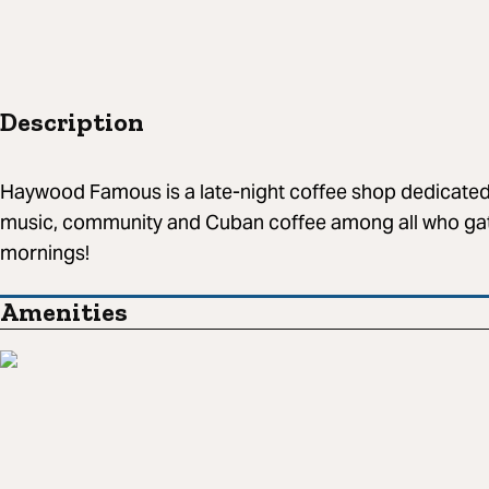
Description
Haywood Famous is a late-night coffee shop dedicated 
music, community and Cuban coffee among all who gat
mornings!
Amenities