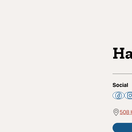
Ha
Social
508 