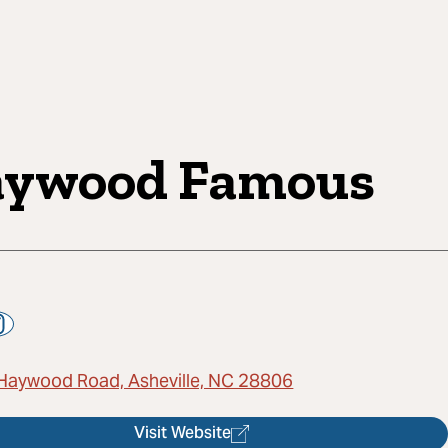
ywood Famous
Haywood Road, Asheville, NC 28806
Visit Website