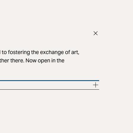
to fostering the exchange of art,
her there. Now open in the