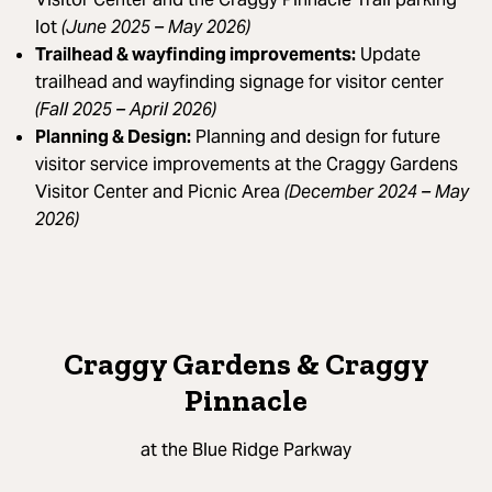
lot
(June 2025 – May 2026)
Trailhead & wayfinding improvements:
Update
trailhead and wayfinding signage for visitor center
(Fall 2025 – April 2026)
Planning & Design:
Planning and design for future
visitor service improvements at the Craggy Gardens
Visitor Center and Picnic Area
(December 2024 – May
2026)
Craggy Gardens & Craggy
Pinnacle
at the Blue Ridge Parkway