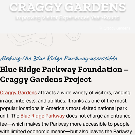
CRAGGY GARDENS
Improving Visitor Experiences Year-Round
Craggy Gardens
Making the Blue Ridge Parkway accessible
Blue Ridge Parkway Foundation –
Craggy Gardens Project
Craggy Gardens
attracts a wide variety of visitors, ranging
in age, interests, and abilities. It ranks as one of the most
popular locations in America’s most visited national park
Blue Ridge Parkway
unit. The
does not charge an entrance
fee—which makes the Parkway more accessible to people
with limited economic means—but also leaves the Parkway