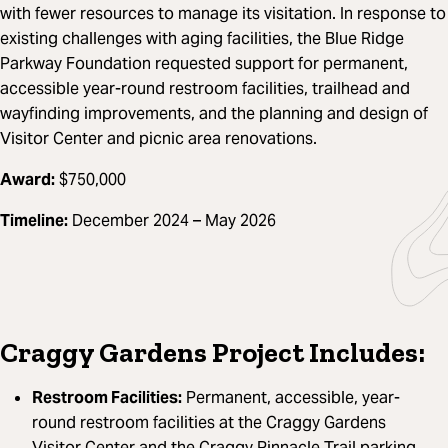
with fewer resources to manage its visitation. In response to
existing challenges with aging facilities, the Blue Ridge
Parkway Foundation requested support for permanent,
accessible year-round restroom facilities, trailhead and
wayfinding improvements, and the planning and design of
Visitor Center and picnic area renovations.
Award:
$750,000
Timeline:
December 2024 – May 2026
Craggy Gardens Project Includes:
Restroom Facilities:
Permanent, accessible, year-
round restroom facilities at the Craggy Gardens
Visitor Center and the Craggy Pinnacle Trail parking