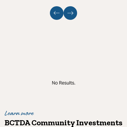
No Results.
Learn more
BCTDA Community Investments