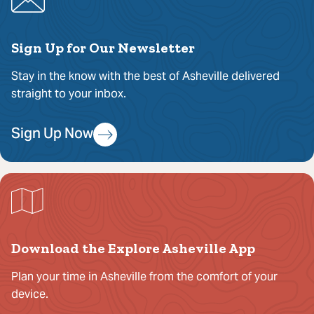
Sign Up for Our Newsletter
Stay in the know with the best of Asheville delivered
straight to your inbox.
Sign Up Now
Download the Explore Asheville App
Plan your time in Asheville from the comfort of your
device.