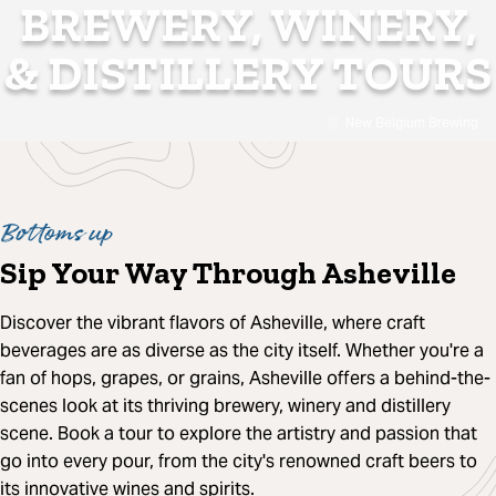
BREWERY, WINERY,
& DISTILLERY TOURS
New Belgium Brewing
Bottoms up
Sip Your Way Through Asheville
Discover the vibrant flavors of Asheville, where craft
beverages are as diverse as the city itself. Whether you're a
fan of hops, grapes, or grains, Asheville offers a behind-the-
scenes look at its thriving brewery, winery and distillery
scene. Book a tour to explore the artistry and passion that
go into every pour, from the city's renowned craft beers to
its innovative wines and spirits.