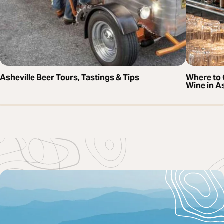
Asheville Beer Tours, Tastings & Tips
Where to 
Wine in As