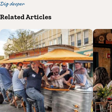
Dig deeper
Related Articles