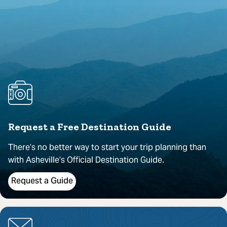
Request a Free Destination Guide
There’s no better way to start your trip planning than
with Asheville’s Official Destination Guide.
Request a Guide