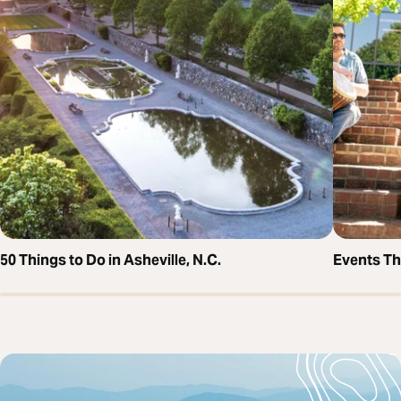
50 Things to Do in Asheville, N.C.
Events T