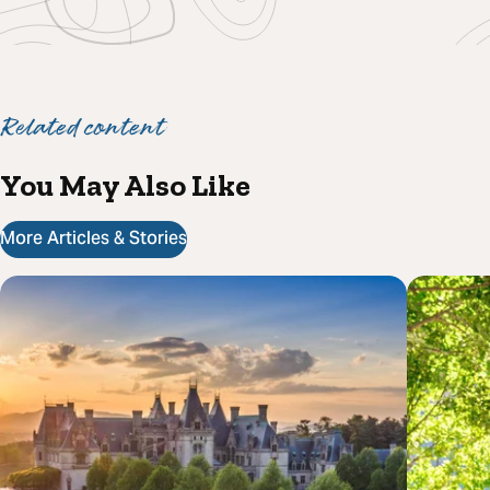
Related content
You May Also Like
More Articles & Stories