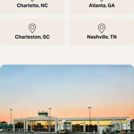
Charlotte, NC
Atlanta, GA
Charleston, SC
Nashville, TN