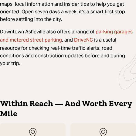
maps, local information and insider tips to help you get
oriented. Open seven days a week, it’s a smart first stop
before settling into the city.
parking garages
Downtown Asheville also offers a range of
and metered street parking
DriveNC
, and
is a useful
resource for checking real-time traffic alerts, road
conditions and construction updates before and during
your trip.
Within Reach — And Worth Every
Mile