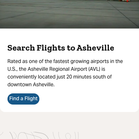
Search Flights to Asheville
Rated as one of the fastest growing airports in the
U.S., the Asheville Regional Airport (AVL) is
conveniently located just 20 minutes south of
downtown Asheville.
Find a Flight