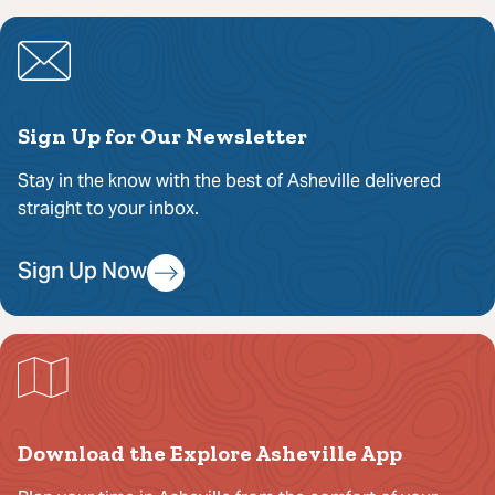
Sign Up for Our Newsletter
Stay in the know with the best of Asheville delivered
straight to your inbox.
Sign Up Now
Download the Explore Asheville App