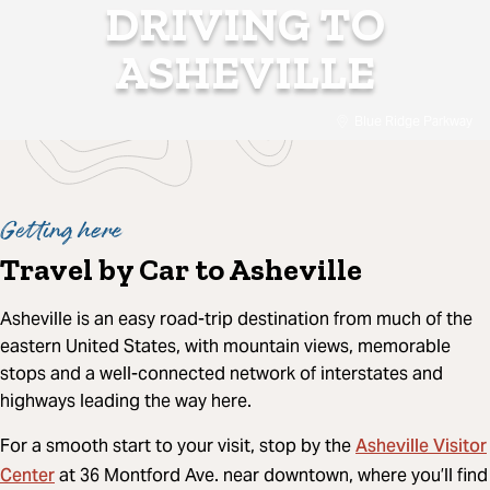
DRIVING TO
ASHEVILLE
Blue Ridge Parkway
Getting here
Travel by Car to Asheville
Asheville is an easy road-trip destination from much of the
eastern United States, with mountain views, memorable
stops and a well-connected network of interstates and
highways leading the way here.
Asheville Visitor
For a smooth start to your visit, stop by the
Center
at 36 Montford Ave. near downtown, where you’ll find