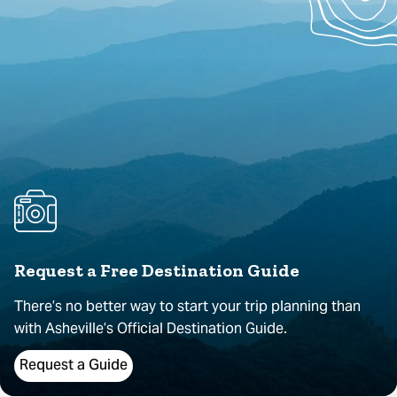
Request a Free Destination Guide
There’s no better way to start your trip planning than
with Asheville’s Official Destination Guide.
Request a Guide