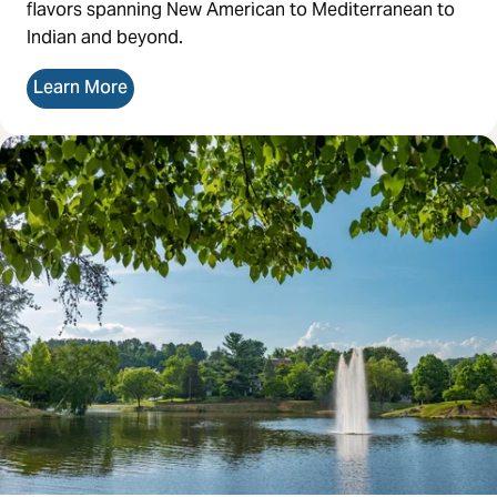
flavors spanning New American to Mediterranean to
Indian and beyond.
Learn More