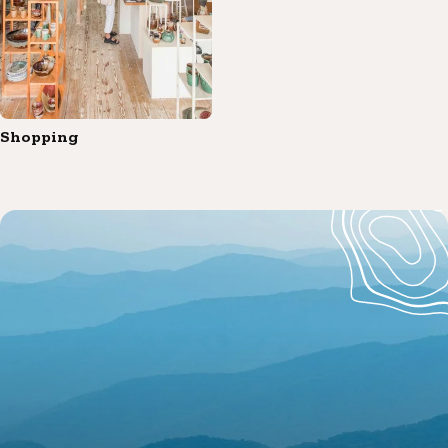
Shopping