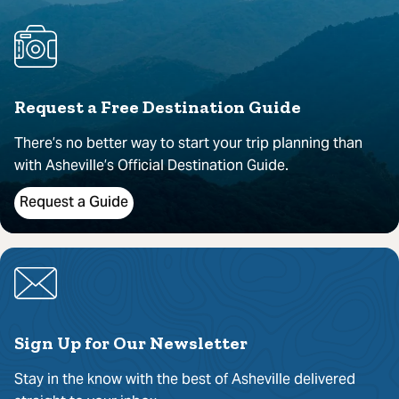
Request a Free Destination Guide
There’s no better way to start your trip planning than
with Asheville’s Official Destination Guide.
Request a Guide
Sign Up for Our Newsletter
Stay in the know with the best of Asheville delivered