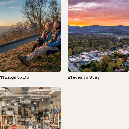
Things to Do
Places to Stay