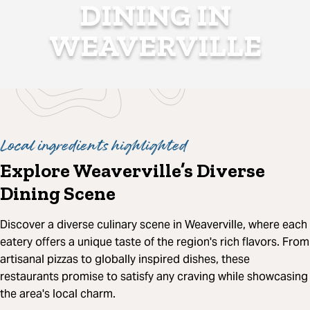
DINING IN
WEAVERVILLE
Local ingredients highlighted
Explore Weaverville’s Diverse
Dining Scene
Discover a diverse culinary scene in Weaverville, where each
eatery offers a unique taste of the region's rich flavors. From
artisanal pizzas to globally inspired dishes, these
restaurants promise to satisfy any craving while showcasing
the area's local charm.