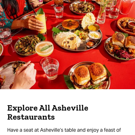
Explore All Asheville
Restaurants
Have a seat at Asheville’s table and enjoy a feast of