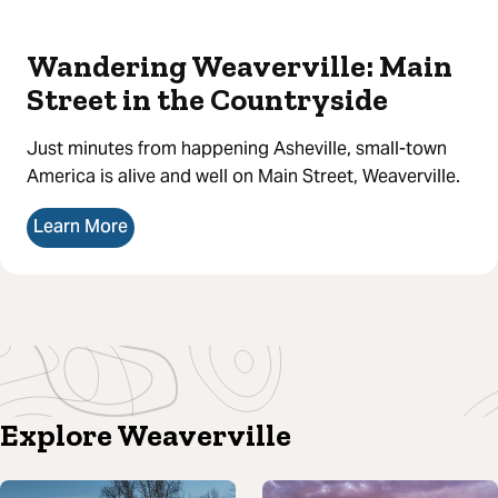
Wandering Weaverville: Main
Street in the Countryside
Just minutes from happening Asheville, small-town
America is alive and well on Main Street, Weaverville.
Learn More
Explore Weaverville