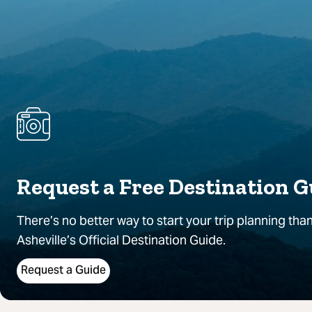
Request a Free Destination G
There’s no better way to start your trip planning than
Asheville’s Official Destination Guide.
Request a Guide