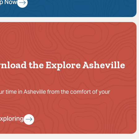
Up Now
nload the Explore Asheville
ur time in Asheville from the comfort of your
Exploring