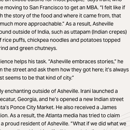
e moving to San Francisco to get an MBA. “I felt like if
 the story of the food and where it came from, that
much more approachable.” As a result, Asheville
found outside of India, such as uttapam (Indian crepes)
of rice puffs, chickpea noodles and potatoes topped
rind and green chutneys.
ience helps his task. “Asheville embraces stories,” he
n the street and ask them how they got here; it’s always
st seems to be that kind of city.”
y enchanting outside of Asheville. Irani launched a
ecatur, Georgia, and he’s opened a new Indian street
tlanta’s Ponce City Market. He also received a James
n. As a result, the Atlanta media has tried to claim
 a proud resident of Asheville. “What if we did what we