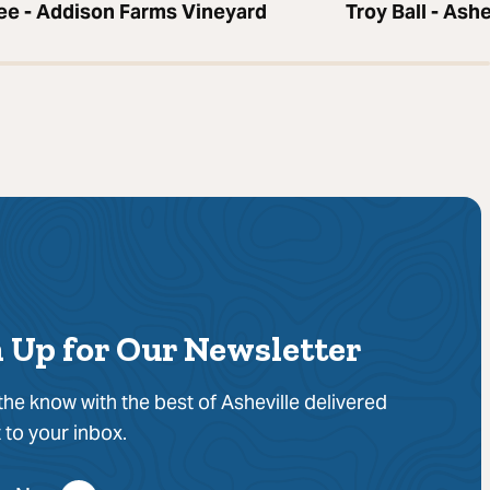
bee - Addison Farms Vineyard
Troy Ball - Ash
 Up for Our Newsletter
 the know with the best of Asheville delivered
t to your inbox.