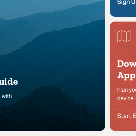
Sign 
Dow
App
uide
Plan yo
 with
device.
Start 