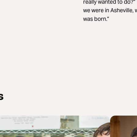
really wanted to do?” 
we were in Asheville,
was born.”
s