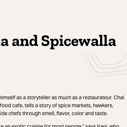
la and Spicewalla
imself as a storyteller as much as a restaurateur. Chai
t food cafe, tells a story of spice markets, hawkers,
de chefs through smell, flavor, color and taste.
e an exotic cuisine for most people,” says Irani, who