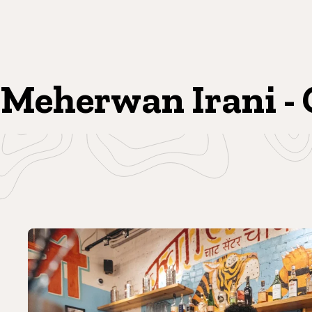
Meherwan Irani - 