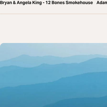
Bryan & Angela King - 12 Bones Smokehouse
Adam