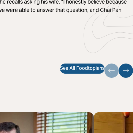
he recalls asking his wife. “I honestly believe because
 we were able to answer that question, and Chai Pani
See All Foodtopians