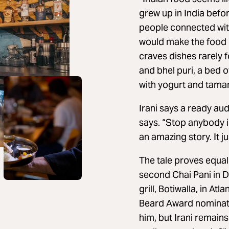
grew up in India befor
people connected with
would make the food 
craves dishes rarely 
and bhel puri, a bed 
with yogurt and tama
Irani says a ready aud
says. “Stop anybody i
an amazing story. It ju
The tale proves equall
second Chai Pani in D
grill, Botiwalla, in A
Beard Award nominatio
him, but Irani remains