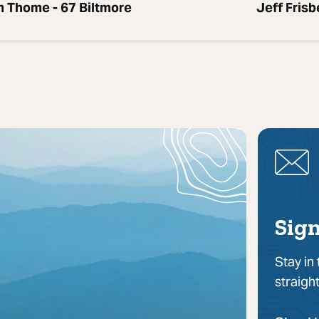
 Thome - 67 Biltmore
Jeff Fris
Sign
Stay in
straigh