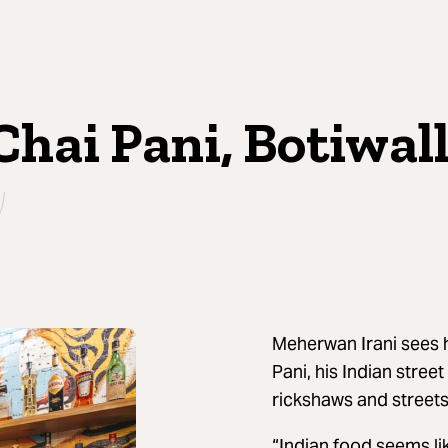
Chai Pani, Botiwal
Meherwan Irani sees h
Pani, his Indian stree
rickshaws and streetsi
“Indian food seems lik