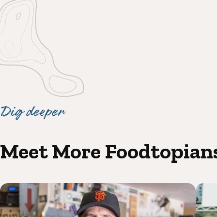
Dig deeper
Meet More Foodtopian